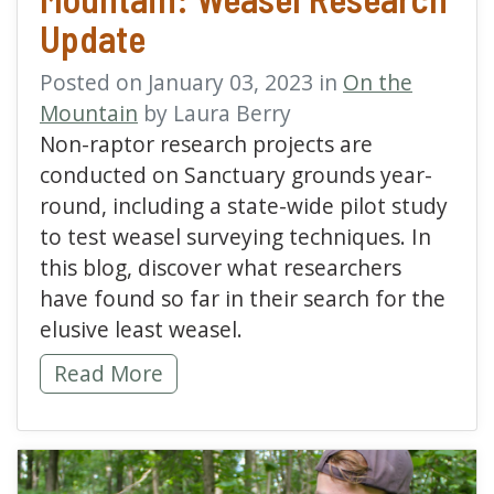
Update
Posted on January 03, 2023 in
On the
Mountain
by Laura Berry
Non-raptor research projects are
conducted on Sanctuary grounds year-
round, including a state-wide pilot study
to test weasel surveying techniques. In
this blog, discover what researchers
have found so far in their search for the
elusive least weasel.
Mammal Monitoring on the Mountain: Weas
Read More