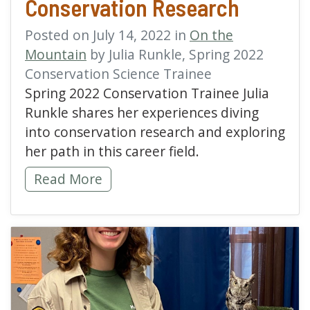
Conservation Research
Posted on July 14, 2022 in
On the
Mountain
by Julia Runkle, Spring 2022
Conservation Science Trainee
Spring 2022 Conservation Trainee Julia
Runkle shares her experiences diving
into conservation research and exploring
her path in this career field.
Entering the World of Conservation Researc
Read More