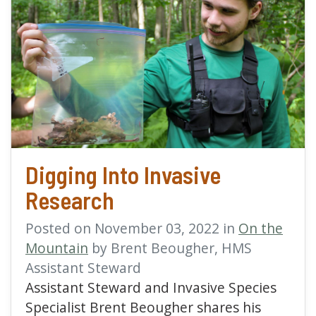
read more about Digging
Digging Into Invasive
Research
Posted on November 03, 2022 in
On the
Mountain
by Brent Beougher, HMS
Assistant Steward
Assistant Steward and Invasive Species
Specialist Brent Beougher shares his