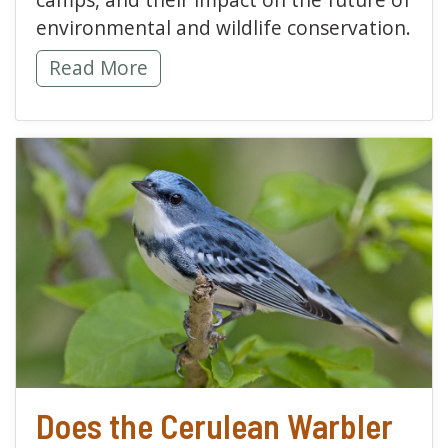
environmental and wildlife conservation.
Hawk Mountain Soars Through a Successfu
Read More
read more about Does t
Does the Cerulean Warbler