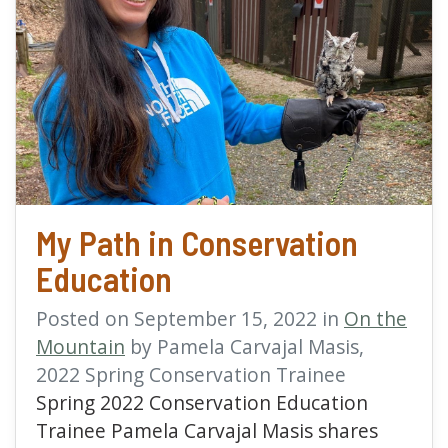
read more about My Pat
My Path in Conservation
Education
Posted on September 15, 2022 in
On the
Mountain
by Pamela Carvajal Masis,
2022 Spring Conservation Trainee
Spring 2022 Conservation Education
Trainee Pamela Carvajal Masis shares