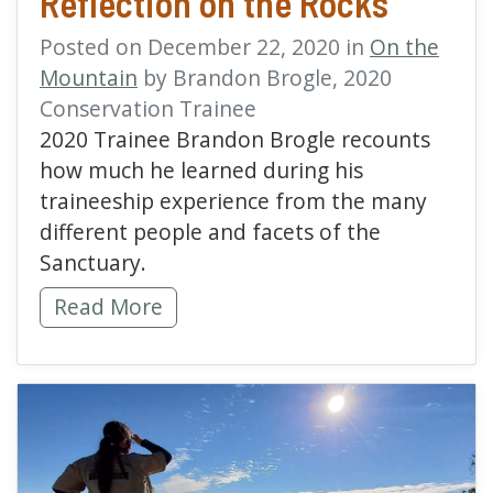
Reflection on the Rocks
Posted on December 22, 2020 in
On the
Mountain
by Brandon Brogle, 2020
Conservation Trainee
2020 Trainee Brandon Brogle recounts
how much he learned during his
traineeship experience from the many
different people and facets of the
Sanctuary.
Reflection on the Rocks -
Read More