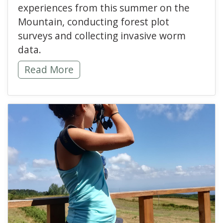
experiences from this summer on the
Mountain, conducting forest plot
surveys and collecting invasive worm
data.
Digging Into Invasive Research -
Read More
read more about Inspir