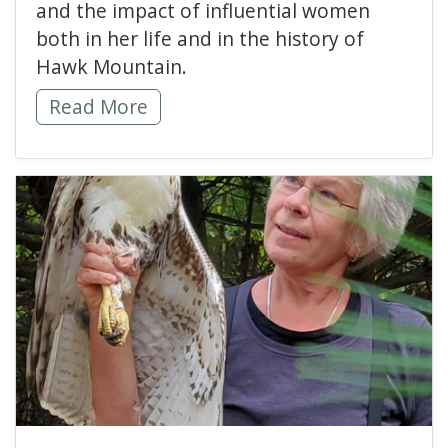
and the impact of influential women
both in her life and in the history of
Hawk Mountain.
Generations of Women in Conservation Ins
Read More
read more about Women 