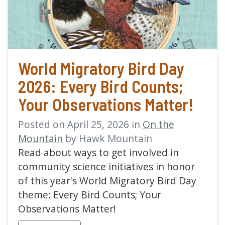
World Migratory Bird Day
2026: Every Bird Counts;
Your Observations Matter!
Posted on April 25, 2026 in
On the
Mountain
by Hawk Mountain
Read about ways to get involved in
community science initiatives in honor
of this year's World Migratory Bird Day
theme: Every Bird Counts; Your
Observations Matter!