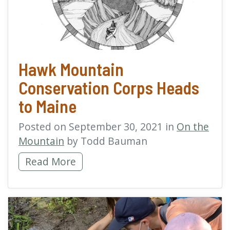
Hawk Mountain
Conservation Corps Heads
to Maine
Posted on September 30, 2021 in
On the
Mountain
by Todd Bauman
Hawk Mountain Conservation Corps Heads 
Read More