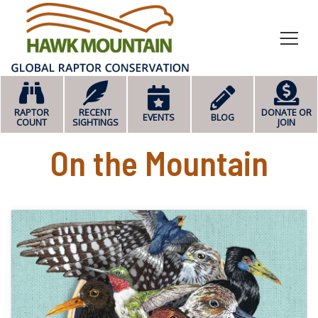
HOME
RAPTOR
RECENT
DONATE OR
EVENTS
BLOG
COUNT
SIGHTINGS
JOIN
On the Mountain
read more about World M