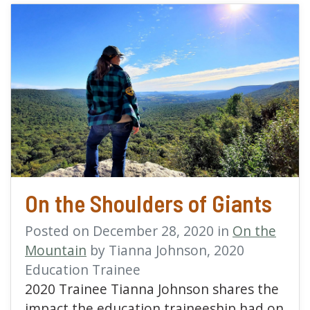
read more about On the 
On the Shoulders of Giants
Posted on December 28, 2020 in
On the
Mountain
by Tianna Johnson, 2020
Education Trainee
2020 Trainee Tianna Johnson shares the
impact the education traineeship had on