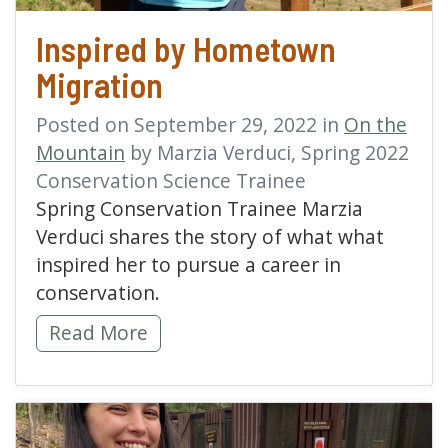
Inspired by Hometown
Migration
Posted on September 29, 2022 in
On the
Mountain
by Marzia Verduci, Spring 2022
Conservation Science Trainee
Spring Conservation Trainee Marzia
Verduci shares the story of what what
inspired her to pursue a career in
conservation.
Inspired by Hometown Migration -
Read More