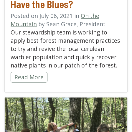
Have the Blues?
Posted on July 06, 2021 in
On the
Mountain
by Sean Grace, President
Our stewardship team is working to
apply best forest management practices
to try and revive the local cerulean
warbler population and quickly recover
native plants in our patch of the forest.
Does the Cerulean Warbler Have the Blues?
Read More