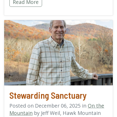
World Migratory Bird Day 2026: Every Bird 
Read More
read more about Stewar
Stewarding Sanctuary
Posted on December 06, 2025 in
On the
Mountain
by Jeff Weil, Hawk Mountain