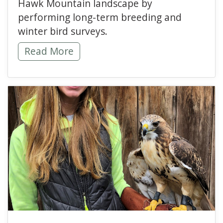
Hawk Mountain landscape by
performing long-term breeding and
winter bird surveys.
Looking Back at Hawk Mountain 2020 Winter
Read More
read more about Becomi