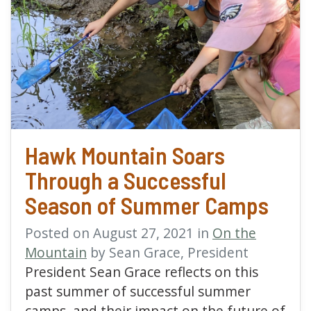
read more about Hawk 
Hawk Mountain Soars
Through a Successful
Season of Summer Camps
Posted on August 27, 2021 in
On the
Mountain
by Sean Grace, President
President Sean Grace reflects on this
past summer of successful summer
camps, and their impact on the future of