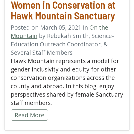
Women in Conservation at
Hawk Mountain Sanctuary
Posted on March 05, 2021 in
On the
Mountain
by Rebekah Smith, Science-
Education Outreach Coordinator, &
Several Staff Members
Hawk Mountain represents a model for
gender inclusivity and equity for other
conservation organizations across the
county and abroad. In this blog, enjoy
perspectives shared by female Sanctuary
staff members.
Women in Conservation at Hawk Mountain 
Read More