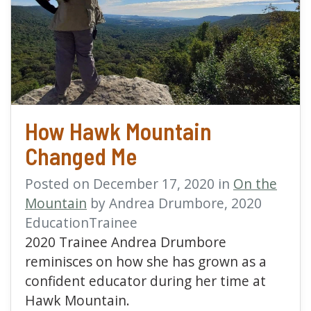
read more about How 
How Hawk Mountain
Changed Me
Posted on December 17, 2020 in
On the
Mountain
by Andrea Drumbore, 2020
EducationTrainee
2020 Trainee Andrea Drumbore
reminisces on how she has grown as a
confident educator during her time at
Hawk Mountain.