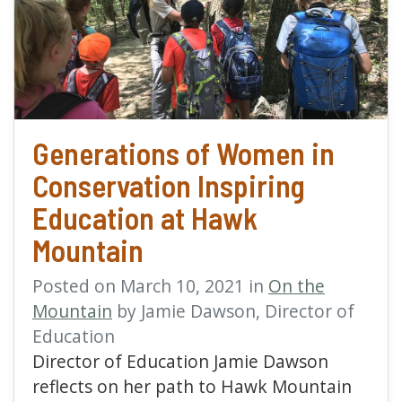
read more about Genera
Generations of Women in
Conservation Inspiring
Education at Hawk
Mountain
Posted on March 10, 2021 in
On the
Mountain
by Jamie Dawson, Director of
Education
Director of Education Jamie Dawson
reflects on her path to Hawk Mountain