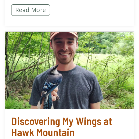
Springing into a Conservation Career -
Read More
read more about Discov
Discovering My Wings at
Hawk Mountain