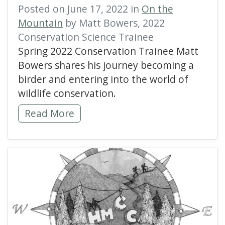
Posted on June 17, 2022 in
On the
Mountain
by Matt Bowers, 2022
Conservation Science Trainee
Spring 2022 Conservation Trainee Matt
Bowers shares his journey becoming a
birder and entering into the world of
wildlife conservation.
Discovering My Wings at Hawk Mountain -
Read More
read more about Hawk M