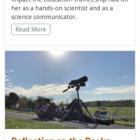
her as a hands-on scientist and as a
science communicator.
On the Shoulders of Giants -
Read More
read more about Reflect