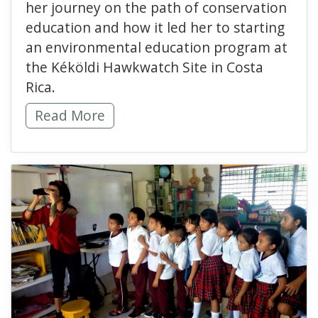
her journey on the path of conservation
education and how it led her to starting
an environmental education program at
the Kéköldi Hawkwatch Site in Costa
Rica.
My Path in Conservation Education -
Read More
read more about Educat