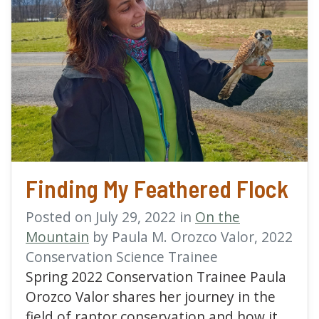
read more about Findin
Finding My Feathered Flock
Posted on July 29, 2022 in
On the
Mountain
by Paula M. Orozco Valor, 2022
Conservation Science Trainee
Spring 2022 Conservation Trainee Paula
Orozco Valor shares her journey in the
field of raptor conservation and how it