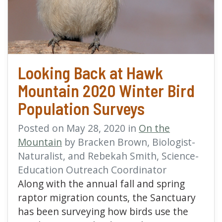
Looking Back at Hawk
Mountain 2020 Winter Bird
Population Surveys
Posted on May 28, 2020 in
On the
Mountain
by Bracken Brown, Biologist-
Naturalist, and Rebekah Smith, Science-
Education Outreach Coordinator
Along with the annual fall and spring
raptor migration counts, the Sanctuary
has been surveying how birds use the