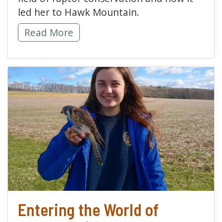
led her to Hawk Mountain.
Finding My Feathered Flock -
Read More
read more about Enterin
Entering the World of