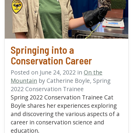
read more about Springi
Springing into a
Conservation Career
Posted on June 24, 2022 in
On the
Mountain
by Catherine Boyle, Spring
2022 Conservation Trainee
Spring 2022 Conservation Trainee Cat
Boyle shares her experiences exploring
and discovering the various aspects of a
career in conservation science and
education.