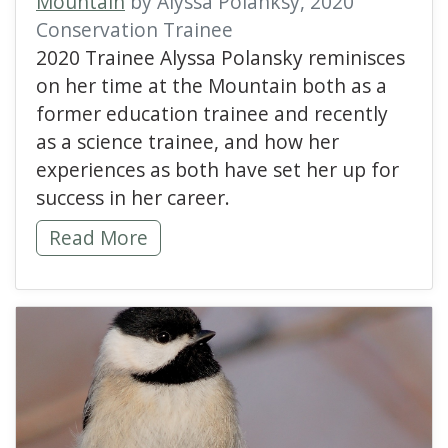
Mountain
by Alyssa Polanksy, 2020
Conservation Trainee
2020 Trainee Alyssa Polansky reminisces
on her time at the Mountain both as a
former education trainee and recently
as a science trainee, and how her
experiences as both have set her up for
success in her career.
Best of Both Worlds -
Read More
read more about Lookin