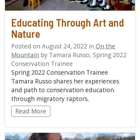
Educating Through Art and
Nature
Posted on August 24, 2022 in
On the
Mountain
by Tamara Russo, Spring 2022
Conservation Trainee
Spring 2022 Conservation Trainee
Tamara Russo shares her experiences
and path to conservation education
through migratory raptors.
Educating Through Art and Nature -
Read More