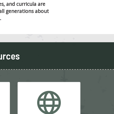
, and curricula are
all generations about
.
urces