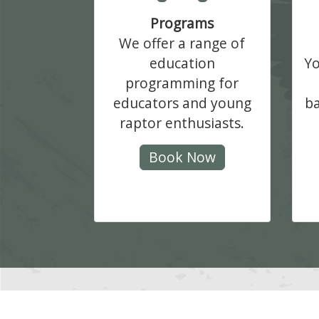
Programs
We offer a range of
education
Yo
programming for
educators and young
ba
raptor enthusiasts.
Book Now