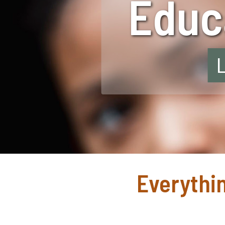
Educa
Everythin