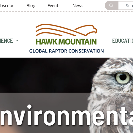
bscribe
Blog
Events
News
HOME
IENCE
EDUCATI
nvironment