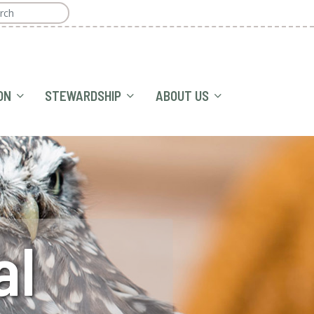
ON
STEWARDSHIP
ABOUT US
al