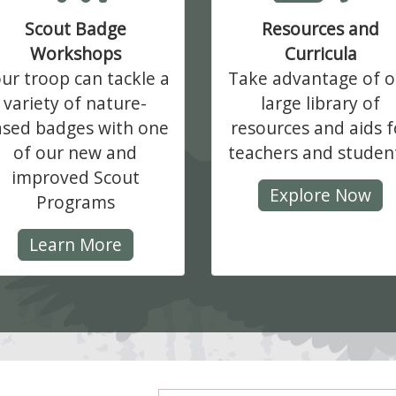
Scout Badge
Resources and
Workshops
Curricula
ur troop can tackle a
Take advantage of o
variety of nature-
large library of
sed badges with one
resources and aids f
of our new and
teachers and studen
improved Scout
Explore Now
Programs
Learn More