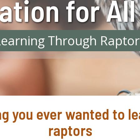
tion for Al
Learning Through Raptor
g you ever wanted to l
raptors