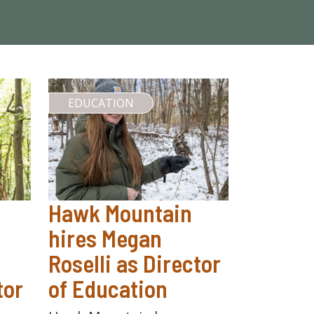
EDUCATION
Hawk Mountain
hires Megan
Roselli as Director
tor
of Education