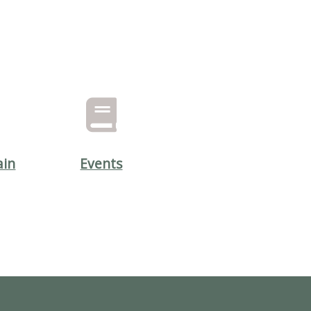
ain
Events