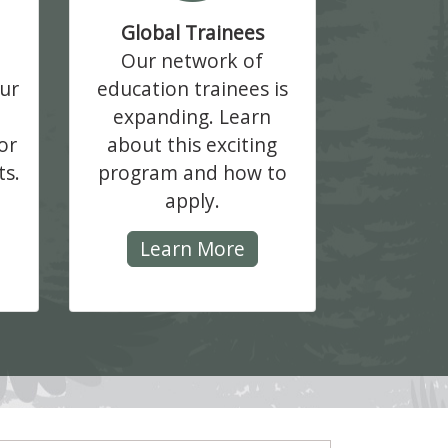
Global Trainees
Our network of
ur
education trainees is
expanding. Learn
or
about this exciting
ts.
program and how to
apply.
Learn More