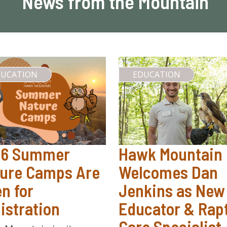
News from the Mountain
DUCATION
EDUCATION
26 Summer
Hawk Mountain
ure Camps Are
Welcomes Dan
n for
Jenkins as New
istration
Educator & Rap
Care Specialist