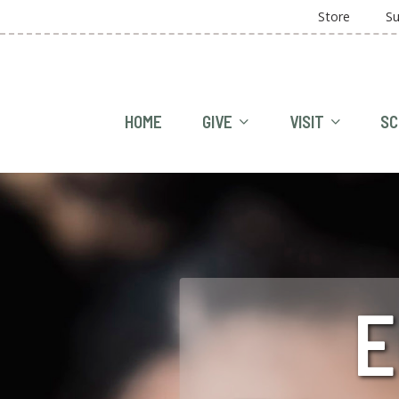
Store
Su
HOME
GIVE
VISIT
SC
E