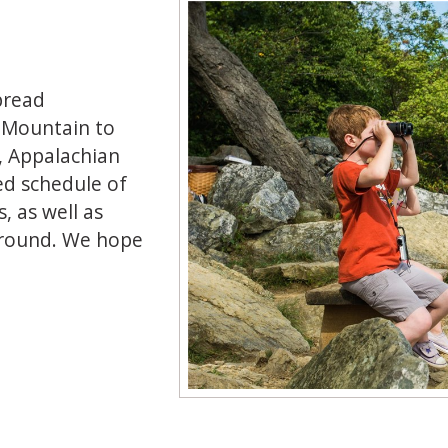
spread
e Mountain to
n, Appalachian
ed schedule of
, as well as
-round. We hope