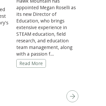
Hawk Mountain has
appointed Megan Roselli as
red
its new Director of
est
Education, who brings
ry's
extensive experience in
STEAM education, field
es Dan Jenkins as New Educator & Raptor Care S
research, and education
on -
team management, along
with a passion f...
Hawk Mountain hires Megan Roselli as D
Read More
 the Year Award -