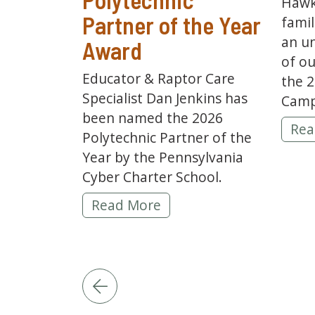
Hawk
Partner of the Year
famil
an u
Award
of ou
Educator & Raptor Care
the 
Specialist Dan Jenkins has
Camp
been named the 2026
202
Rea
Polytechnic Partner of the
Year by the Pennsylvania
Cyber Charter School.
Hawk Mountain Educator Dan Jenki
Read More