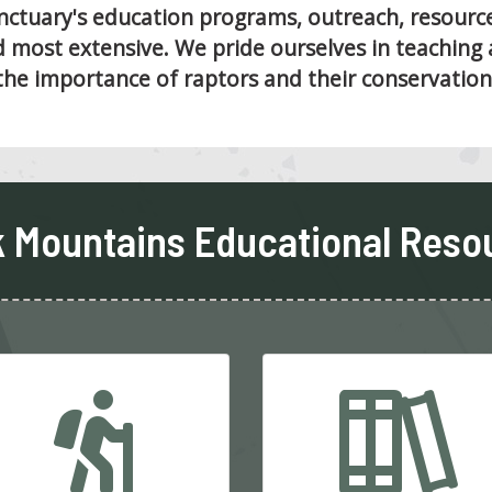
tuary's education programs, outreach, resources
 most extensive. We pride ourselves in teaching 
the importance of raptors and their conservation
 Mountains Educational Reso