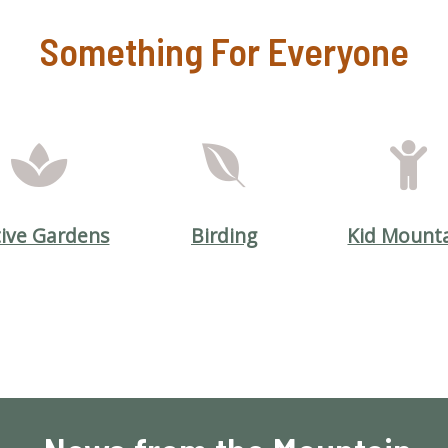
Something For Everyone
ive Gardens
Birding
Kid Mount