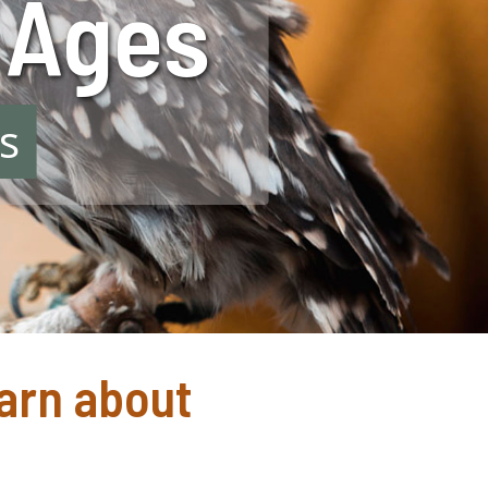
l Ages
s
earn about