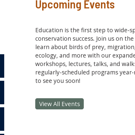
Upcoming Events
Education is the first step to wide-
conservation success. Join us on th
learn about birds of prey, migratio
ecology, and more with our expand
workshops, lectures, talks, and walks
regularly-scheduled programs year
to see you soon!
S
View All Events