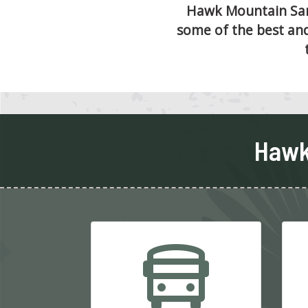
Hawk Mountain Sanc
some of the best and
Hawk