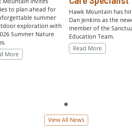
 Mountain invites
ies to plan ahead for
Hawk Mountain has hi
nforgettable summer
Dan Jenkins as the new
tdoor exploration with
member of the Sanctua
2026 Summer Nature
Education Team.
s.
Hawk Mountain Welcom
Read More
6 Summer Nature Camps Are Open for Registrati
d More
ns Honored with PA Cyber Polytechnic Partner of
View All News