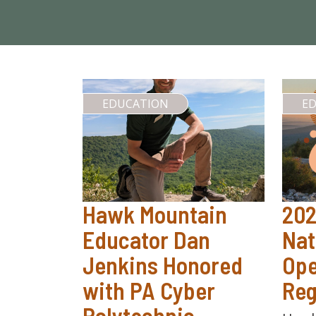
EDUCATION
E
Hawk Mountain
20
Educator Dan
Nat
Jenkins Honored
Ope
with PA Cyber
Reg
Polytechnic