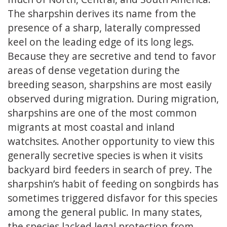
The sharpshin derives its name from the
presence of a sharp, laterally compressed
keel on the leading edge of its long legs.
Because they are secretive and tend to favor
areas of dense vegetation during the
breeding season, sharpshins are most easily
observed during migration. During migration,
sharpshins are one of the most common
migrants at most coastal and inland
watchsites. Another opportunity to view this
generally secretive species is when it visits
backyard bird feeders in search of prey. The
sharpshin’s habit of feeding on songbirds has
sometimes triggered disfavor for this species
among the general public. In many states,
the species lacked legal protection from