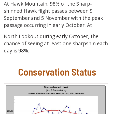
At Hawk Mountain, 98% of the Sharp-
shinned Hawk flight passes between 9
September and 5 November with the peak
passage occurring in early October. At
North Lookout during early October, the
chance of seeing at least one sharpshin each
day is 98%.
Conservation Status