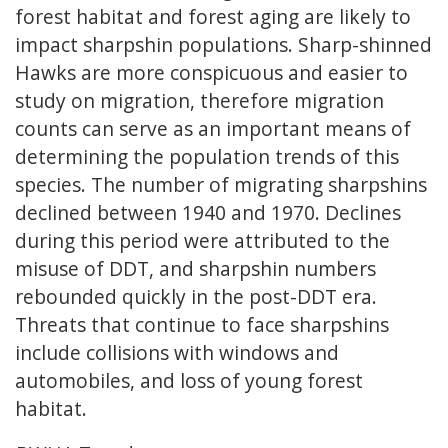
forest habitat and forest aging are likely to
impact sharpshin populations. Sharp-shinned
Hawks are more conspicuous and easier to
study on migration, therefore migration
counts can serve as an important means of
determining the population trends of this
species. The number of migrating sharpshins
declined between 1940 and 1970. Declines
during this period were attributed to the
misuse of DDT, and sharpshin numbers
rebounded quickly in the post-DDT era.
Threats that continue to face sharpshins
include collisions with windows and
automobiles, and loss of young forest
habitat.