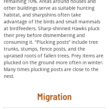
remaining 10%. Areas around houses and
other buildings serve as suitable hunting
habitat, and sharpshins often take
advantage of the birds and small mammals
at birdfeeders. Sharp-shinned Hawks pluck
their prey before dismembering and
consuming it. “Plucking posts” include tree
trunks, stumps, fence posts, and the
upraised roots of fallen trees. Prey items are
plucked on the ground more often in winter.
Many times plucking posts are close to the
nest.
Migration