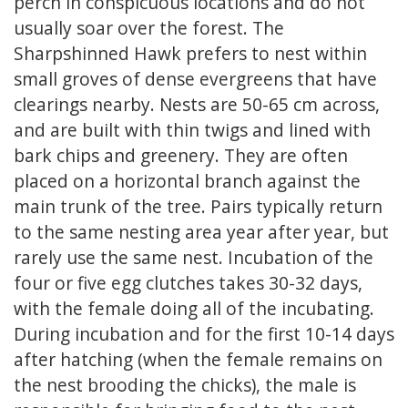
perch in conspicuous locations and do not
usually soar over the forest. The
Sharpshinned Hawk prefers to nest within
small groves of dense evergreens that have
clearings nearby. Nests are 50-65 cm across,
and are built with thin twigs and lined with
bark chips and greenery. They are often
placed on a horizontal branch against the
main trunk of the tree. Pairs typically return
to the same nesting area year after year, but
rarely use the same nest. Incubation of the
four or five egg clutches takes 30-32 days,
with the female doing all of the incubating.
During incubation and for the first 10-14 days
after hatching (when the female remains on
the nest brooding the chicks), the male is