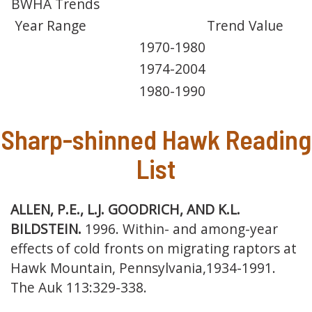
BWHA Trends
Year Range
Trend Value
1970-1980
1974-2004
1980-1990
Sharp-shinned Hawk Reading
List
ALLEN, P.E., L.J. GOODRICH, AND K.L.
BILDSTEIN.
1996. Within- and among-year
effects of cold fronts on migrating raptors at
Hawk Mountain, Pennsylvania,
1934-1991.
The Auk 113:329-338.