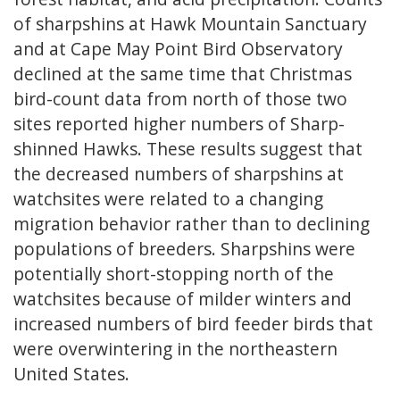
of sharpshins at Hawk Mountain Sanctuary
and at Cape May Point Bird Observatory
declined at the same time that Christmas
bird-count data from north of those two
sites reported higher numbers of Sharp-
shinned Hawks. These results suggest that
the decreased numbers of sharpshins at
watchsites were related to a changing
migration behavior rather than to declining
populations of breeders. Sharpshins were
potentially short-stopping north of the
watchsites because of milder winters and
increased numbers of bird feeder birds that
were overwintering in the northeastern
United States.