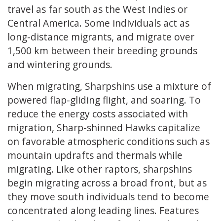
travel as far south as the West Indies or
Central America. Some individuals act as
long-distance migrants, and migrate over
1,500 km between their breeding grounds
and wintering grounds.
When migrating, Sharpshins use a mixture of
powered flap-gliding flight, and soaring. To
reduce the energy costs associated with
migration, Sharp-shinned Hawks capitalize
on favorable atmospheric conditions such as
mountain updrafts and thermals while
migrating. Like other raptors, sharpshins
begin migrating across a broad front, but as
they move south individuals tend to become
concentrated along leading lines. Features