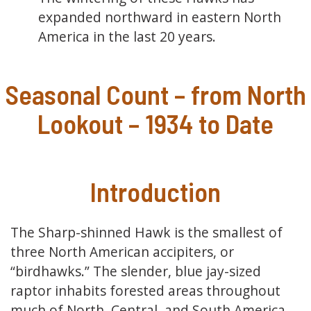
expanded northward in eastern North
America in the last 20 years.
Seasonal Count – from North
Lookout – 1934 to Date
Introduction
The Sharp-shinned Hawk is the smallest of
three North American accipiters, or
“birdhawks.” The slender, blue jay-sized
raptor inhabits forested areas throughout
much of North, Central, and South America.