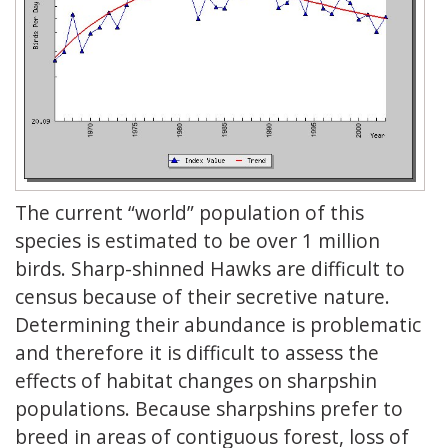
The current “world” population of this
species is estimated to be over 1 million
birds. Sharp-shinned Hawks are difficult to
census because of their secretive nature.
Determining their abundance is problematic
and therefore it is difficult to assess the
effects of habitat changes on sharpshin
populations. Because sharpshins prefer to
breed in areas of contiguous forest, loss of