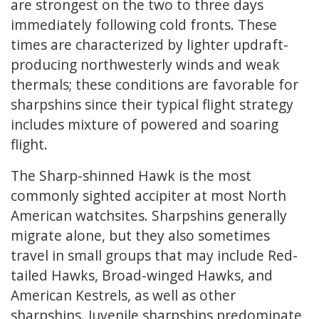
are strongest on the two to three days
immediately following cold fronts. These
times are characterized by lighter updraft-
producing northwesterly winds and weak
thermals; these conditions are favorable for
sharpshins since their typical flight strategy
includes mixture of powered and soaring
flight.
The Sharp-shinned Hawk is the most
commonly sighted accipiter at most North
American watchsites. Sharpshins generally
migrate alone, but they also sometimes
travel in small groups that may include Red-
tailed Hawks, Broad-winged Hawks, and
American Kestrels, as well as other
sharpshins. Juvenile sharpshins predominate