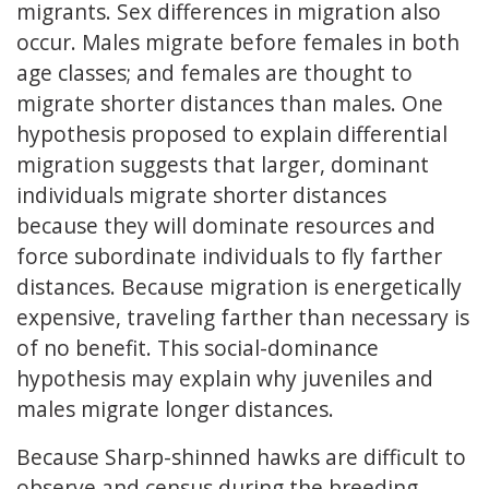
migrants. Sex differences in migration also
occur. Males migrate before females in both
age classes; and females are thought to
migrate shorter distances than males. One
hypothesis proposed to explain differential
migration suggests that larger, dominant
individuals migrate shorter distances
because they will dominate resources and
force subordinate individuals to fly farther
distances. Because migration is energetically
expensive, traveling farther than necessary is
of no benefit. This social-dominance
hypothesis may explain why juveniles and
males migrate longer distances.
Because Sharp-shinned hawks are difficult to
observe and census during the breeding