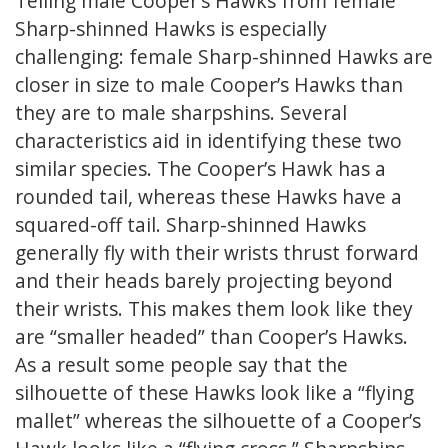
Telling male Cooper’s Hawks from female
Sharp-shinned Hawks is especially
challenging: female Sharp-shinned Hawks are
closer in size to male Cooper’s Hawks than
they are to male sharpshins. Several
characteristics aid in identifying these two
similar species. The Cooper’s Hawk has a
rounded tail, whereas these Hawks have a
squared-off tail. Sharp-shinned Hawks
generally fly with their wrists thrust forward
and their heads barely projecting beyond
their wrists. This makes them look like they
are “smaller headed” than Cooper’s Hawks.
As a result some people say that the
silhouette of these Hawks look like a “flying
mallet” whereas the silhouette of a Cooper’s