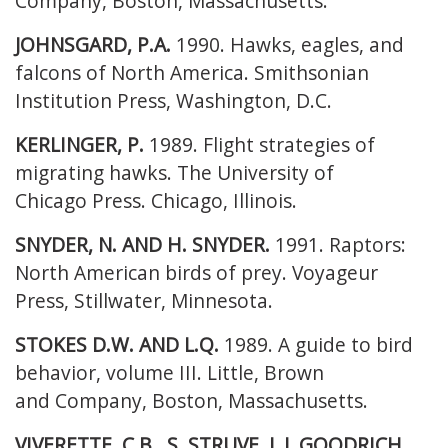
Company, Boston, Massachusetts.
JOHNSGARD, P.A.
1990. Hawks, eagles, and
falcons of North America. Smithsonian
Institution Press, Washington, D.C.
KERLINGER, P.
1989. Flight strategies of
migrating hawks. The University of
Chicago
Press. Chicago, Illinois.
SNYDER, N. AND H. SNYDER.
1991. Raptors:
North American birds of prey.
Voyageur
Press, Stillwater, Minnesota.
STOKES D.W. AND L.Q.
1989. A guide to bird
behavior, volume III. Little, Brown
and
Company, Boston, Massachusetts.
VIVERETTE, C.B., S. STRUVE, L.J. GOODRICH,