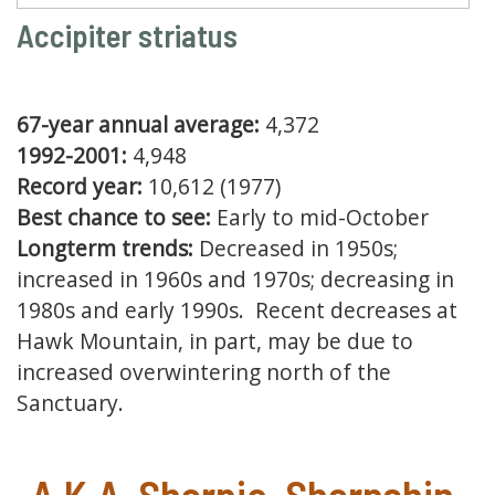
Accipiter striatus
67-year annual average:
4,372
1992-2001:
4,948
Record year:
10,612 (1977)
Best chance to see:
Early to mid-October
Longterm trends:
Decreased in 1950s;
increased in 1960s and 1970s; decreasing in
1980s and early 1990s. Recent decreases at
Hawk Mountain, in part, may be due to
increased overwintering north of the
Sanctuary.
A.K.A. Sharpie, Sharpshin,