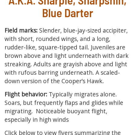
Blue Darter
Field marks:
Slender, blue-jay-sized accipiter,
with short, rounded wings, and a long,
rudder-like, square-tipped tail. Juveniles are
brown above and light underneath with dark
streaking. Adults are grayish above and light
with rufous barring underneath. A scaled-
down version of the Cooper’s Hawk.
Flight behavior:
Typically migrates alone.
Soars, but frequently flaps and glides while
migrating. Noticeable buoyant flight,
especially in high winds
Click below to view flyers summarizing the