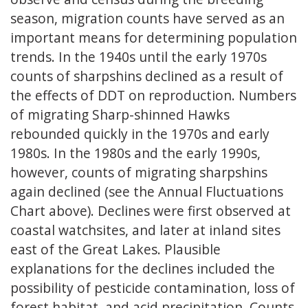
season, migration counts have served as an
important means for determining population
trends. In the 1940s until the early 1970s
counts of sharpshins declined as a result of
the effects of DDT on reproduction. Numbers
of migrating Sharp-shinned Hawks
rebounded quickly in the 1970s and early
1980s. In the 1980s and the early 1990s,
however, counts of migrating sharpshins
again declined (see the Annual Fluctuations
Chart above). Declines were first observed at
coastal watchsites, and later at inland sites
east of the Great Lakes. Plausible
explanations for the declines included the
possibility of pesticide contamination, loss of
forest habitat, and acid precipitation. Counts