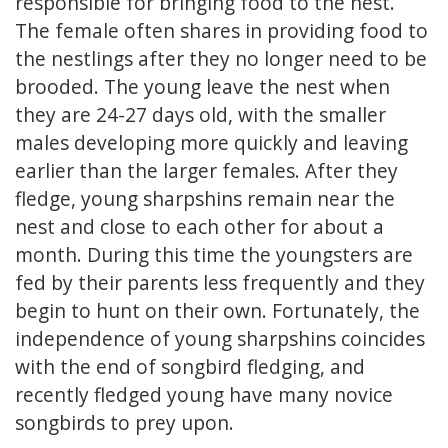
responsible for bringing food to the nest.
The female often shares in providing food to
the nestlings after they no longer need to be
brooded. The young leave the nest when
they are 24-27 days old, with the smaller
males developing more quickly and leaving
earlier than the larger females. After they
fledge, young sharpshins remain near the
nest and close to each other for about a
month. During this time the youngsters are
fed by their parents less frequently and they
begin to hunt on their own. Fortunately, the
independence of young sharpshins coincides
with the end of songbird fledging, and
recently fledged young have many novice
songbirds to prey upon.