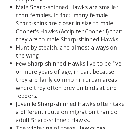
Male Sharp-shinned Hawks are smaller
than females. In fact, many female
Sharp-shins are closer in size to male
Cooper’s Hawks (Accipiter Cooperii) than
they are to male Sharp-shinned Hawks.
Hunt by stealth, and almost always on
the wing.
Few Sharp-shinned Hawks live to be five
or more years of age, in part because
they are fairly common in urban areas
where they often prey on birds at bird
feeders.
Juvenile Sharp-shinned Hawks often take
a different route on migration than do
adult Sharp-shinned Hawks.
The wintering of these Hawks has