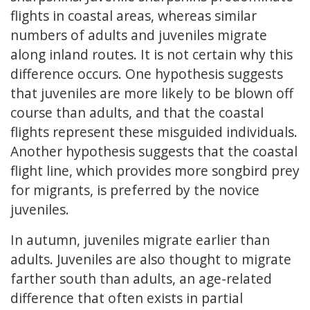
flights in coastal areas, whereas similar
numbers of adults and juveniles migrate
along inland routes. It is not certain why this
difference occurs. One hypothesis suggests
that juveniles are more likely to be blown off
course than adults, and that the coastal
flights represent these misguided individuals.
Another hypothesis suggests that the coastal
flight line, which provides more songbird prey
for migrants, is preferred by the novice
juveniles.
In autumn, juveniles migrate earlier than
adults. Juveniles are also thought to migrate
farther south than adults, an age-related
difference that often exists in partial