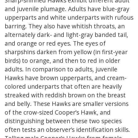
Sharp-shinned Hawks exhibit different adult
and juvenile plumage. Adults have blue-gray
upperparts and white underparts with rufous
barring. They also have whitish throats, an
alternately dark- and light-gray banded tail,
and orange or red eyes. The eyes of
sharpshins darken from yellow (in first-year
birds) to orange, and then to red in older
adults. In comparison to adults, juvenile
Hawks have brown upperparts, and cream-
colored underparts that often are heavily
streaked with reddish brown on the breast
and belly. These Hawks are smaller versions
of the crow-sized Cooper’s Hawk, and
distinguishing between these two species
often tests an observer’s identification skills.