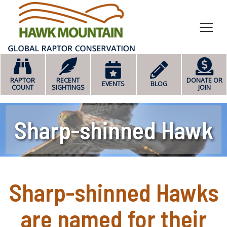
HOME
RAPTOR
RECENT
DONATE OR
EVENTS
BLOG
COUNT
SIGHTINGS
JOIN
Sharp-shinned Hawk
Sharp-shinned Hawks
are named for their