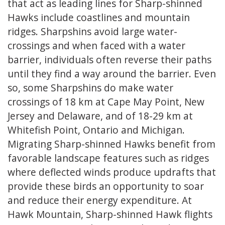
that act as leading lines for Sharp-shinned
Hawks include coastlines and mountain
ridges. Sharpshins avoid large water-
crossings and when faced with a water
barrier, individuals often reverse their paths
until they find a way around the barrier. Even
so, some Sharpshins do make water
crossings of 18 km at Cape May Point, New
Jersey and Delaware, and of 18-29 km at
Whitefish Point, Ontario and Michigan.
Migrating Sharp-shinned Hawks benefit from
favorable landscape features such as ridges
where deflected winds produce updrafts that
provide these birds an opportunity to soar
and reduce their energy expenditure. At
Hawk Mountain, Sharp-shinned Hawk flights