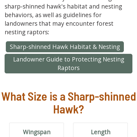
sharp-shinned hawk's habitat and nesting
behaviors, as well as guidelines for
landowners that may encounter forest
nesting raptors:
Sharp-shinned Hawk Habitat & Nesting
Landowner Guide to Protecting Nesting
Raptors
What Size is a Sharp-shinned
Hawk?
Wingspan
Length