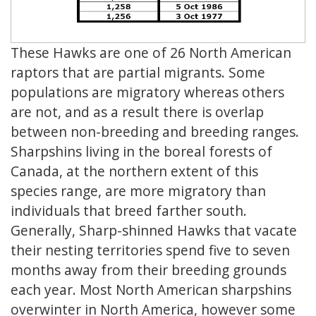
These Hawks are one of 26 North American
raptors that are partial migrants. Some
populations are migratory whereas others
are not, and as a result there is overlap
between non-breeding and breeding ranges.
Sharpshins living in the boreal forests of
Canada, at the northern extent of this
species range, are more migratory than
individuals that breed farther south.
Generally, Sharp-shinned Hawks that vacate
their nesting territories spend five to seven
months away from their breeding grounds
each year. Most North American sharpshins
overwinter in North America, however some