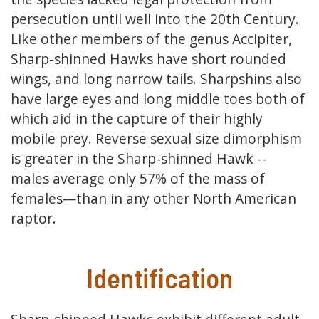
persecution until well into the 20th Century.
Like other members of the genus Accipiter,
Sharp-shinned Hawks have short rounded
wings, and long narrow tails. Sharpshins also
have large eyes and long middle toes both of
which aid in the capture of their highly
mobile prey. Reverse sexual size dimorphism
is greater in the Sharp-shinned Hawk --
males average only 57% of the mass of
females—than in any other North American
raptor.
Identification