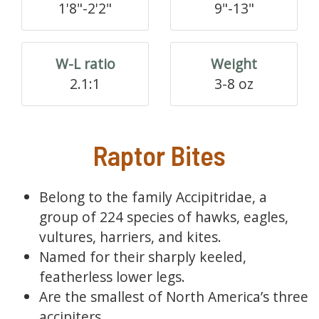
1'8"-2'2"
9"-13"
W-L ratio
Weight
2.1:1
3-8 oz
Raptor Bites
Belong to the family Accipitridae, a
group of 224 species of hawks, eagles,
vultures, harriers, and kites.
Named for their sharply keeled,
featherless lower legs.
Are the smallest of North America’s three
accipiters.