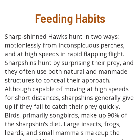
Feeding Habits
Sharp-shinned Hawks hunt in two ways:
motionlessly from inconspicuous perches,
and at high speeds in rapid flapping flight.
Sharpshins hunt by surprising their prey, and
they often use both natural and manmade
structures to conceal their approach.
Although capable of moving at high speeds
for short distances, sharpshins generally give
up if they fail to catch their prey quickly.
Birds, primarily songbirds, make up 90% of
the sharpshin’s diet. Large insects, frogs,
lizards, and small mammals makeup the