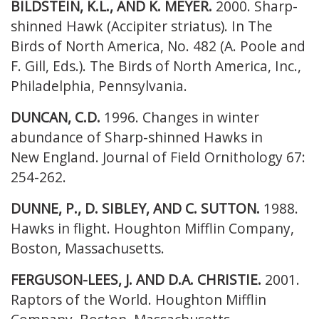
BILDSTEIN, K.L., AND K. MEYER.
2000. Sharp-
shinned Hawk (Accipiter striatus). In
The
Birds of North America, No. 482 (A. Poole and
F. Gill, Eds.). The Birds of North America, Inc.,
Philadelphia, Pennsylvania.
DUNCAN, C.D.
1996. Changes in winter
abundance of Sharp-shinned Hawks in
New
England. Journal of Field Ornithology 67:
254-262.
DUNNE, P., D. SIBLEY, AND C. SUTTON.
1988.
Hawks in flight. Houghton Mifflin
Company,
Boston, Massachusetts.
FERGUSON-LEES, J. AND D.A. CHRISTIE.
2001.
Raptors of the World. Houghton
Mifflin