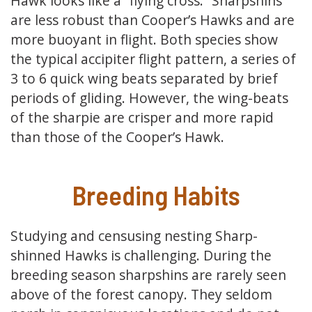
Hawk looks like a “flying cross.” Sharpshins
are less robust than Cooper’s Hawks and are
more buoyant in flight. Both species show
the typical accipiter flight pattern, a series of
3 to 6 quick wing beats separated by brief
periods of gliding. However, the wing-beats
of the sharpie are crisper and more rapid
than those of the Cooper’s Hawk.
Breeding Habits
Studying and censusing nesting Sharp-
shinned Hawks is challenging. During the
breeding season sharpshins are rarely seen
above of the forest canopy. They seldom