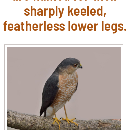
sharply keeled,
featherless lower legs.