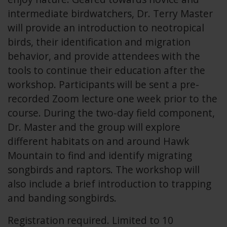
intermediate birdwatchers, Dr. Terry Master
will provide an introduction to neotropical
birds, their identification and migration
behavior, and provide attendees with the
tools to continue their education after the
workshop. Participants will be sent a pre-
recorded Zoom lecture one week prior to the
course. During the two-day field component,
Dr. Master and the group will explore
different habitats on and around Hawk
Mountain to find and identify migrating
songbirds and raptors. The workshop will
also include a brief introduction to trapping
and banding songbirds.
Registration required. Limited to 10