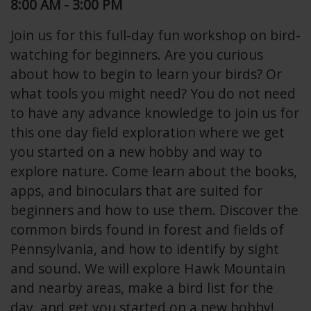
8:00 AM - 3:00 PM
Join us for this full-day fun workshop on bird-
watching for beginners. Are you curious
about how to begin to learn your birds? Or
what tools you might need? You do not need
to have any advance knowledge to join us for
this one day field exploration where we get
you started on a new hobby and way to
explore nature. Come learn about the books,
apps, and binoculars that are suited for
beginners and how to use them. Discover the
common birds found in forest and fields of
Pennsylvania, and how to identify by sight
and sound. We will explore Hawk Mountain
and nearby areas, make a bird list for the
day, and get you started on a new hobby!