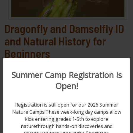
Dragonfly and Damselfly ID
and Natural History for
Beginners
Saturday, Aug 1, 2026
Summer Camp Registration Is
9:00 AM - 3:00 PM
Open!
This workshop will focus on the natural
history of dragonflies and damselflies of
Berks County, PA. About 90 species of these
Registration is still open for our 2026 Summer
acrobatic insects can regularly be seen in the
Nature Camps!These week-long day camps allow
kids entering grades 1-5th to explore
county. Dr. Todd Underwood, Kutztown
naturethrough hands-on discoveries and
University Biology Professor, will give a