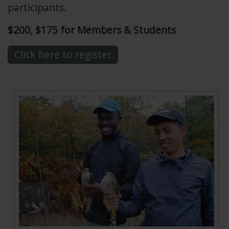
participants.
$200, $175 for Members & Students
Click here to register