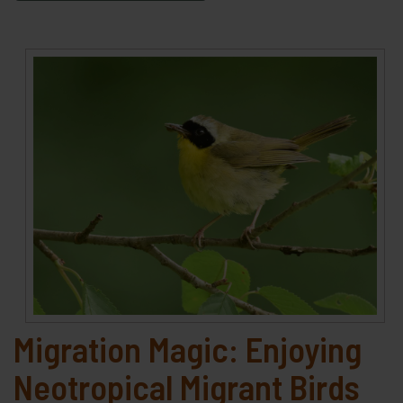
Migration Magic: Enjoying
Neotropical Migrant Birds