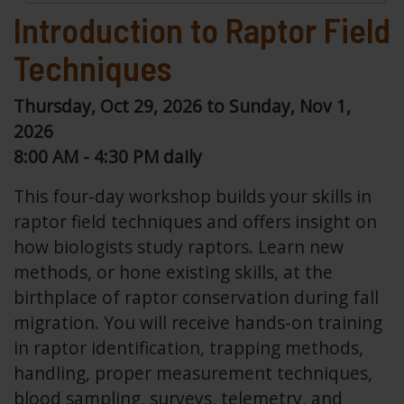
Introduction to Raptor Field
Techniques
Thursday, Oct 29, 2026 to Sunday, Nov 1,
2026
8:00 AM - 4:30 PM daily
This four-day workshop builds your skills in
raptor field techniques and offers insight on
how biologists study raptors. Learn new
methods, or hone existing skills, at the
birthplace of raptor conservation during fall
migration. You will receive hands-on training
in raptor identification, trapping methods,
handling, proper measurement techniques,
blood sampling, surveys, telemetry, and