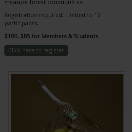
measure forest communities.
Registration required. Limited to 12
participants.
$100, $85 for Members & Students
Click here to register