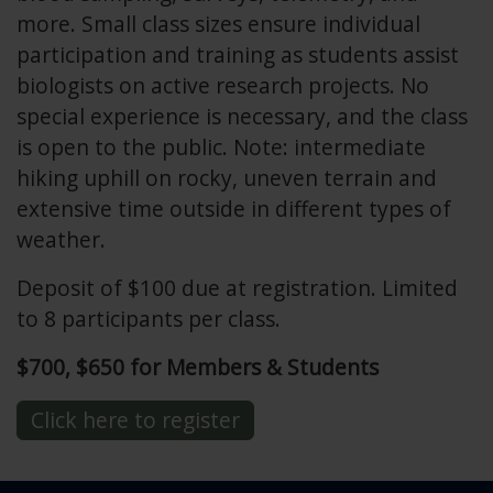
more. Small class sizes ensure individual
participation and training as students assist
biologists on active research projects. No
special experience is necessary, and the class
is open to the public. Note: intermediate
hiking uphill on rocky, uneven terrain and
extensive time outside in different types of
weather.
Deposit of $100 due at registration. Limited
to 8 participants per class.
$700, $650 for Members & Students
Click here to register