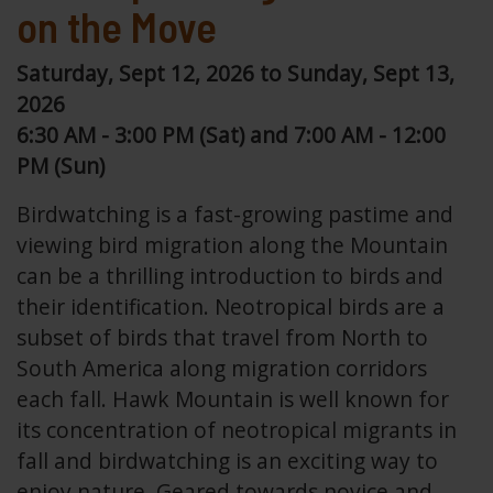
on the Move
Saturday, Sept 12, 2026 to Sunday, Sept 13,
2026
6:30 AM - 3:00 PM (Sat) and 7:00 AM - 12:00
PM (Sun)
Birdwatching is a fast-growing pastime and
viewing bird migration along the Mountain
can be a thrilling introduction to birds and
their identification. Neotropical birds are a
subset of birds that travel from North to
South America along migration corridors
each fall. Hawk Mountain is well known for
its concentration of neotropical migrants in
fall and birdwatching is an exciting way to
enjoy nature. Geared towards novice and