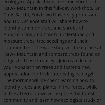
ecology of Appalachian trees and shrubs of
Hawk Mountain in this full-day workshop. Dr.
Chris Sacchi, Kutztown University professor,
and HMS science staff will share how to
identify common trees and shrubs of
Appalachians, and how to understand and
measure trees, tree seedlings and their
communities. The workshop will take place at
Hawk Mountain and compare trees found on
ridges to those in valleys. Join us to learn
your Appalachian trees and foster a new
appreciation for their interesting ecology!
The morning will be spent learning how to
identify trees and plants in the forest, while
in the afternoon we will explore the forest
community and learn how ecologists study or