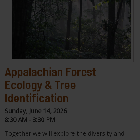
Appalachian Forest
Ecology & Tree
Identification
Sunday, June 14, 2026
8:30 AM - 3:30 PM
Together we will explore the diversity and