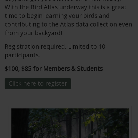
With the Bird Atlas underway this is a great
time to begin learning your birds and
contributing to the Atlas data collection even
from your backyard!
Registration required. Limited to 10
participants.
$100, $85 for Members & Students
Click here to register