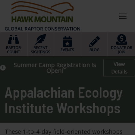
HOME
RAPTOR
RECENT
DONATE OR
EVENTS
BLOG
COUNT
SIGHTINGS
JOIN
View
Summer Camp Registration Is
Open!
Details
Appalachian Ecology
Institute Workshops
These 1-to-4-day field-oriented workshops