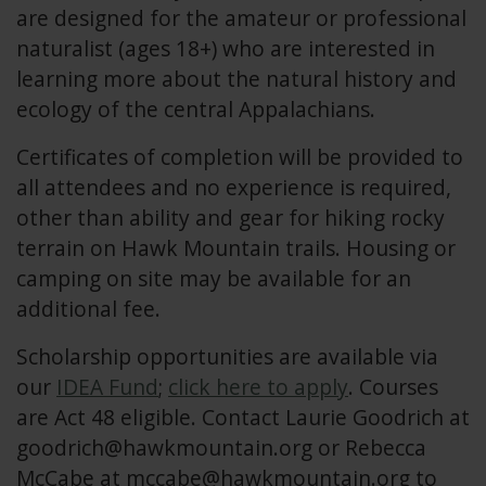
are designed for the amateur or professional
naturalist (ages 18+) who are interested in
learning more about the natural history and
ecology of the central Appalachians.
Certificates of completion will be provided to
all attendees and no experience is required,
other than ability and gear for hiking rocky
terrain on Hawk Mountain trails. Housing or
camping on site may be available for an
additional fee.
Scholarship opportunities are available via
our
IDEA Fund
;
click here to apply
. Courses
are Act 48 eligible. Contact Laurie Goodrich at
goodrich@hawkmountain.org
or Rebecca
McCabe at
mccabe@hawkmountain.org
to