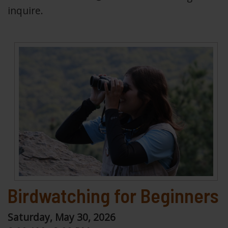
inquire.
Birdwatching for Beginners
Saturday, May 30, 2026