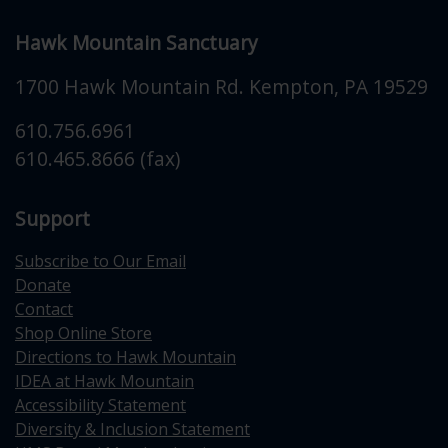
Hawk Mountain Sanctuary
1700 Hawk Mountain Rd.
Kempton
,
PA
19529
610.756.6961
610.465.8666 (fax)
Support
Subscribe to Our Email
Donate
Contact
Shop Online Store
Directions to Hawk Mountain
IDEA at Hawk Mountain
Accessibility Statement
Diversity & Inclusion Statement