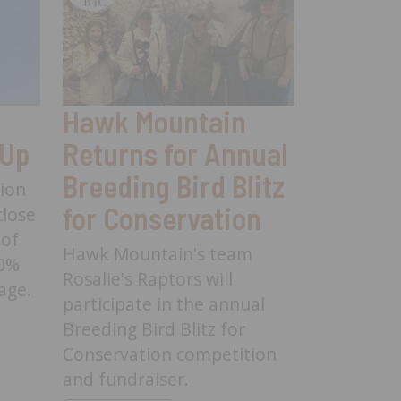
Hawk Mountain
Hawk 
 Up
Returns for Annual
Launc
Breeding Bird Blitz
Resear
tion
for Conservation
to Stu
lose
 of
Harrier
Hawk Mountain's team
30%
Pennsy
Rosalie's Raptors will
age.
participate in the annual
Hawk Mou
n Wrap Up -
Breeding Bird Blitz for
launched 
Conservation competition
Northern H
and fundraiser.
and is see