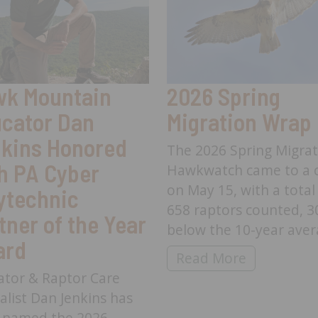
k Mountain
2026 Spring
cator Dan
Migration Wrap
kins Honored
The 2026 Spring Migra
h PA Cyber
Hawkwatch came to a c
on May 15, with a total
ytechnic
658 raptors counted, 
tner of the Year
below the 10-year aver
ard
2026 Spring Migratio
Read More
ator & Raptor Care
alist Dan Jenkins has
 named the 2026