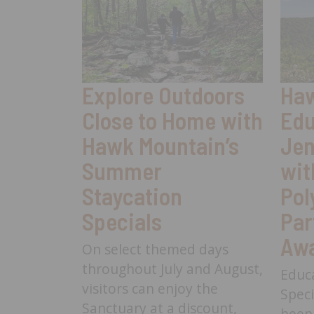
Explore Outdoors
Haw
Close to Home with
Edu
Hawk Mountain’s
Jen
Summer
wit
Staycation
Pol
Specials
Par
Aw
On select themed days
throughout July and August,
Educ
visitors can enjoy the
Speci
Sanctuary at a discount,
been