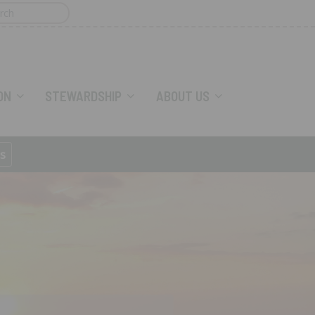
ON
STEWARDSHIP
ABOUT US
s