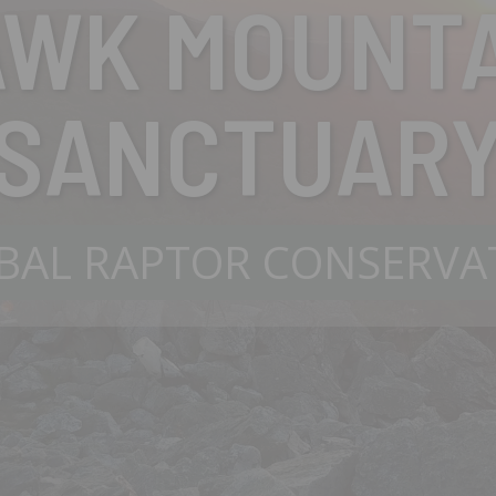
AWK MOUNTA
SANCTUAR
BAL RAPTOR CONSERVA