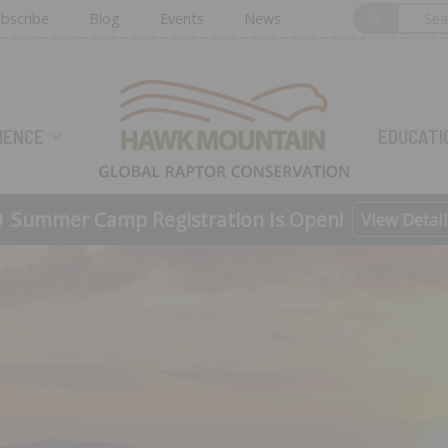
bscribe
Blog
Events
News
HOME
IENCE
EDUCATI
Summer Camp Registration Is Open!
View Detail