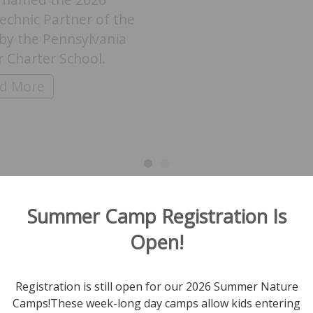
echnic Partner of the
by the Pennsylvania
 Charter School.
k Mountain Educator Dan Jenkins Honored with P
d More
ith Hawk Mountain’s Summer Staycation Specials
View All News
Summer Camp Registration Is
Open!
ock and stay up-to-date on all
Registration is still open for our 2026 Summer Nature
Camps!These week-long day camps allow kids entering
I'm Interested In: