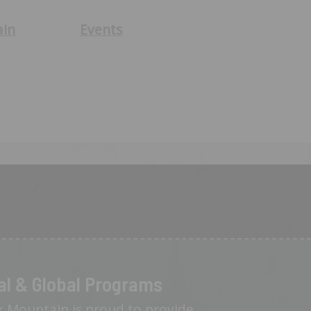
ain
Events
al & Global Programs
 Mountain is proud to provide