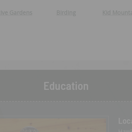
ive Gardens
Birding
Kid Mount
Education
Loc
Hawk