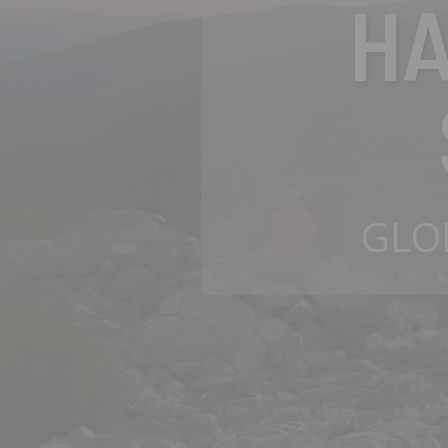
H
GLO