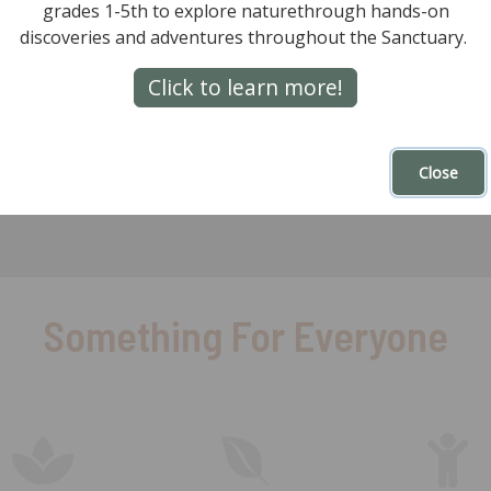
Mountain.
grades 1-5th to explore naturethrough hands-on
discoveries and adventures throughout the Sanctuary.
Go
Are you a ROBOT
Click to learn more!
al)
Close
Something For Everyone