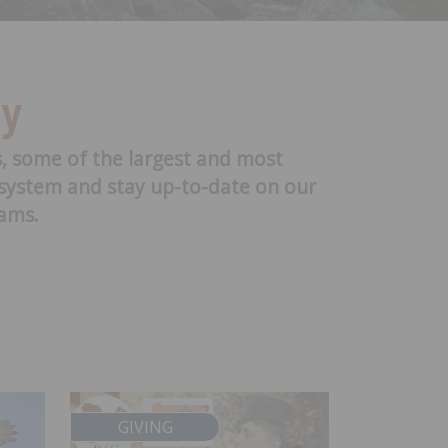
ry
s, some of the largest and most
cosystem and stay up-to-date on our
rams.
GIVING
SCIEN