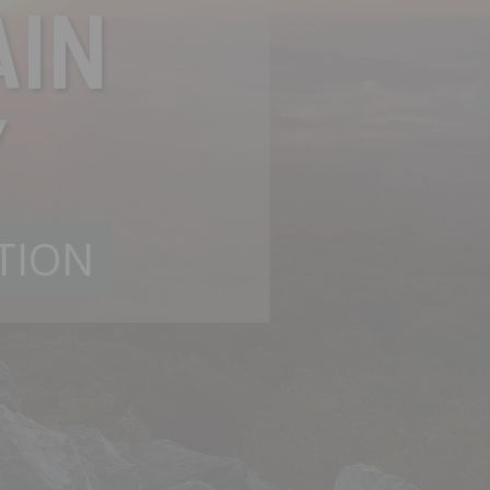
IN
Y
TION