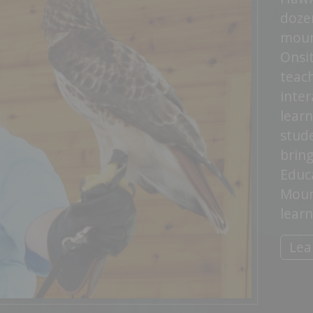
doze
moun
Onsi
teac
inter
lear
stude
bring
Educa
Moun
learn
Lea