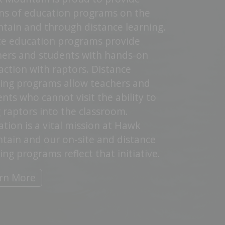
ns of education programs on the
tain and through distance learning.
te education programs provide
hers and students with hands-on
action with raptors. Distance
ning programs allow teachers and
nts who cannot visit the ability to
 raptors into the classroom.
tion is a vital mission at Hawk
tain and our on-site and distance
ing programs reflect that initiative.
rn More