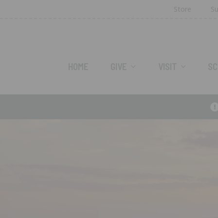
Store
Su
HOME
GIVE
VISIT
SC