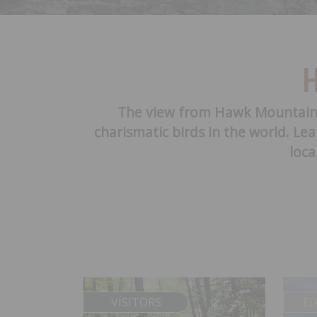
H
The view from Hawk Mountain of
charismatic birds in the world. Le
loca
VISITORS
E