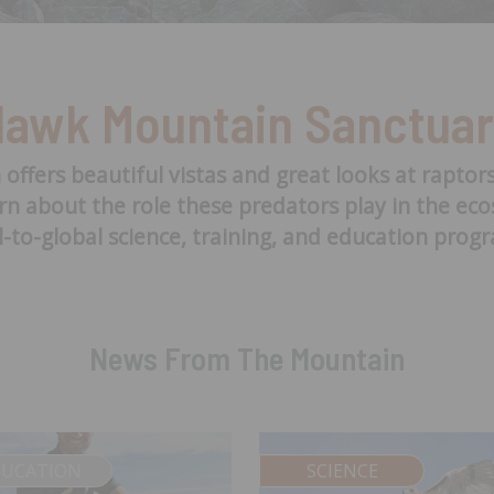
awk Mountain Sanctua
fers beautiful vistas and great looks at raptor
arn about the role these predators play in the e
l-to-global science, training, and education prog
News From The Mountain
DUCATION
SCIENCE