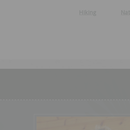
Hiking
Nat