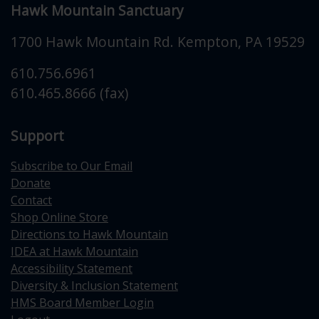
Hawk Mountain Sanctuary
1700 Hawk Mountain Rd.
Kempton
,
PA
19529
610.756.6961
610.465.8666 (fax)
Support
Subscribe to Our Email
Donate
Contact
Shop Online Store
Directions to Hawk Mountain
IDEA at Hawk Mountain
Accessibility Statement
Diversity & Inclusion Statement
HMS Board Member Login