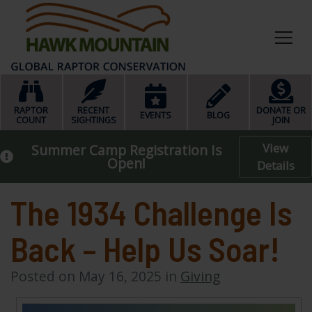
HOME
RAPTOR
RECENT
DONATE OR
EVENTS
BLOG
COUNT
SIGHTINGS
JOIN
View
Summer Camp Registration Is
Open!
Details
The 1934 Challenge Is
Back – Help Us Soar!
Posted on May 16, 2025 in
Giving