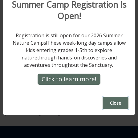
Summer Camp Registration Is
support the many facets of the Sanctuary.
Open!
The challenge will end at 5:14 PM on
Saturday, May 17.
Registration is still open for our 2026 Summer
Every donation supports the critical work
Nature Camps!These week-long day camps allow
happening at Hawk Mountain, from our local
kids entering grades 1-5th to explore
efforts to our global reach in raptor research,
naturethrough hands-on discoveries and
education, and conservation. We can't soar
adventures throughout the Sanctuary.
without YOUR help.
Click to learn more!
Make your gift at
hawkmountain.org/1934challenge
, and thank
you for supporting the Sanctuary and being
Close
part of this growing tradition.