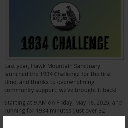
Last year, Hawk Mountain Sanctuary
launched the 1934 Challenge for the first
time, and thanks to overwhelming
community support, we’ve brought it back!
Starting at 9 AM on Friday, May 16, 2025, and
running for 1934 minutes (just over 32
hours), the 1934 Challenge invites supporters
to contribute $19, $34, or $100 to directly