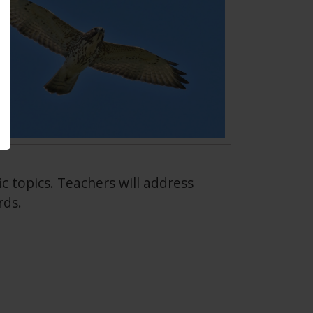
fic topics. Teachers will address
rds.