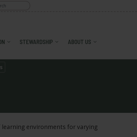
ON
STEWARDSHIP
ABOUT US
s
 learning environments for varying