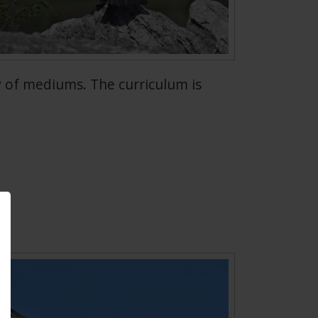
 of mediums. The curriculum is