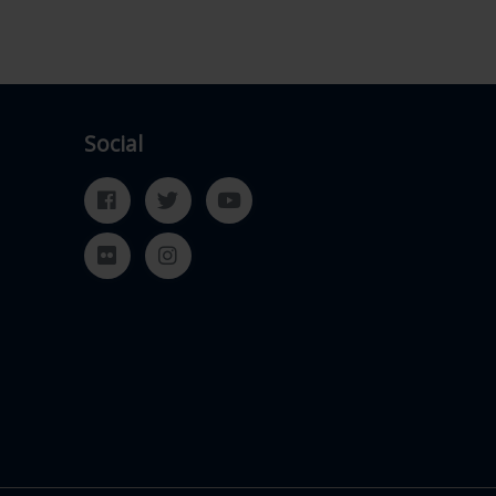
Social
Facebook
Twitter
YouTube
Flickr
Instagram