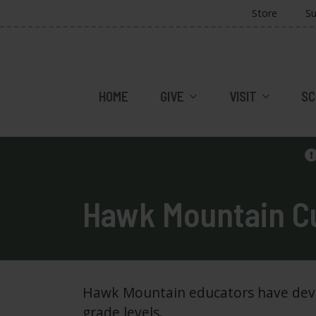
Store
Su
HOME
GIVE
VISIT
SC
Hawk Mountain Cu
Hawk Mountain educators have develo
grade levels.