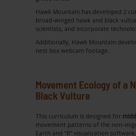
Hawk Mountain has developed 2 curr
broad-winged hawk and black vulture
scientists, and incorporate technol
Additionally, Hawk Mountain develop
nest box webcam footage.
Movement Ecology of a N
Black Vulture
This curriculum is designed for
midd
movement patterns of the non-migr
Earth and “R” visualization softwar