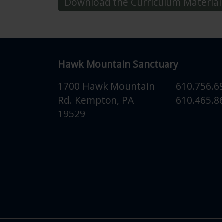
Download the Curriculum Material
Hawk Mountain Sanctuary
1700 Hawk Mountain
610.756.6
Rd.
Kempton
,
PA
610.465.86
19529