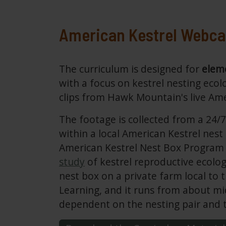
American Kestrel Webc
The curriculum is designed for
eleme
with a focus on kestrel nesting ecol
clips from Hawk Mountain's live Am
The footage is collected from a 24/
within a local American Kestrel nest
American Kestrel Nest Box Program 
study
of kestrel reproductive ecolo
nest box on a private farm local to
Learning, and it runs from about mi
dependent on the nesting pair and t