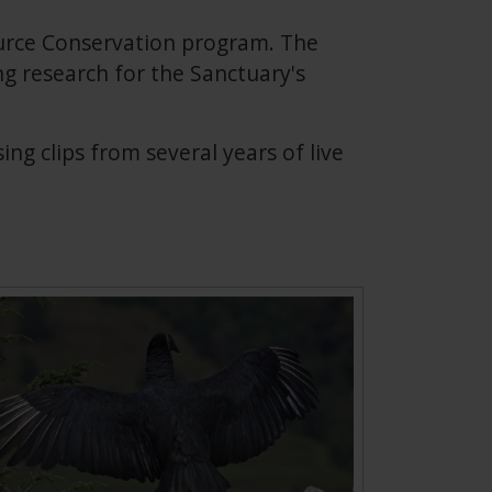
urce Conservation program. The
g research for the Sanctuary's
g clips from several years of live