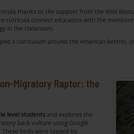
icula thanks to the support from the Wild Reso
 curricula connect educators with the monitorin
ogy in the classroom.
ed a curriculum around the American kestrel, usin
on-Migratory Raptor: the
le level students
and explores the
atory back vulture using Google
e. These birds were tagged by