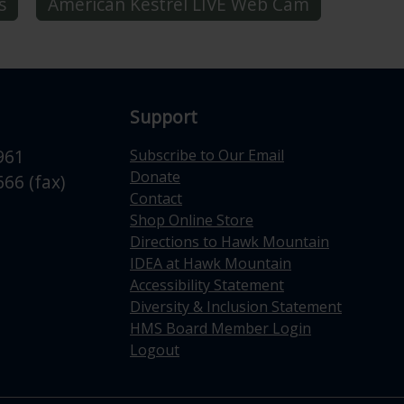
s
American Kestrel LIVE Web Cam
Support
961
Subscribe to Our Email
Donate
66 (fax)
Contact
Shop Online Store
Directions to Hawk Mountain
IDEA at Hawk Mountain
Accessibility Statement
Diversity & Inclusion Statement
HMS Board Member Login
Logout