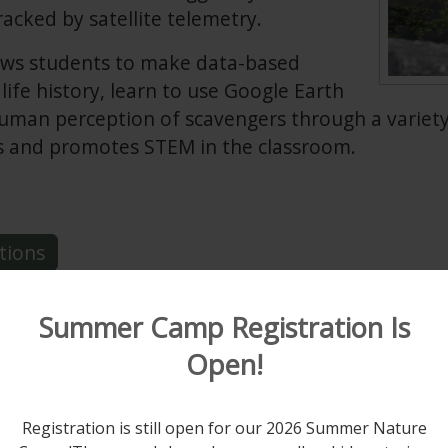
racked by satellite telemetry.
llows students to make data-based
life history, learn to use Google Earth
human perception of scavengers through a variety
s and promotes STEM in the classroom.
tions
Summer Camp Registration Is
Open!
f the Broad-winged Hawk
Registration is still open for our 2026 Summer Nature
 school students
and explores the