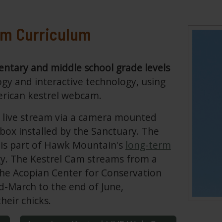
am Curriculum
ntary and middle school grade levels
ogy and interactive technology, using
erican kestrel webcam.
7 live stream via a camera mounted
 box installed by the Sanctuary. The
is part of Hawk Mountain's
long-term
gy. The Kestrel Cam streams from a
 the Acopian Center for Conservation
d-March to the end of June,
heir chicks.