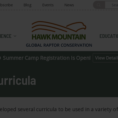
bscribe
Blog
Events
News
HOME
IENCE
EDUCATI
Summer Camp Registration Is Open!
View Detail
rricula
ped several curricula to be used in a variety of