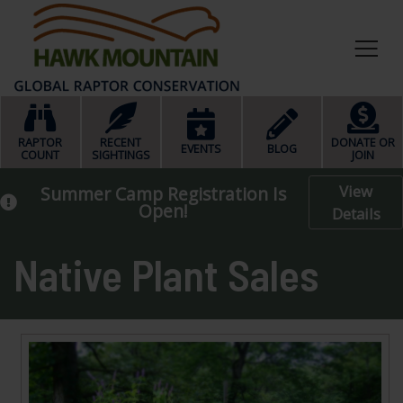
HOME
RAPTOR
RECENT
DONATE OR
EVENTS
BLOG
COUNT
SIGHTINGS
JOIN
View
Summer Camp Registration Is
Open!
Details
Native Plant Sales