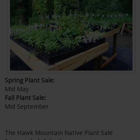
Spring Plant Sale:
Mid May
Fall Plant Sale:
Mid September
The Hawk Mountain Native Plant Sale