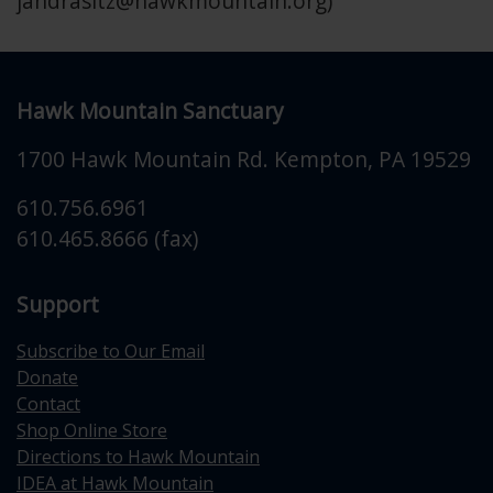
jandrasitz@hawkmountain.org
)
Hawk Mountain Sanctuary
1700 Hawk Mountain Rd.
Kempton
,
PA
19529
610.756.6961
610.465.8666 (fax)
Support
Subscribe to Our Email
Donate
Contact
Shop Online Store
Directions to Hawk Mountain
IDEA at Hawk Mountain