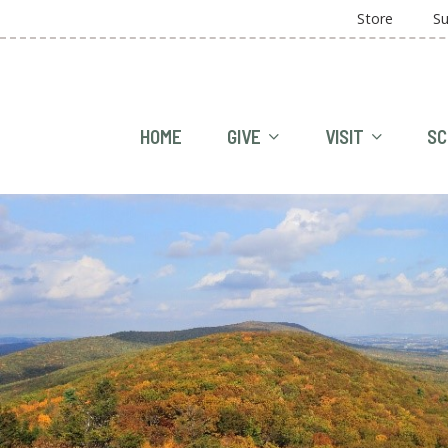
Store
Su
HOME
GIVE
VISIT
SC