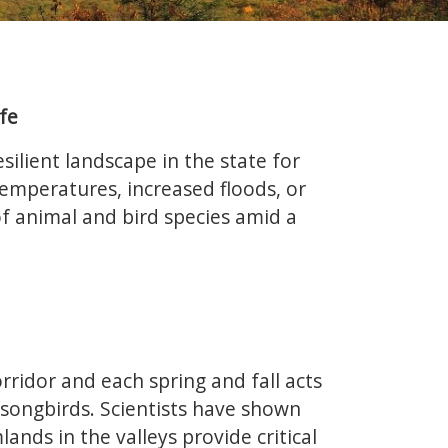
fe
silient landscape in the state for
 temperatures, increased floods, or
 of animal and bird species amid a
rridor and each spring and fall acts
 songbirds. Scientists have shown
nds in the valleys provide critical