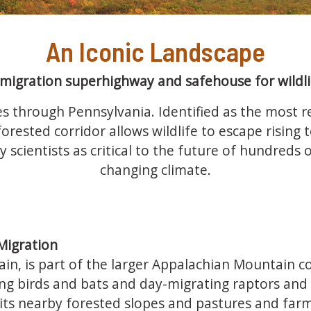
An Iconic Landscape
 migration superhighway and safehouse for wildli
s through Pennsylvania. Identified as the most re
orested corridor allows wildlife to escape rising
y scientists as critical to the future of hundreds
changing climate.
Migration
in, is part of the larger Appalachian Mountain co
ng birds and bats and day-migrating raptors and
ts nearby forested slopes and pastures and farmla