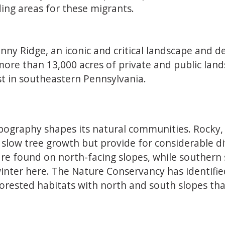
ding areas for these migrants.
inny Ridge, an iconic and critical landscape and 
more than 13,000 acres of private and public lan
st in southeastern Pennsylvania.
graphy shapes its natural communities. Rocky, sh
slow tree growth but provide for considerable di
 are found on north-facing slopes, while souther
nter here. The Nature Conservancy has identified 
forested habitats with north and south slopes tha