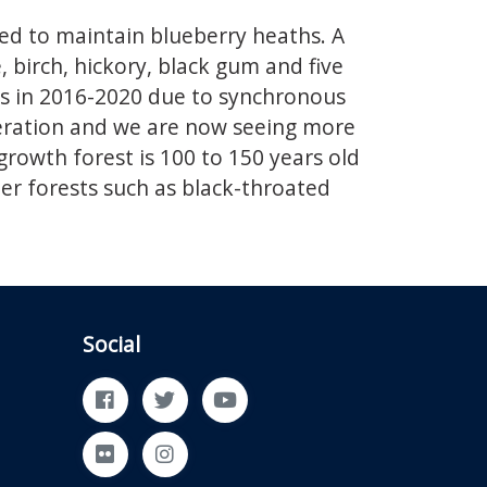
ed to maintain blueberry heaths. A
 birch, hickory, black gum and five
es in 2016-2020 due to synchronous
neration and we are now seeing more
growth forest is 100 to 150 years old
der forests such as black-throated
Social
Facebook
Twitter
YouTube
Flickr
Instagram