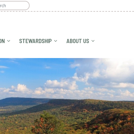
ON
STEWARDSHIP
ABOUT US