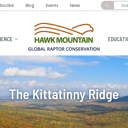
bscribe
Blog
Events
News
HOME
IENCE
EDUCATI
The Kittatinny Ridge