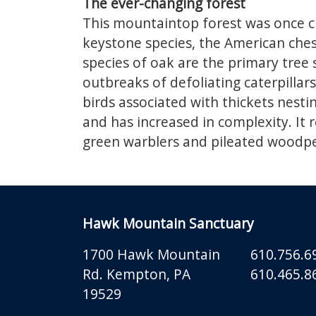
The ever-changing forest
This mountaintop forest was once c
keystone species, the American chest
species of oak are the primary tree
outbreaks of defoliating caterpilla
birds associated with thickets nesti
and has increased in complexity. It 
green warblers and pileated woodpe
Hawk Mountain Sanctuary
1700 Hawk Mountain
610.756.6
Rd.
Kempton
,
PA
610.465.86
19529