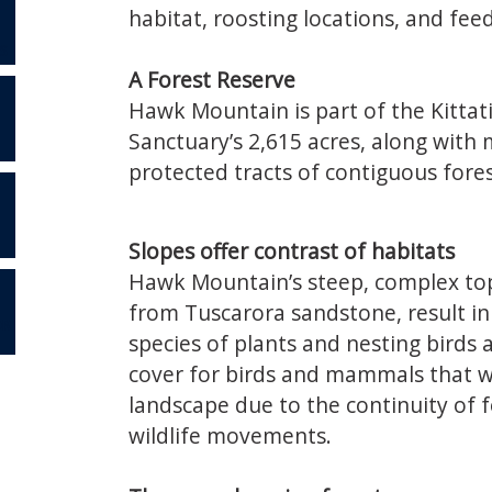
habitat, roosting locations, and fee
S
A Forest Reserve
Hawk Mountain is part of the Kittat
Sanctuary’s 2,615 acres, along with 
protected tracts of contiguous fore
Slopes offer contrast of habitats
Hawk Mountain’s steep, complex topo
from Tuscarora sandstone, result in 
OR
species of plants and nesting birds
cover for birds and mammals that wi
landscape due to the continuity of 
wildlife movements.