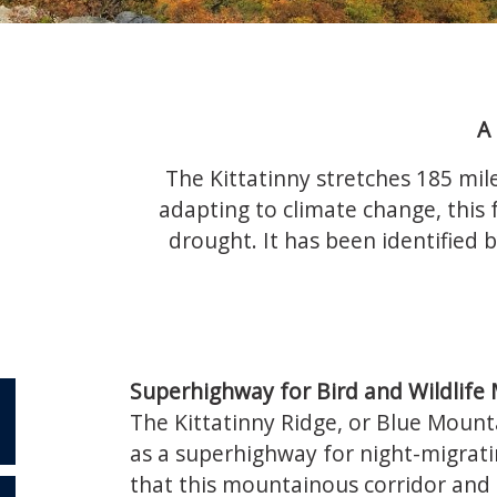
A
The Kittatinny stretches 185 mile
adapting to climate change, this f
drought. It has been identified b
Superhighway for Bird and Wildlife 
The Kittatinny Ridge, or Blue Mounta
as a superhighway for night-migrati
that this mountainous corridor and i