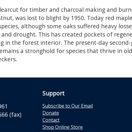
learcut for timber and charcoal making and burn
nut, was lost to blight by 1950. Today red maple,
 species, although some oaks suffered heavy loss
rs and drought. This has created pockets of rege
ng in the forest interior. The present-day second-
remains a stronghold for species that thrive in ol
ckers.
Support
961
Subscribe to Our Email
Donate
66 (fax)
Contact
Shop Online Store