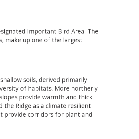
designated Important Bird Area. The
ds, make up one of the largest
allow soils, derived primarily
versity of habitats. More northerly
n slopes provide warmth and thick
the Ridge as a climate resilient
t provide corridors for plant and