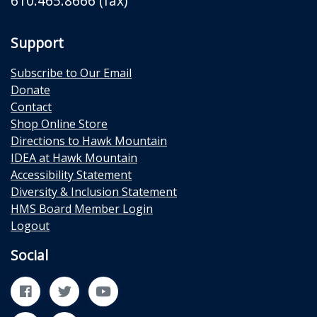
610.465.8666 (fax)
Support
Subscribe to Our Email
Donate
Contact
Shop Online Store
Directions to Hawk Mountain
IDEA at Hawk Mountain
Accessibility Statement
Diversity & Inclusion Statement
HMS Board Member Login
Logout
Social
Facebook
Twitter
YouTube