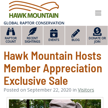
HOME
RAPTOR
RECENT
DONATE OR
EVENTS
BLOG
COUNT
SIGHTINGS
JOIN
Hawk Mountain Hosts
Member Appreciation
Exclusive Sale
Posted on September 22, 2020 in
Visitors