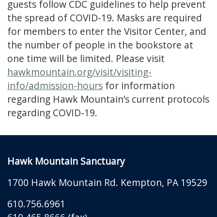
guests follow CDC guidelines to help prevent
the spread of COVID-19. Masks are required
for members to enter the Visitor Center, and
the number of people in the bookstore at
one time will be limited. Please visit
hawkmountain.org/visit/visiting-
info/admission-hours
for information
regarding Hawk Mountain’s current protocols
regarding COVID-19.
Hawk Mountain Sanctuary
1700 Hawk Mountain Rd.
Kempton
,
PA
19529
610.756.6961