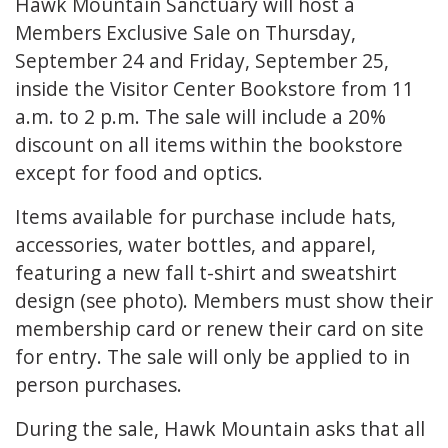
Hawk Mountain Sanctuary will host a
Members Exclusive Sale on Thursday,
September 24 and Friday, September 25,
inside the Visitor Center Bookstore from 11
a.m. to 2 p.m. The sale will include a 20%
discount on all items within the bookstore
except for food and optics.
Items available for purchase include hats,
accessories, water bottles, and apparel,
featuring a new fall t-shirt and sweatshirt
design (see photo). Members must show their
membership card or renew their card on site
for entry. The sale will only be applied to in
person purchases.
During the sale, Hawk Mountain asks that all