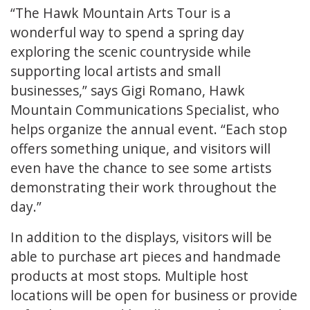
“The Hawk Mountain Arts Tour is a
wonderful way to spend a spring day
exploring the scenic countryside while
supporting local artists and small
businesses,” says Gigi Romano, Hawk
Mountain Communications Specialist, who
helps organize the annual event. “Each stop
offers something unique, and visitors will
even have the chance to see some artists
demonstrating their work throughout the
day.”
In addition to the displays, visitors will be
able to purchase art pieces and handmade
products at most stops. Multiple host
locations will be open for business or provide