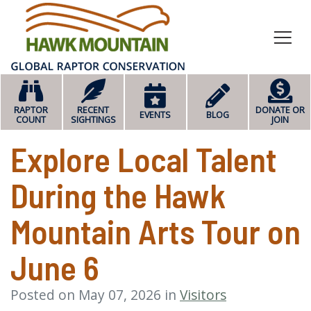
HOME
RAPTOR
RECENT
DONATE OR
EVENTS
BLOG
COUNT
SIGHTINGS
JOIN
Explore Local Talent
During the Hawk
Mountain Arts Tour on
June 6
Posted on May 07, 2026 in
Visitors