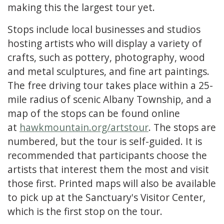
making this the largest tour yet.
Stops include local businesses and studios
hosting artists who will display a variety of
crafts, such as pottery, photography, wood
and metal sculptures, and fine art paintings.
The free driving tour takes place within a 25-
mile radius of scenic Albany Township, and a
map of the stops can be found online
at
hawkmountain.org/artstour
. The stops are
numbered, but the tour is self-guided. It is
recommended that participants choose the
artists that interest them the most and visit
those first. Printed maps will also be available
to pick up at the Sanctuary's Visitor Center,
which is the first stop on the tour.