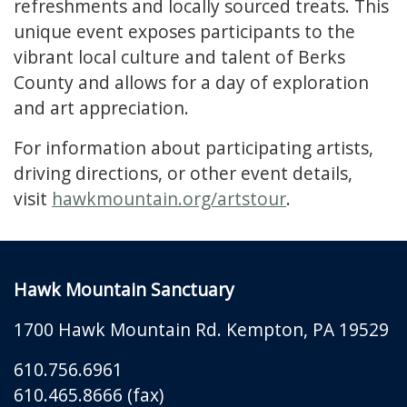
refreshments and locally sourced treats. This
unique event exposes participants to the
vibrant local culture and talent of Berks
County and allows for a day of exploration
and art appreciation.
For information about participating artists,
driving directions, or other event details,
visit
hawkmountain.org/artstour
.
Hawk Mountain Sanctuary
1700 Hawk Mountain Rd.
Kempton
,
PA
19529
610.756.6961
610.465.8666 (fax)