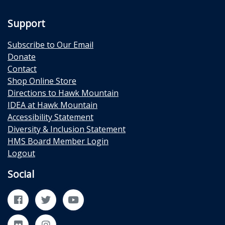
Support
Subscribe to Our Email
Donate
Contact
Shop Online Store
Directions to Hawk Mountain
IDEA at Hawk Mountain
Accessibility Statement
Diversity & Inclusion Statement
HMS Board Member Login
Logout
Social
Facebook
Twitter
YouTube
Flickr
Instagram