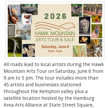
All roads lead to local artists during the Hawk
Mountain Arts Tour on Saturday, June 6 from
9 am to 5 pm. The tour includes more than
45 artists and businesses stationed
throughout the Kempton valley plus a
satellite location hosted by the Hamburg
Area Arts Alliance at State Street Square,