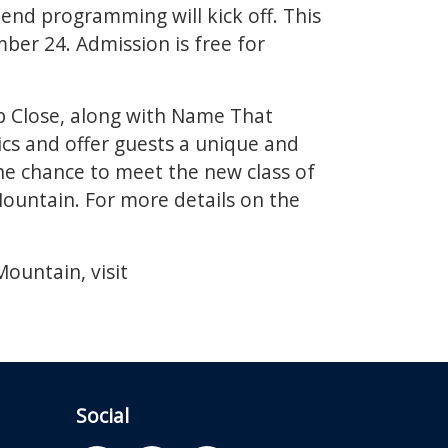
end programming will kick off. This
er 24. Admission is free for
p Close, along with Name That
cs and offer guests a unique and
 the chance to meet the new class of
ountain. For more details on the
ountain, visit
Social