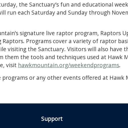
aturday, the Sanctuary’s fun and educational week
ll run each Saturday and Sunday through Novemb
tain’s signature live raptor program, Raptors U
aptors. Programs cover a variety of raptor basi
le visiting the Sanctuary. Visitors will also have
rom them the tools and techniques used at Hawk M
, visit
hawkmountain.org/weekendprograms
.
 programs or any other events offered at Hawk M
Support