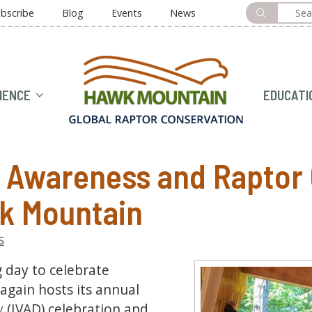
bscribe
Blog
Events
News
HOME
IENCE
EDUCATI
e Awareness and Raptor
k Mountain
s
g day to celebrate
gain hosts its annual
y
(IVAD) celebration and