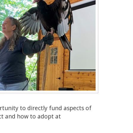
rtunity to directly fund aspects of
ct and how to adopt at