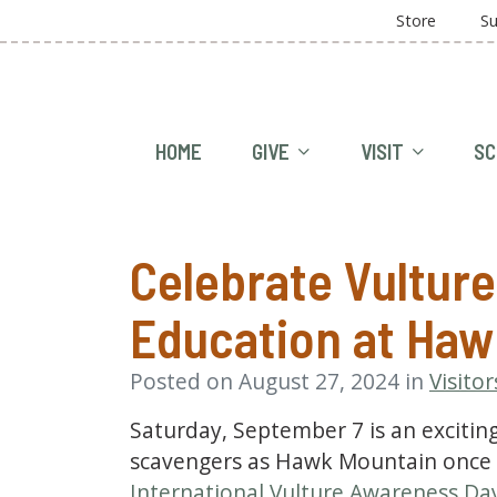
Store
Su
HOME
GIVE
VISIT
SC
Celebrate Vultur
Education at Haw
Posted on August 27, 2024 in
Visitor
Saturday, September 7 is an excitin
scavengers as Hawk Mountain once a
International Vulture Awareness Da