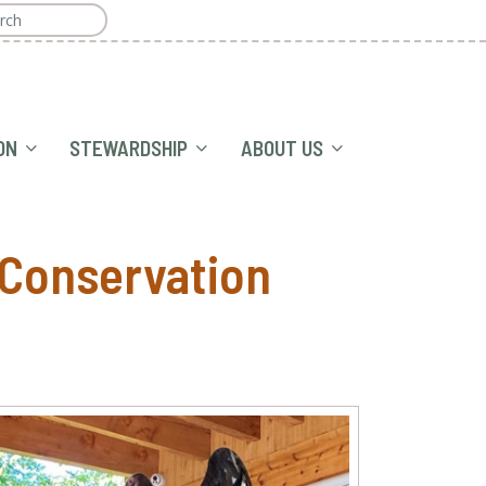
ON
STEWARDSHIP
ABOUT US
 Conservation