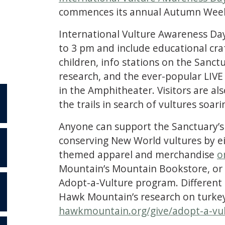
commences its annual Autumn Wee
International Vulture Awareness Day
to 3 pm and include educational craf
children, info stations on the Sanct
research, and the ever-popular LIV
in the Amphitheater. Visitors are a
the trails in search of vultures soar
Anyone can support the Sanctuary’s
conserving New World vultures by ei
themed apparel and merchandise
o
S
Mountain’s Mountain Bookstore, or by
Adopt-a-Vulture program. Different c
Hawk Mountain’s research on turkey
hawkmountain.org/give/adopt-a-vu