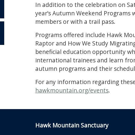
In addition to the celebration on S
year’s Autumn Weekend Programs wi
members or with a trail pass.
Programs offered include Hawk Moun
OR
Raptor and How We Study Migrating R
beneficial education opportunity whi
international trainees and learn f
autumn programs and their schedule
For any information regarding these
hawkmountain.org/events
.
Hawk Mountain Sanctuary