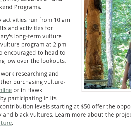
kend Programs.
 activities run from 10 am
ts and activities for
uary’s long-term vulture
E vulture program at 2 pm
lso encouraged to head to
ing low over the lookouts.
 work researching and
ther purchasing vulture-
nline
or in Hawk
 participating in its
ontribution levels starting at $50 offer the oppo
 and black vultures. Learn more about the proje
lture
.