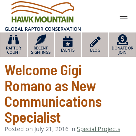
HOME
RAPTOR
RECENT
DONATE OR
EVENTS
BLOG
COUNT
SIGHTINGS
JOIN
Welcome Gigi
Romano as New
Communications
Specialist
Posted on July 21, 2016 in
Special Projects