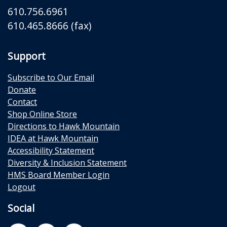
610.756.6961
610.465.8666 (fax)
Support
Subscribe to Our Email
Donate
Contact
Shop Online Store
Directions to Hawk Mountain
IDEA at Hawk Mountain
Accessibility Statement
Diversity & Inclusion Statement
HMS Board Member Login
Logout
Social