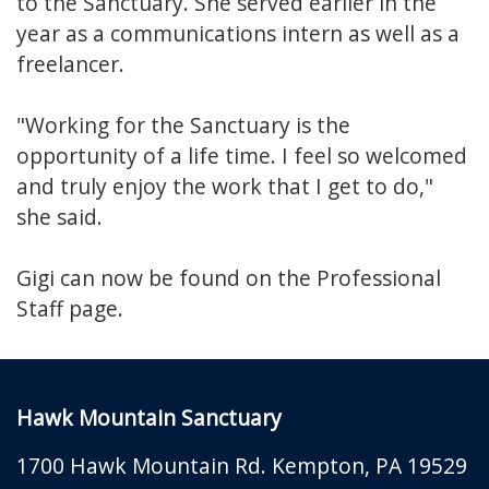
to the Sanctuary. She served earlier in the
year as a communications intern as well as a
freelancer.
"Working for the Sanctuary is the
opportunity of a life time. I feel so welcomed
and truly enjoy the work that I get to do,"
she said.
Gigi can now be found on the Professional
Staff page.
Hawk Mountain Sanctuary
1700 Hawk Mountain Rd.
Kempton
,
PA
19529