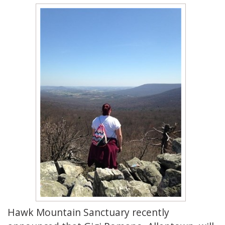
Hawk Mountain Sanctuary recently