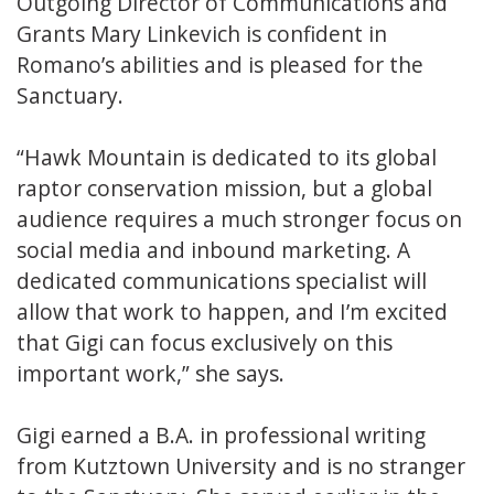
Outgoing Director of Communications and
Grants Mary Linkevich is confident in
Romano’s abilities and is pleased for the
Sanctuary.
“Hawk Mountain is dedicated to its global
raptor conservation mission, but a global
audience requires a much stronger focus on
social media and inbound marketing. A
dedicated communications specialist will
allow that work to happen, and I’m excited
that Gigi can focus exclusively on this
important work,” she says.
Gigi earned a B.A. in professional writing
from Kutztown University and is no stranger