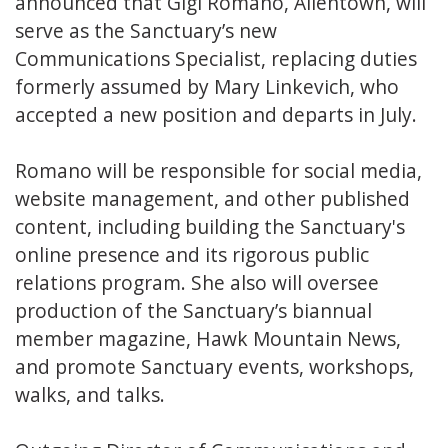
announced that Gigi Romano, Allentown, will
serve as the Sanctuary’s new
Communications Specialist, replacing duties
formerly assumed by Mary Linkevich, who
accepted a new position and departs in July.
Romano will be responsible for social media,
website management, and other published
content, including building the Sanctuary's
online presence and its rigorous public
relations program. She also will oversee
production of the Sanctuary’s biannual
member magazine, Hawk Mountain News,
and promote Sanctuary events, workshops,
walks, and talks.