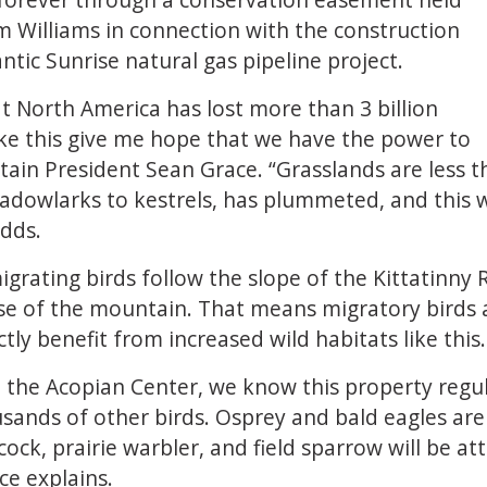
 Williams in connection with the construction
tic Sunrise natural gas pipeline project.
at North America has lost more than 3 billion
like this give me hope that we have the power to
ain President Sean Grace. “Grasslands are less th
eadowlarks to kestrels, has plummeted, and this w
adds.
rating birds follow the slope of the Kittatinny 
ase of the mountain. That means migratory birds a
ctly benefit from increased wild habitats like this.
t the Acopian Center, we know this property regul
sands of other birds. Osprey and bald eagles are 
cock, prairie warbler, and field sparrow will be
ce explains.