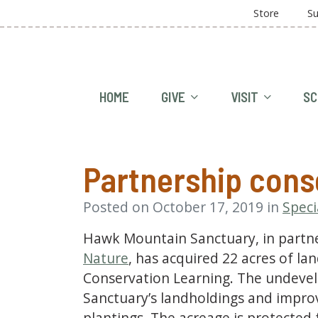
Store
Su
HOME
GIVE
VISIT
SC
Partnership cons
Posted on October 17, 2019 in
Speci
Hawk Mountain Sanctuary, in partn
Nature
, has acquired 22 acres of la
Conservation Learning. The undevel
Sanctuary’s landholdings and impro
plantings. The acreage is protected