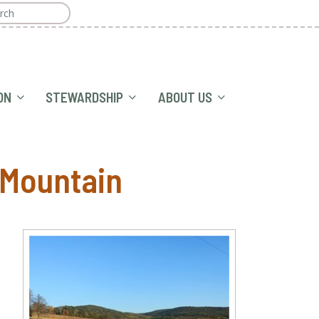
ON
STEWARDSHIP
ABOUT US
 Mountain