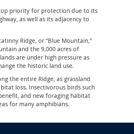
op priority for protection due to its
hway, as well as its adjacency to
tatinny Ridge, or “Blue Mountain,”
untain and the 9,000 acres of
sslands are under high pressure as
ange the historic land use.
ong the entire Ridge, as grassland
itat loss. Insectivorous birds such
 benefit, and new foraging habitat
reas for many amphibians.