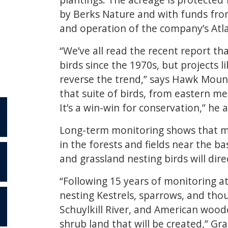
by Berks Nature and with funds from
and operation of the company’s Atlan
“We’ve all read the recent report th
birds since the 1970s, but projects 
reverse the trend,” says Hawk Mount
that suite of birds, from eastern m
It’s a win-win for conservation,” he 
Long-term monitoring shows that mig
in the forests and fields near the b
and grassland nesting birds will dire
S
“Following 15 years of monitoring a
nesting Kestrels, sparrows, and thou
Schuylkill River, and American wood
shrub land that will be created,” Gra