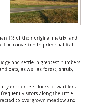
an 1% of their original matrix, and
ill be converted to prime habitat.
Ridge and settle in greatest numbers
nd bats, as well as forest, shrub,
arly encounters flocks of warblers,
frequent visitors along the Little
 attracted to overgrown meadow and