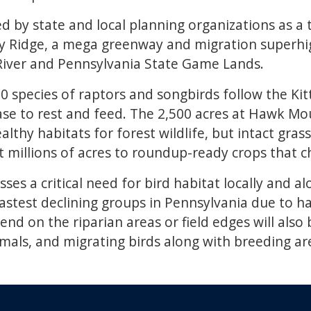
d by state and local planning organizations as a t
nny Ridge, a mega greenway and migration superhig
l River and Pennsylvania State Game Lands.
0 species of raptors and songbirds follow the Kit
base to rest and feed. The 2,500 acres at Hawk Mo
lthy habitats for forest wildlife, but intact gra
 millions of acres to roundup-ready crops that ch
es a critical need for bird habitat locally and al
stest declining groups in Pennsylvania due to hab
end on the riparian areas or field edges will also
mals, and migrating birds along with breeding a