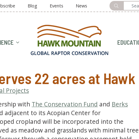
bscribe
Blog
Events
News
HOME
IENCE
EDUCATI
erves 22 acres at Hawk
al Projects
ership with
The Conservation Fund
and
Berks
nd adjacent to its Acopian Center for
oped cropland will be incorporated into the
ved as meadow and grasslands with minimal tree
 forever through a conservation easement held