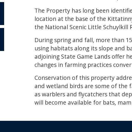
The Property has long been identifie
location at the base of the Kittati
the National Scenic Little Schuylkil
During spring and fall, more than 15
OR
using habitats along its slope and 
adjoining State Game Lands offer hea
changes in farming practices convert
Conservation of this property address
and wetland birds are some of the fa
as warblers and flycatchers that dep
will become available for bats, mam