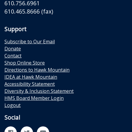
610.756.6961
610.465.8666 (fax)
Support
Subscribe to Our Email
Donate
Contact
Shop Online Store
Directions to Hawk Mountain
IDEA at Hawk Mountain
Accessibility Statement
Diversity & Inclusion Statement
HMS Board Member Login
Logout
Social