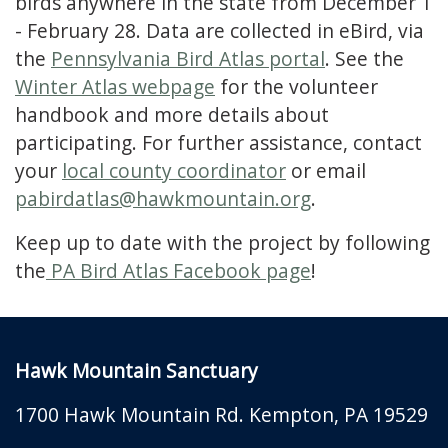
birds anywhere in the state from December 1
- February 28. Data are collected in eBird, via
the
Pennsylvania Bird Atlas portal
. See the
Winter Atlas webpage
for the volunteer
handbook and more details about
participating. For further assistance, contact
your
local county coordinator
or email
pabirdatlas@hawkmountain.org
.
Keep up to date with the project by following
the
PA Bird Atlas Facebook page
!
Hawk Mountain Sanctuary
1700 Hawk Mountain Rd.
Kempton
,
PA
19529