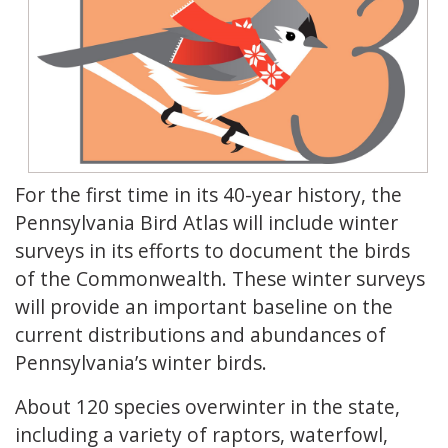
For the first time in its 40-year history, the
Pennsylvania Bird Atlas will include winter
surveys in its efforts to document the birds
of the Commonwealth. These winter surveys
will provide an important baseline on the
current distributions and abundances of
Pennsylvania’s winter birds.
About 120 species overwinter in the state,
including a variety of raptors, waterfowl,