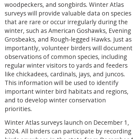
woodpeckers, and songbirds. Winter Atlas
surveys will provide valuable data on species
that are rare or occur irregularly during the
winter, such as American Goshawks, Evening
Grosbeaks, and Rough-legged Hawks. Just as
importantly, volunteer birders will document
observations of common species, including
regular winter visitors to yards and feeders
like chickadees, cardinals, jays, and juncos.
This information will be used to identify
important winter bird habitats and regions,
and to develop winter conservation
priorities.
Winter Atlas surveys launch on December 1,
2024. All birders can participate by recording