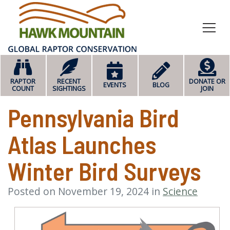
HOME
RAPTOR
RECENT
DONATE OR
EVENTS
BLOG
COUNT
SIGHTINGS
JOIN
Pennsylvania Bird
Atlas Launches
Winter Bird Surveys
Posted on November 19, 2024 in
Science