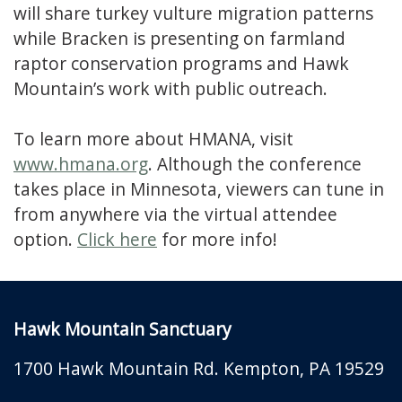
will share turkey vulture migration patterns
while Bracken is presenting on farmland
raptor conservation programs and Hawk
Mountain’s work with public outreach.
To learn more about HMANA, visit
www.hmana.org
. Although the conference
takes place in Minnesota, viewers can tune in
from anywhere via the virtual attendee
option.
Click here
for more info!
Hawk Mountain Sanctuary
1700 Hawk Mountain Rd.
Kempton
,
PA
19529