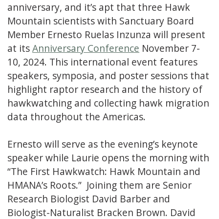
anniversary, and it’s apt that three Hawk
Mountain scientists with Sanctuary Board
Member Ernesto Ruelas Inzunza will present
at its
Anniversary Conference
November 7-
10, 2024. This international event features
speakers, symposia, and poster sessions that
highlight raptor research and the history of
hawkwatching and collecting hawk migration
data throughout the Americas.
Ernesto will serve as the evening’s keynote
speaker while Laurie opens the morning with
“The First Hawkwatch: Hawk Mountain and
HMANA’s Roots.” Joining them are Senior
Research Biologist David Barber and
Biologist-Naturalist Bracken Brown. David