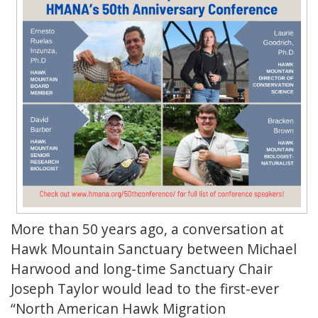
More than 50 years ago, a conversation at
Hawk Mountain Sanctuary between Michael
Harwood and long-time Sanctuary Chair
Joseph Taylor would lead to the first-ever
“North American Hawk Migration