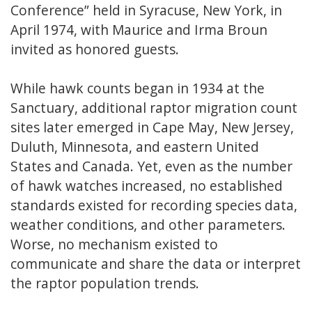
Conference” held in Syracuse, New York, in
April 1974, with Maurice and Irma Broun
invited as honored guests.
While hawk counts began in 1934 at the
Sanctuary, additional raptor migration count
sites later emerged in Cape May, New Jersey,
Duluth, Minnesota, and eastern United
States and Canada. Yet, even as the number
of hawk watches increased, no established
standards existed for recording species data,
weather conditions, and other parameters.
Worse, no mechanism existed to
communicate and share the data or interpret
the raptor population trends.