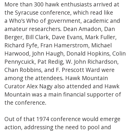
More than 300 hawk enthusiasts arrived at
the Syracuse conference, which read like
a Who’s Who of government, academic and
amateur researchers. Dean Amadon, Dan
Berger, Bill Clark, Dave Evans, Mark Fuller,
Richard Fyfe, Fran Hamerstrom, Michael
Harwood, John Haugh, Donald Hopkins, Colin
Pennycuick, Pat Redig, W. John Richardson,
Chan Robbins, and F. Prescott Ward were
among the attendees. Hawk Mountain
Curator Alex Nagy also attended and Hawk
Mountain was a main financial supporter of
the conference.
Out of that 1974 conference would emerge
action, addressing the need to pool and