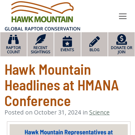
HOME
RAPTOR
RECENT
DONATE OR
EVENTS
BLOG
COUNT
SIGHTINGS
JOIN
Hawk Mountain
Headlines at HMANA
Conference
Posted on October 31, 2024 in
Science