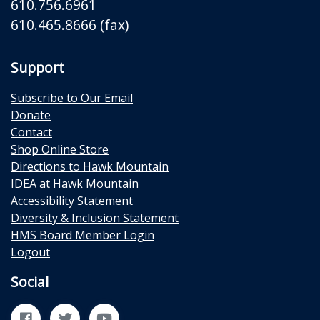
610.756.6961
610.465.8666 (fax)
Support
Subscribe to Our Email
Donate
Contact
Shop Online Store
Directions to Hawk Mountain
IDEA at Hawk Mountain
Accessibility Statement
Diversity & Inclusion Statement
HMS Board Member Login
Logout
Social
Facebook
Twitter
YouTube