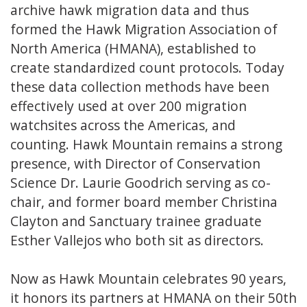
archive hawk migration data and thus
formed the Hawk Migration Association of
North America (HMANA), established to
create standardized count protocols. Today
these data collection methods have been
effectively used at over 200 migration
watchsites across the Americas, and
counting. Hawk Mountain remains a strong
presence, with Director of Conservation
Science Dr. Laurie Goodrich serving as co-
chair, and former board member Christina
Clayton and Sanctuary trainee graduate
Esther Vallejos who both sit as directors.
Now as Hawk Mountain celebrates 90 years,
it honors its partners at HMANA on their 50th