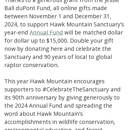
Ball duPont Fund, all online gifts made
between November 1 and December 31,
2024, to support Hawk Mountain Sanctuary’s
year-end
Annual Fund
will be matched dollar
for dollar up to $15,000. Double your gift
now by donating here and celebrate the
Sanctuary and 90 years of local to global
raptor conservation.
This year Hawk Mountain encourages
supporters to #CelebrateTheSanctuary and
its 90th anniversary by giving generously to
the 2024 Annual Fund and spreading the
word about Hawk Mountain’s
accomplishments in wildlife conservation,
environmental education, and forest