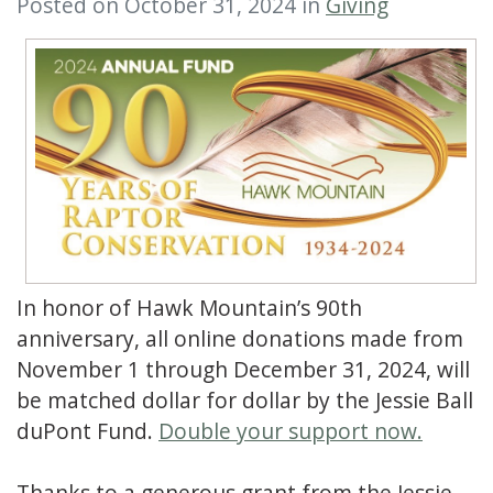
Posted on October 31, 2024 in
Giving
In honor of Hawk Mountain’s 90th
anniversary, all online donations made from
November 1 through December 31, 2024, will
be matched dollar for dollar by the Jessie Ball
duPont Fund.
Double your support now.
Thanks to a generous grant from the Jessie