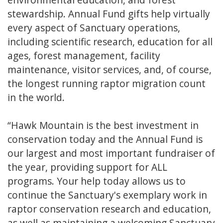
stewardship. Annual Fund gifts help virtually
every aspect of Sanctuary operations,
including scientific research, education for all
ages, forest management, facility
maintenance, visitor services, and, of course,
the longest running raptor migration count
in the world.
“Hawk Mountain is the best investment in
conservation today and the Annual Fund is
our largest and most important fundraiser of
the year, providing support for ALL
programs. Your help today allows us to
continue the Sanctuary's exemplary work in
raptor conservation research and education,
as well as maintaining a welcoming Sanctuary