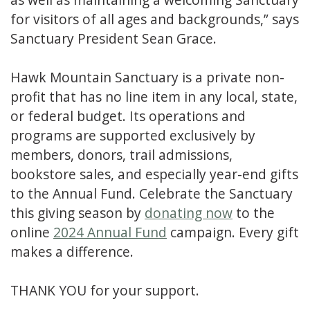
for visitors of all ages and backgrounds,” says
Sanctuary President Sean Grace.
Hawk Mountain Sanctuary is a private non-
profit that has no line item in any local, state,
or federal budget. Its operations and
programs are supported exclusively by
members, donors, trail admissions,
bookstore sales, and especially year-end gifts
to the Annual Fund. Celebrate the Sanctuary
this giving season by
donating now
to the
online
2024 Annual Fund
campaign. Every gift
makes a difference.
THANK YOU for your support.