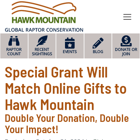
HOME
RAPTOR
RECENT
DONATE OR
EVENTS
BLOG
COUNT
SIGHTINGS
JOIN
Special Grant Will
Match Online Gifts to
Hawk Mountain
Double Your Donation, Double
Your Impact!