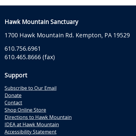
Hawk Mountain Sanctuary
1700 Hawk Mountain Rd.
Kempton
,
PA
19529
610.756.6961
610.465.8666 (fax)
Support
Subscribe to Our Email
Donate
Contact
Shop Online Store
Directions to Hawk Mountain
IDEA at Hawk Mountain
Accessibility Statement