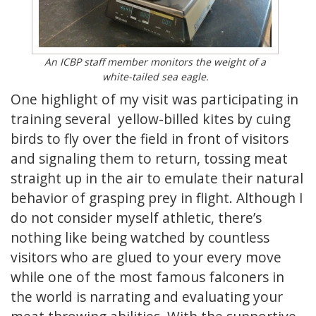
An ICBP staff member monitors the weight of a
white-tailed sea eagle.
One highlight of my visit was participating in
training several yellow-billed kites by cuing
birds to fly over the field in front of visitors
and signaling them to return, tossing meat
straight up in the air to emulate their natural
behavior of grasping prey in flight. Although I
do not consider myself athletic, there’s
nothing like being watched by countless
visitors who are glued to your every move
while one of the most famous falconers in
the world is narrating and evaluating your