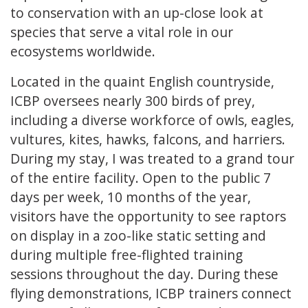
to conservation with an up-close look at
species that serve a vital role in our
ecosystems worldwide.
Located in the quaint English countryside,
ICBP oversees nearly 300 birds of prey,
including a diverse workforce of owls, eagles,
vultures, kites, hawks, falcons, and harriers.
During my stay, I was treated to a grand tour
of the entire facility. Open to the public 7
days per week, 10 months of the year,
visitors have the opportunity to see raptors
on display in a zoo-like static setting and
during multiple free-flighted training
sessions throughout the day. During these
flying demonstrations, ICBP trainers connect