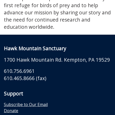
first refuge for birds of prey and to help
advance our mission by sharing our story and
the need for continued research and
education worldwide.
Hawk Mountain Sanctuary
1700 Hawk Mountain Rd.
Kempton
,
PA
19529
610.756.6961
610.465.8666 (fax)
Support
Subscribe to Our Email
Donate