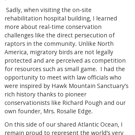
Sadly, when visiting the on-site
rehabilitation hospital building, I learned
more about real-time conservation
challenges like the direct persecution of
raptors in the community. Unlike North
America, migratory birds are not legally
protected and are perceived as competition
for resources such as small game. I had the
opportunity to meet with law officials who
were inspired by Hawk Mountain Sanctuary’s
rich history thanks to pioneer
conservationists like Richard Pough and our
own founder, Mrs. Rosalie Edge.
On this side of our shared Atlantic Ocean, I
remain proud to represent the world’s very