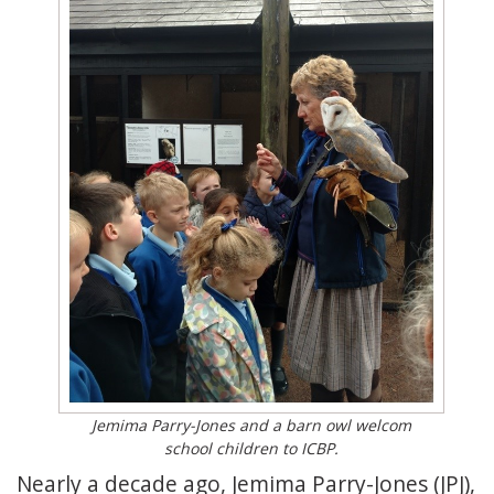
Jemima Parry-Jones and a barn owl welcom
school children to ICBP.
Nearly a decade ago, Jemima Parry-Jones (JPJ),