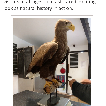
visitors of all ages to a fast-paced, exciting
look at natural history in action.