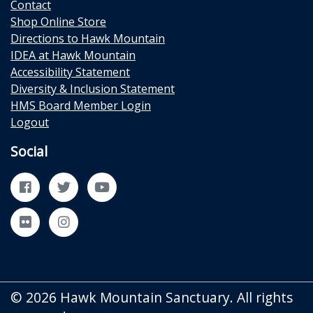
Contact
Shop Online Store
Directions to Hawk Mountain
IDEA at Hawk Mountain
Accessibility Statement
Diversity & Inclusion Statement
HMS Board Member Login
Logout
Social
Facebook
Twitter
YouTube
Flickr
Instagram
© 2026 Hawk Mountain Sanctuary. All rights