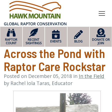
HOME
RAPTOR
RECENT
DONATE OR
EVENTS
BLOG
COUNT
SIGHTINGS
JOIN
Across the Pond with
Raptor Care Rockstar
Posted on
December 05, 2018
in
In the Field
by
Rachel Iola Taras, Educator