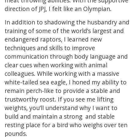
meat throwing abilities. With the supportive
direction of JPJ, I felt like an Olympian.
In addition to shadowing the husbandry and
training of some of the world’s largest and
endangered raptors, I learned new
techniques and skills to improve
communication through body language and
clear cues when working with animal
colleagues. While working with a massive
white-tailed sea eagle, I honed my ability to
remain perch-like to provide a stable and
trustworthy roost. If you see me lifting
weights, you’ll understand why I want to
build and maintain a strong and stable
resting place for a bird who weighs over ten
pounds.