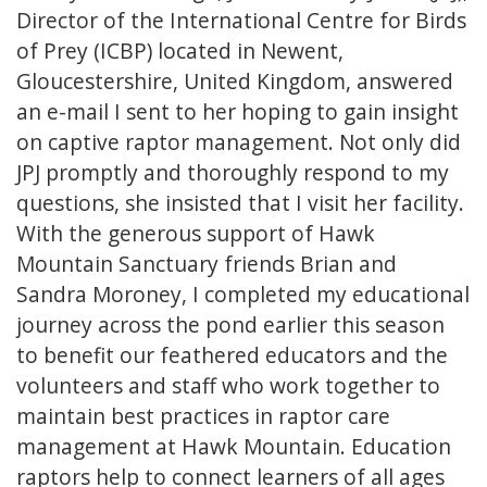
Director of the International Centre for Birds
of Prey (ICBP) located in Newent,
Gloucestershire, United Kingdom, answered
an e-mail I sent to her hoping to gain insight
on captive raptor management. Not only did
JPJ promptly and thoroughly respond to my
questions, she insisted that I visit her facility.
With the generous support of Hawk
Mountain Sanctuary friends Brian and
Sandra Moroney, I completed my educational
journey across the pond earlier this season
to benefit our feathered educators and the
volunteers and staff who work together to
maintain best practices in raptor care
management at Hawk Mountain. Education
raptors help to connect learners of all ages