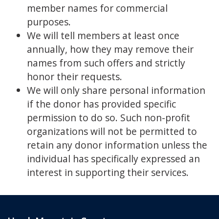
member names for commercial
purposes.
We will tell members at least once
annually, how they may remove their
names from such offers and strictly
honor their requests.
We will only share personal information
if the donor has provided specific
permission to do so. Such non-profit
organizations will not be permitted to
retain any donor information unless the
individual has specifically expressed an
interest in supporting their services.