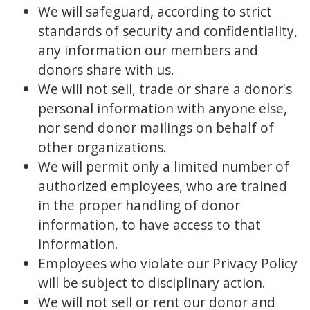
We will safeguard, according to strict
standards of security and confidentiality,
any information our members and
donors share with us.
We will not sell, trade or share a donor's
personal information with anyone else,
nor send donor mailings on behalf of
other organizations.
We will permit only a limited number of
authorized employees, who are trained
in the proper handling of donor
information, to have access to that
information.
Employees who violate our Privacy Policy
will be subject to disciplinary action.
We will not sell or rent our donor and