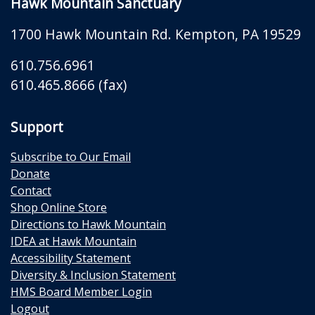
Hawk Mountain Sanctuary
1700 Hawk Mountain Rd.
Kempton
,
PA
19529
610.756.6961
610.465.8666 (fax)
Support
Subscribe to Our Email
Donate
Contact
Shop Online Store
Directions to Hawk Mountain
IDEA at Hawk Mountain
Accessibility Statement
Diversity & Inclusion Statement
HMS Board Member Login
Logout