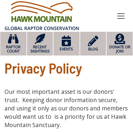
HOME
RAPTOR
RECENT
DONATE OR
EVENTS
BLOG
COUNT
SIGHTINGS
JOIN
Privacy Policy
Our most important asset is our donors'
trust. Keeping donor information secure,
and using it only as our donors and members
would want us to is a priority for us at Hawk
Mountain Sanctuary.