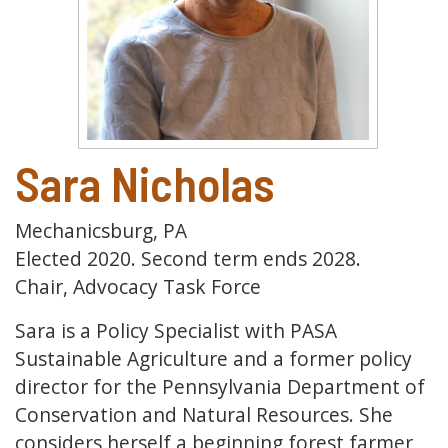
Sara Nicholas
Mechanicsburg, PA
Elected 2020. Second term ends 2028.
Chair, Advocacy Task Force
Sara is a Policy Specialist with PASA
Sustainable Agriculture and a former policy
director for the Pennsylvania Department of
Conservation and Natural Resources. She
considers herself a beginning forest farmer