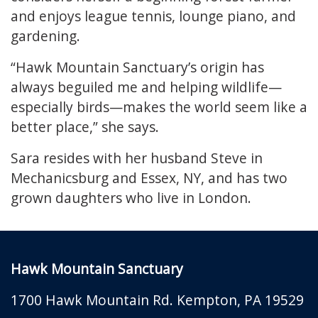
and enjoys league tennis, lounge piano, and
gardening.
“Hawk Mountain Sanctuary’s origin has
always beguiled me and helping wildlife—
especially birds—makes the world seem like a
better place,” she says.
Sara resides with her husband Steve in
Mechanicsburg and Essex, NY, and has two
grown daughters who live in London.
Hawk Mountain Sanctuary
1700 Hawk Mountain Rd.
Kempton
,
PA
19529