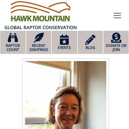
HOME
RAPTOR
RECENT
DONATE OR
EVENTS
BLOG
COUNT
SIGHTINGS
JOIN