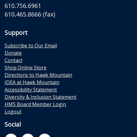
610.756.6961
610.465.8666 (fax)
Support
Subscribe to Our Email
Donate
Contact
Shop Online Store
Directions to Hawk Mountain
IDEA at Hawk Mountain
Accessibility Statement
Diversity & Inclusion Statement
HMS Board Member Login
Logout
Social