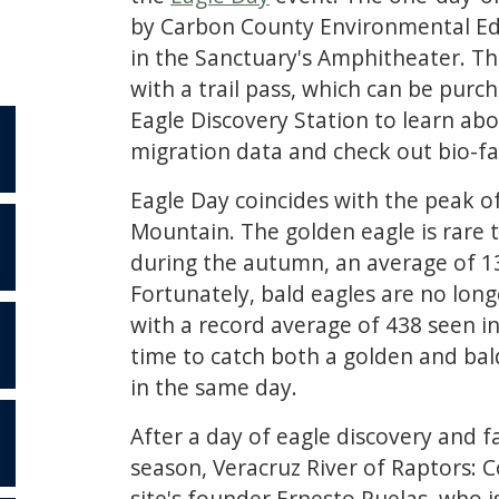
by Carbon County Environmental Edu
in the Sanctuary's Amphitheater. T
with a trail pass, which can be pur
Eagle Discovery Station to learn a
migration data and check out bio-fa
Eagle Day coincides with the peak o
Mountain. The golden eagle is rare 
during the autumn, an average of 13
S
Fortunately, bald eagles are no lon
with a record average of 438 seen i
time to catch both a golden and bal
in the same day.
After a day of eagle discovery and fa
season, Veracruz River of Raptors: 
site's founder Ernesto Ruelas, who