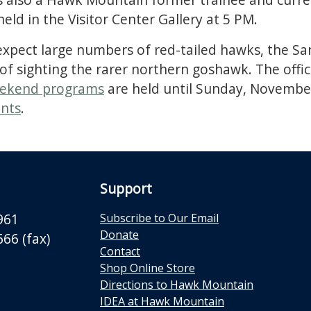
held in the Visitor Center Gallery at 5 PM.
 expect large numbers of red-tailed hawks, the S
y of sighting the rarer northern goshawk. The of
ekend programs
are held until Sunday, Novembe
nts
.
Support
961
Subscribe to Our Email
Donate
66 (fax)
Contact
Shop Online Store
Directions to Hawk Mountain
IDEA at Hawk Mountain