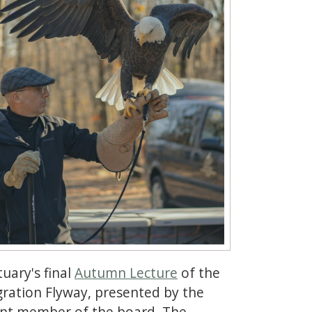
tuary's final
Autumn Lecture
of the
gration Flyway, presented by the
rent member of the board. The