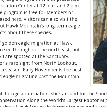
cation Center at 12 p.m. and 2 p.m.
he program is free for Members or
chased
here
. Visitors can also visit the
bout Hawk Mountain's long-term eagle
cts about these species.
f golden eagle migration at Hawk
to see throughout the northeast, but
4 are spotted at the Sanctuary.
ger a rare sight from North Lookout,
n a season. Early November is the best
d eagle migrating past the Mountain
ll foliage appreciation, stick around for the Sanc
Conservation Along the World's Largest Raptor Mi
 is also a Hawk Mountain former trainee and cur