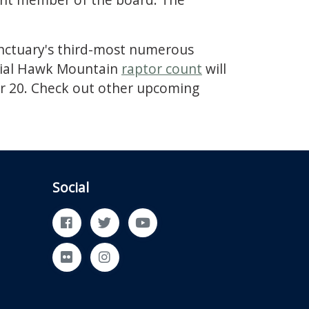
anctuary's third-most numerous
ficial Hawk Mountain
raptor count
will
r 20. Check out other upcoming
Social
Facebook
Twitter
YouTube
Flickr
Instagram