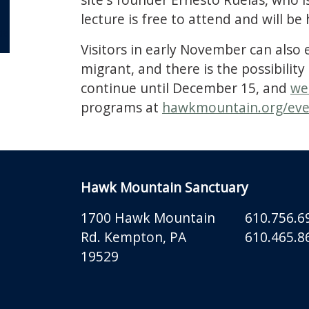
lecture is free to attend and will be 
OR
Visitors in early November can also
migrant, and there is the possibilit
continue until December 15, and
we
programs at
hawkmountain.org/eve
Hawk Mountain Sanctuary
1700 Hawk Mountain
610.756.6
Rd.
Kempton
,
PA
610.465.86
19529