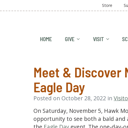
Store
Su
HOME
GIVE
VISIT
SC
Meet & Discover N
Eagle Day
Posted on October 28, 2022 in
Visit
On Saturday, November 5, Hawk Moun
opportunity to see both a bald and 
the
Eagle Day
event. The one-day-on