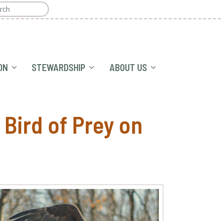
ON
STEWARDSHIP
ABOUT US
Bird of Prey on