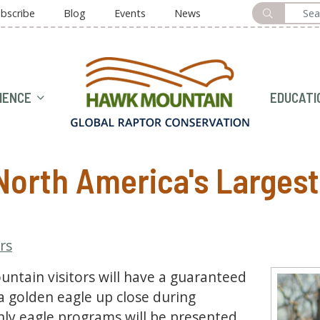
bscribe
Blog
Events
News
HOME
IENCE
EDUCATI
orth America's Largest 
ors
tain visitors will have a guaranteed
a golden eagle up close during
ly eagle programs will be presented