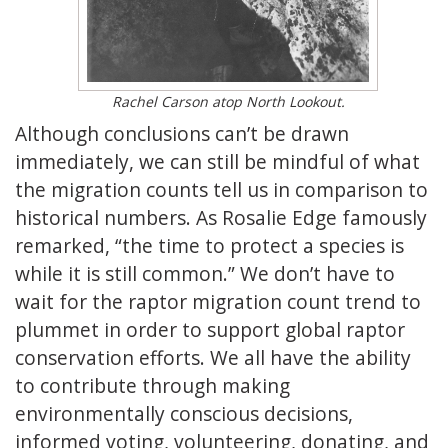
Rachel Carson atop North Lookout.
Although conclusions can’t be drawn
immediately, we can still be mindful of what
the migration counts tell us in comparison to
historical numbers. As Rosalie Edge famously
remarked, “the time to protect a species is
while it is still common.” We don’t have to
wait for the raptor migration count trend to
plummet in order to support global raptor
conservation efforts. We all have the ability
to contribute through making
environmentally conscious decisions,
informed voting, volunteering, donating, and