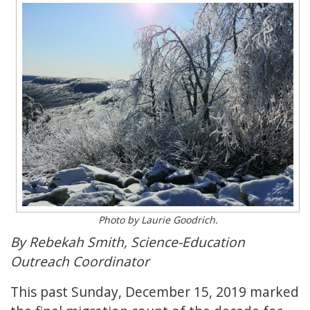
Photo by Laurie Goodrich.
By Rebekah Smith, Science-Education
Outreach Coordinator
This past Sunday, December 15, 2019 marked