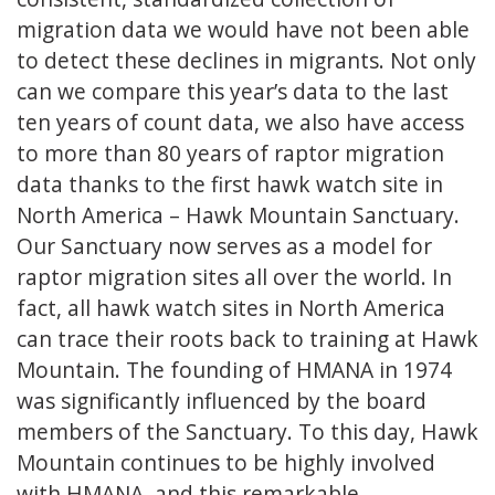
migration data we would have not been able
to detect these declines in migrants. Not only
can we compare this year’s data to the last
ten years of count data, we also have access
to more than 80 years of raptor migration
data thanks to the first hawk watch site in
North America – Hawk Mountain Sanctuary.
Our Sanctuary now serves as a model for
raptor migration sites all over the world. In
fact, all hawk watch sites in North America
can trace their roots back to training at Hawk
Mountain. The founding of HMANA in 1974
was significantly influenced by the board
members of the Sanctuary. To this day, Hawk
Mountain continues to be highly involved
with HMANA, and this remarkable