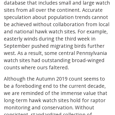
database that includes small and large watch
sites from all over the continent. Accurate
speculation about population trends cannot
be achieved without collaboration from local
and national hawk watch sites. For example,
easterly winds during the third week in
September pushed migrating birds further
west. As a result, some central Pennsylvania
watch sites had outstanding broad-winged
counts where ours faltered.
Although the Autumn 2019 count seems to
be a foreboding end to the current decade,
we are reminded of the immense value that
long-term hawk watch sites hold for raptor
monitoring and conservation. Without
consistent, standardized collection of