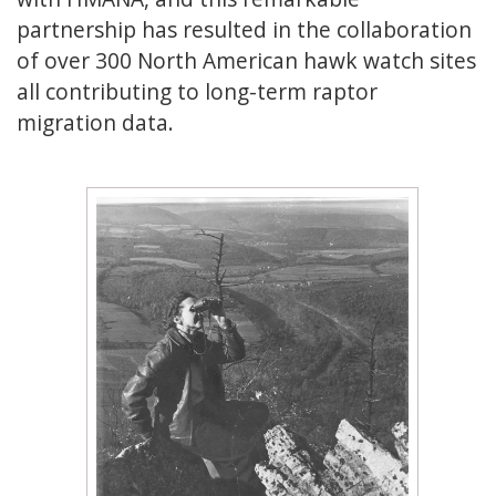
partnership has resulted in the collaboration
of over 300 North American hawk watch sites
all contributing to long-term raptor
migration data.