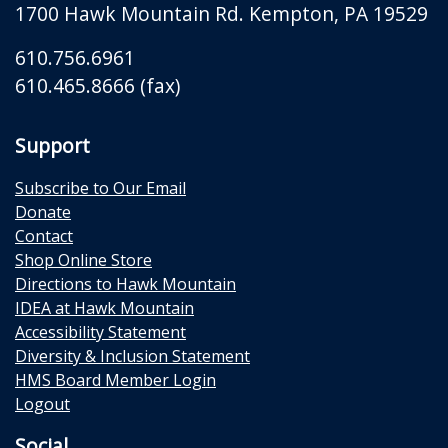
1700 Hawk Mountain Rd.
Kempton
,
PA
19529
610.756.6961
610.465.8666 (fax)
Support
Subscribe to Our Email
Donate
Contact
Shop Online Store
Directions to Hawk Mountain
IDEA at Hawk Mountain
Accessibility Statement
Diversity & Inclusion Statement
HMS Board Member Login
Logout
Social