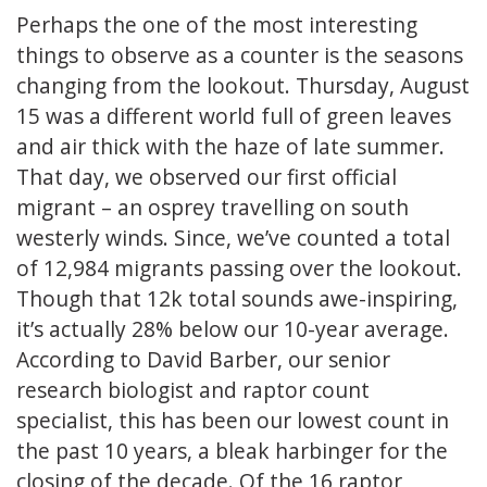
Perhaps the one of the most interesting
things to observe as a counter is the seasons
changing from the lookout. Thursday, August
15 was a different world full of green leaves
and air thick with the haze of late summer.
That day, we observed our first official
migrant – an osprey travelling on south
westerly winds. Since, we’ve counted a total
of 12,984 migrants passing over the lookout.
Though that 12k total sounds awe-inspiring,
it’s actually 28% below our 10-year average.
According to David Barber, our senior
research biologist and raptor count
specialist, this has been our lowest count in
the past 10 years, a bleak harbinger for the
closing of the decade. Of the 16 raptor