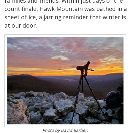
families and friends. Within just days of the
count finale, Hawk Mountain was bathed in a
sheet of ice, a jarring reminder that winter is
at our door.
Photo by David Barber.