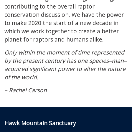
contributing to the overall raptor
conservation discussion. We have the power
to make 2020 the start of a new decade in
which we work together to create a better
planet for raptors and humans alike.
Only within the moment of time represented
by the present century has one species–man–
acquired significant power to alter the nature
of the world.
– Rachel Carson
Hawk Mountain Sanctuary