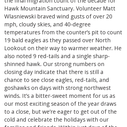
the final migration count of the decade for
Hawk Mountain Sanctuary. Volunteer Matt
Wlasniewski braved wind gusts of over 20
mph, cloudy skies, and 40-degree
temperatures from the counter’s pit to count
19 bald eagles as they passed over North
Lookout on their way to warmer weather. He
also noted 9 red-tails and a single sharp-
shinned hawk. Our strong numbers on
closing day indicate that there is still a
chance to see close eagles, red-tails, and
goshawks on days with strong northwest
winds. It’s a bitter-sweet moment for us as
our most exciting season of the year draws
to a close, but we’re eager to get out of the
cold and celebrate the holidays with our