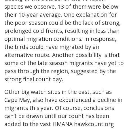
species we observe, 13 of them were below
their 10-year average. One explanation for
the poor season could be the lack of strong,
prolonged cold fronts, resulting in less than
optimal migration conditions. In response,
the birds could have migrated by an
alternative route. Another possibility is that
some of the late season migrants have yet to
pass through the region, suggested by the
strong final count day.
Other big watch sites in the east, such as
Cape May, also have experienced a decline in
migrants this year. Of course, conclusions
can’t be drawn until our count has been
added to the vast HMANA hawkcount.org