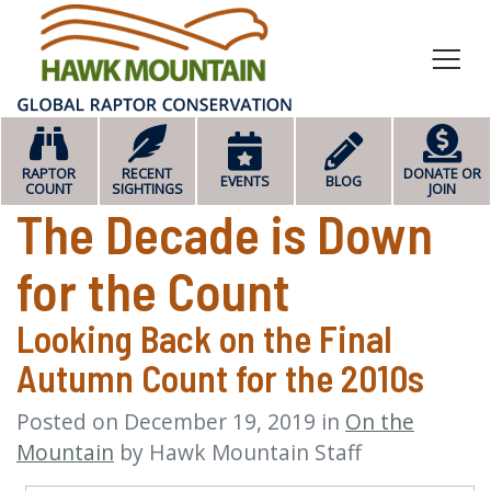
HOME
RAPTOR
RECENT
DONATE OR
EVENTS
BLOG
COUNT
SIGHTINGS
JOIN
The Decade is Down
for the Count
Looking Back on the Final
Autumn Count for the 2010s
Posted on
December 19, 2019
in
On the
Mountain
by
Hawk Mountain Staff