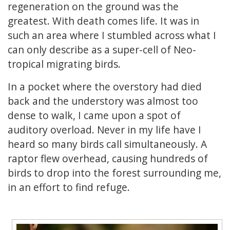
regeneration on the ground was the
greatest. With death comes life. It was in
such an area where I stumbled across what I
can only describe as a super-cell of Neo-
tropical migrating birds.
In a pocket where the overstory had died
back and the understory was almost too
dense to walk, I came upon a spot of
auditory overload. Never in my life have I
heard so many birds call simultaneously. A
raptor flew overhead, causing hundreds of
birds to drop into the forest surrounding me,
in an effort to find refuge.