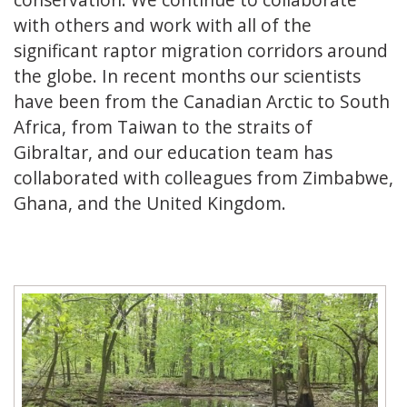
with others and work with all of the
significant raptor migration corridors around
the globe. In recent months our scientists
have been from the Canadian Arctic to South
Africa, from Taiwan to the straits of
Gibraltar, and our education team has
collaborated with colleagues from Zimbabwe,
Ghana, and the United Kingdom.