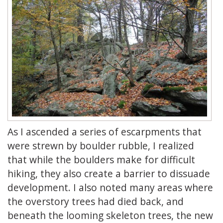
As I ascended a series of escarpments that
were strewn by boulder rubble, I realized
that while the boulders make for difficult
hiking, they also create a barrier to dissuade
development. I also noted many areas where
the overstory trees had died back, and
beneath the looming skeleton trees, the new