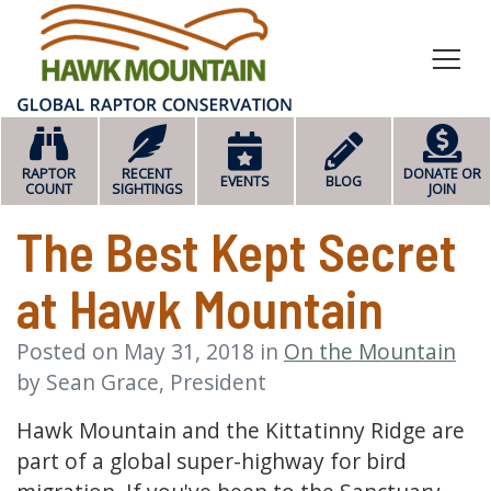
HOME
RAPTOR
RECENT
DONATE OR
EVENTS
BLOG
COUNT
SIGHTINGS
JOIN
The Best Kept Secret
at Hawk Mountain
Posted on
May 31, 2018
in
On the Mountain
by
Sean Grace, President
Hawk Mountain and the Kittatinny Ridge are
part of a global super-highway for bird