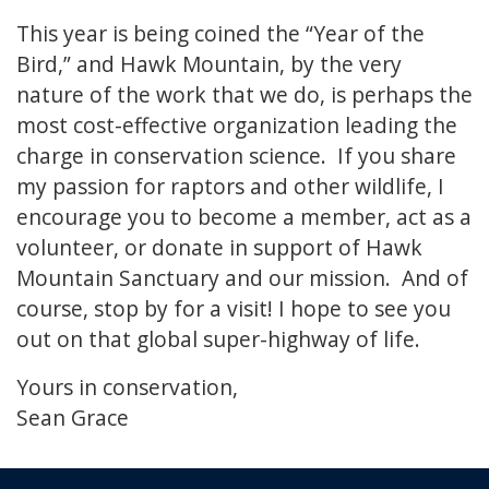
This year is being coined the “Year of the
Bird,” and Hawk Mountain, by the very
nature of the work that we do, is perhaps the
most cost-effective organization leading the
charge in conservation science. If you share
my passion for raptors and other wildlife, I
encourage you to become a member, act as a
volunteer, or donate in support of Hawk
Mountain Sanctuary and our mission. And of
course, stop by for a visit! I hope to see you
out on that global super-highway of life.
Yours in conservation,
Sean Grace