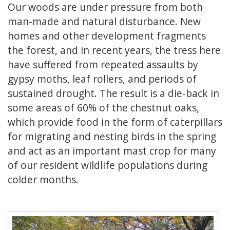
Our woods are under pressure from both
man-made and natural disturbance. New
homes and other development fragments
the forest, and in recent years, the tress here
have suffered from repeated assaults by
gypsy moths, leaf rollers, and periods of
sustained drought. The result is a die-back in
some areas of 60% of the chestnut oaks,
which provide food in the form of caterpillars
for migrating and nesting birds in the spring
and act as an important mast crop for many
of our resident wildlife populations during
colder months.