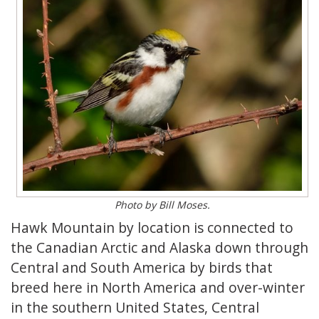
Photo by Bill Moses.
Hawk Mountain by location is connected to
the Canadian Arctic and Alaska down through
Central and South America by birds that
breed here in North America and over-winter
in the southern United States, Central