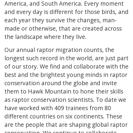
America, and South America. Every moment
and every day is different for those birds, and
each year they survive the changes, man-
made or otherwise, that are created across
the landscape where they live.
Our annual raptor migration counts, the
longest such record in the world, are just part
of our story. We find and collaborate with the
best and the brightest young minds in raptor
conservation around the globe and invite
them to Hawk Mountain to hone their skills
as raptor conservation scientists. To date we
have worked with 409 trainees from 80
different countries on six continents. These
are the people that are shaping global raptor
conservation. We continue to collaborate