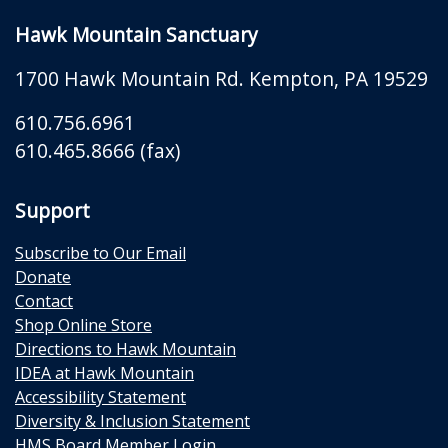
Hawk Mountain Sanctuary
1700 Hawk Mountain Rd.
Kempton
,
PA
19529
610.756.6961
610.465.8666 (fax)
Support
Subscribe to Our Email
Donate
Contact
Shop Online Store
Directions to Hawk Mountain
IDEA at Hawk Mountain
Accessibility Statement
Diversity & Inclusion Statement
HMS Board Member Login