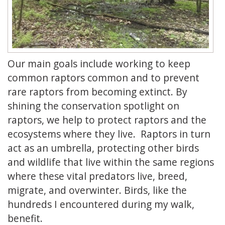
Our main goals include working to keep
common raptors common and to prevent
rare raptors from becoming extinct. By
shining the conservation spotlight on
raptors, we help to protect raptors and the
ecosystems where they live. Raptors in turn
act as an umbrella, protecting other birds
and wildlife that live within the same regions
where these vital predators live, breed,
migrate, and overwinter. Birds, like the
hundreds I encountered during my walk,
benefit.