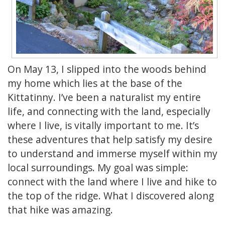
On May 13, I slipped into the woods behind
my home which lies at the base of the
Kittatinny. I’ve been a naturalist my entire
life, and connecting with the land, especially
where I live, is vitally important to me. It’s
these adventures that help satisfy my desire
to understand and immerse myself within my
local surroundings. My goal was simple:
connect with the land where I live and hike to
the top of the ridge. What I discovered along
that hike was amazing.