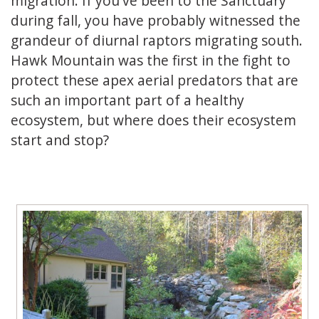
migration. If you've been to the Sanctuary
during fall, you have probably witnessed the
grandeur of diurnal raptors migrating south.
Hawk Mountain was the first in the fight to
protect these apex aerial predators that are
such an important part of a healthy
ecosystem, but where does their ecosystem
start and stop?