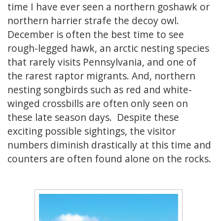
time I have ever seen a northern goshawk or
northern harrier strafe the decoy owl.
December is often the best time to see
rough-legged hawk, an arctic nesting species
that rarely visits Pennsylvania, and one of
the rarest raptor migrants. And, northern
nesting songbirds such as red and white-
winged crossbills are often only seen on
these late season days. Despite these
exciting possible sightings, the visitor
numbers diminish drastically at this time and
counters are often found alone on the rocks.