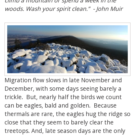
climb a mountain or spend a week in the
woods. Wash your spirit clean.” - John Muir
Migration flow slows in late November and
December, with some days seeing barely a
trickle. But, nearly half the birds we count
can be eagles, bald and golden. Because
thermals are rare, the eagles hug the ridge so
close that they seem to barely clear the
treetops. And, late season days are the only