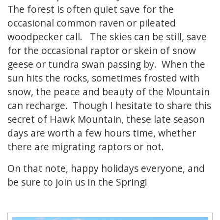
The forest is often quiet save for the
occasional common raven or pileated
woodpecker call. The skies can be still, save
for the occasional raptor or skein of snow
geese or tundra swan passing by. When the
sun hits the rocks, sometimes frosted with
snow, the peace and beauty of the Mountain
can recharge. Though I hesitate to share this
secret of Hawk Mountain, these late season
days are worth a few hours time, whether
there are migrating raptors or not.
On that note, happy holidays everyone, and
be sure to join us in the Spring!