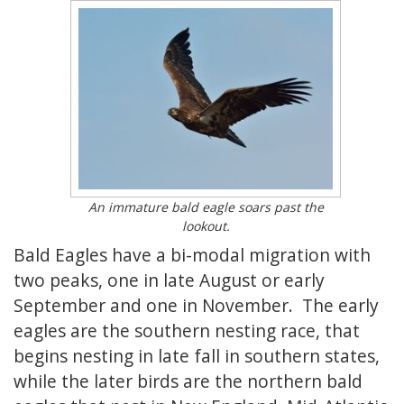
An immature bald eagle soars past the
lookout.
Bald Eagles have a bi-modal migration with
two peaks, one in late August or early
September and one in November. The early
eagles are the southern nesting race, that
begins nesting in late fall in southern states,
while the later birds are the northern bald