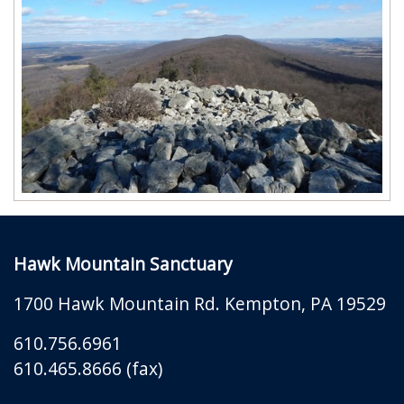
Hawk Mountain Sanctuary
1700 Hawk Mountain Rd.
Kempton
,
PA
19529
610.756.6961
610.465.8666 (fax)