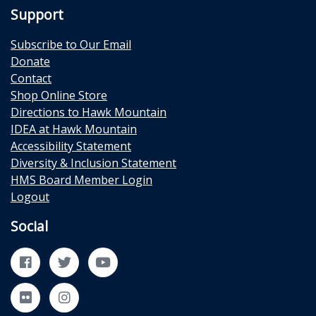
Support
Subscribe to Our Email
Donate
Contact
Shop Online Store
Directions to Hawk Mountain
IDEA at Hawk Mountain
Accessibility Statement
Diversity & Inclusion Statement
HMS Board Member Login
Logout
Social
Facebook
Twitter
YouTube
Flickr
Instagram