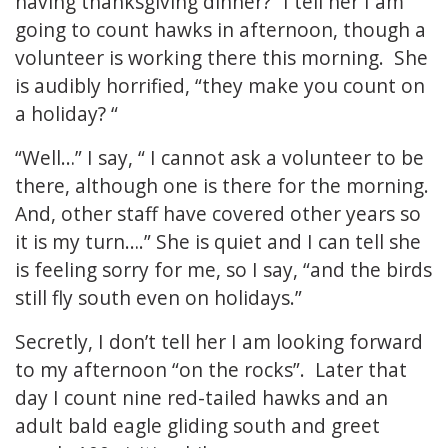
having thanksgiving dinner?” I tell her I am
going to count hawks in afternoon, though a
volunteer is working there this morning. She
is audibly horrified, “they make you count on
a holiday? “
“Well…” I say, “ I cannot ask a volunteer to be
there, although one is there for the morning.
And, other staff have covered other years so
it is my turn….” She is quiet and I can tell she
is feeling sorry for me, so I say, “and the birds
still fly south even on holidays.”
Secretly, I don’t tell her I am looking forward
to my afternoon “on the rocks”. Later that
day I count nine red-tailed hawks and an
adult bald eagle gliding south and greet