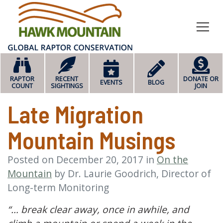
HOME
RAPTOR
RECENT
DONATE OR
EVENTS
BLOG
COUNT
SIGHTINGS
JOIN
Late Migration
Mountain Musings
Posted on
December 20, 2017
in
On the
Mountain
by
Dr. Laurie Goodrich, Director of
Long-term Monitoring
“… break clear away, once in awhile, and