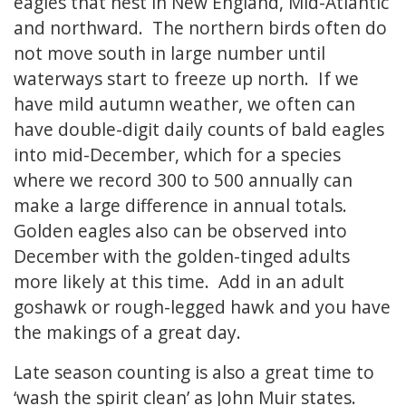
eagles that nest in New England, Mid-Atlantic
and northward. The northern birds often do
not move south in large number until
waterways start to freeze up north. If we
have mild autumn weather, we often can
have double-digit daily counts of bald eagles
into mid-December, which for a species
where we record 300 to 500 annually can
make a large difference in annual totals.
Golden eagles also can be observed into
December with the golden-tinged adults
more likely at this time. Add in an adult
goshawk or rough-legged hawk and you have
the makings of a great day.
Late season counting is also a great time to
‘wash the spirit clean’ as John Muir states.