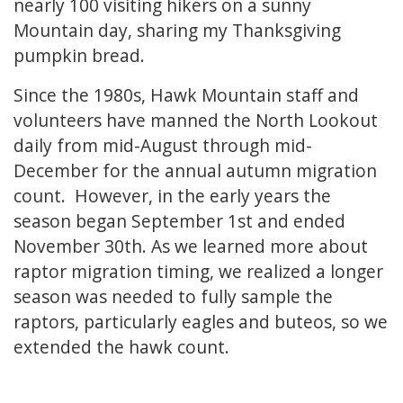
nearly 100 visiting hikers on a sunny
Mountain day, sharing my Thanksgiving
pumpkin bread.
Since the 1980s, Hawk Mountain staff and
volunteers have manned the North Lookout
daily from mid-August through mid-
December for the annual autumn migration
count. However, in the early years the
season began September 1st and ended
November 30th. As we learned more about
raptor migration timing, we realized a longer
season was needed to fully sample the
raptors, particularly eagles and buteos, so we
extended the hawk count.