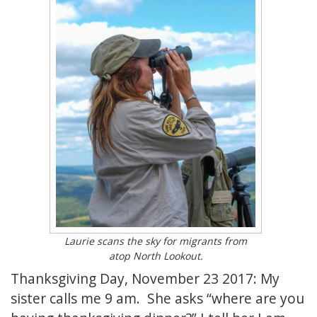
Laurie scans the sky for migrants from
atop North Lookout.
Thanksgiving Day, November 23 2017: My
sister calls me 9 am. She asks “where are you