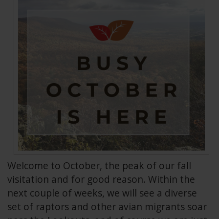
Welcome to October, the peak of our fall
visitation and for good reason. Within the
next couple of weeks, we will see a diverse
set of raptors and other avian migrants soar