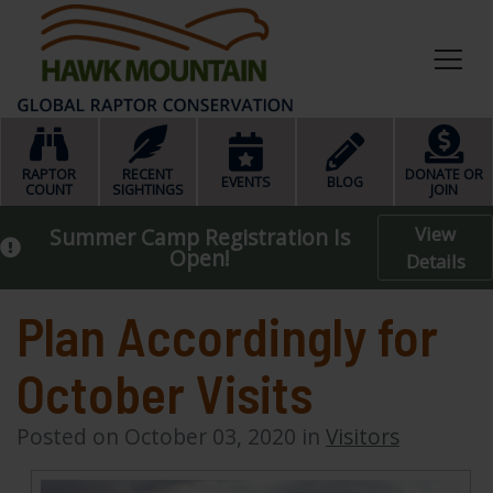
HOME
RAPTOR
RECENT
DONATE OR
EVENTS
BLOG
COUNT
SIGHTINGS
JOIN
View
Summer Camp Registration Is
Open!
Details
Plan Accordingly for
October Visits
Posted on October 03, 2020 in
Visitors