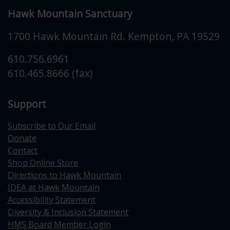
Hawk Mountain Sanctuary
1700 Hawk Mountain Rd.
Kempton
,
PA
19529
610.756.6961
610.465.8666 (fax)
Support
Subscribe to Our Email
Donate
Contact
Shop Online Store
Directions to Hawk Mountain
IDEA at Hawk Mountain
Accessibility Statement
Diversity & Inclusion Statement
HMS Board Member Login