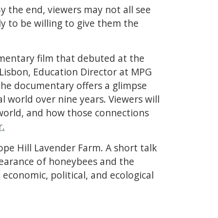
y the end, viewers may not all see
y to be willing to give them the
mentary film that debuted at the
 Lisbon, Education Director at MPG
 The documentary offers a glimpse
l world over nine years. Viewers will
 world, and how those connections
r.
ope Hill Lavender Farm. A short talk
pearance of honeybees and the
 economic, political, and ecological