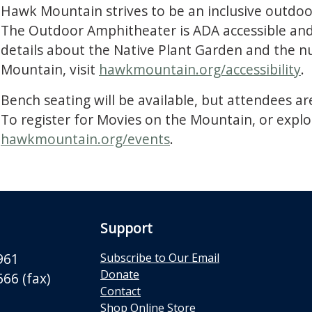
Hawk Mountain strives to be an inclusive outdoor 
The Outdoor Amphitheater is ADA accessible and 
details about the Native Plant Garden and the n
Mountain, visit
hawkmountain.org/accessibility
.
Bench seating will be available, but attendees ar
To register for Movies on the Mountain, or explo
hawkmountain.org/events
.
Support
961
Subscribe to Our Email
Donate
66 (fax)
Contact
Shop Online Store