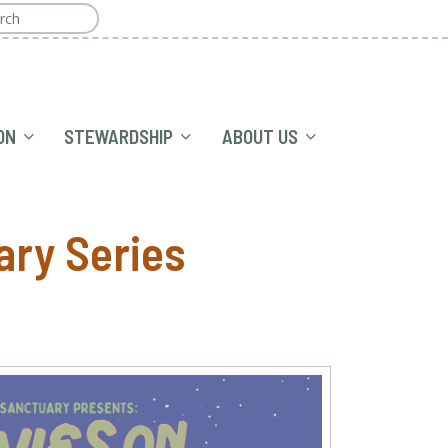
ON
STEWARDSHIP
ABOUT US
ary Series