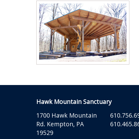
Hawk Mountain Sanctuary
1700 Hawk Mountain
610.756.6
Rd.
Kempton
,
PA
610.465.86
19529