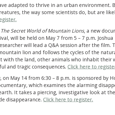
ave adapted to thrive in an urban environment. B
eatures, the way some scientists do, but are likel
egister.
 The Secret World of Mountain Lions
, a new docu
val, will be held on May 7 from 5 – 7 p.m. Joshua
searcher will lead a Q&A session after the film.
mountain lion and follows the cycles of the natura
t with the land, other animals who inhabit their
ful and tragic consequences.
Click here to registe
s
, on May 14 from 6:30 – 8 p.m. is sponsored by H
documentary, which examines the alarming disap
th. It takes a piercing, investigative look at the
wide disappearance.
Click here to register.