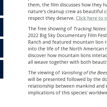
them, the film discusses how they h
nature's cleanup crew as beautiful cr
S
respect they deserve.
Click here to r
The free showing of
Tracking Notes:
2022 Big Sky Documentary Film Festi
Ranch and featured mountain lion re
into the life of the North American 
discover how mountain lions interac
all weave together with both beauti
The viewing of
Vanishing of the Bee
OR
will be presented followed by the 
relationship between mankind and ear
implications of this species' world