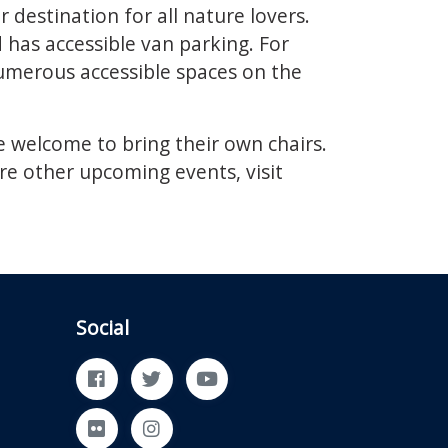
destination for all nature lovers.
has accessible van parking. For
umerous accessible spaces on the
e welcome to bring their own chairs.
re other upcoming events, visit
Social
Facebook
Twitter
YouTube
Flickr
Instagram