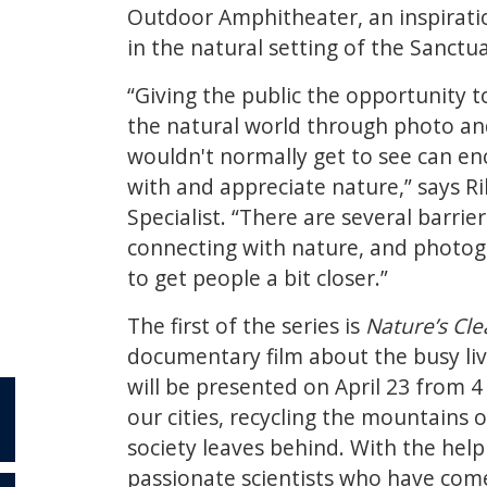
Outdoor Amphitheater, an inspiratio
in the natural setting of the Sanctua
“Giving the public the opportunity t
the natural world through photo an
wouldn't normally get to see can e
with and appreciate nature,” says R
Specialist. “There are several barri
connecting with nature, and photog
to get people a bit closer.”
The first of the series is
Nature’s Cl
documentary film about the busy liv
will be presented on April 23 from 4 
our cities, recycling the mountains
society leaves behind. With the hel
passionate scientists who have com