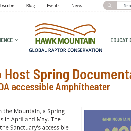
bscribe
Blog
Events
News
HOME
IENCE
EDUCATI
 Host Spring Document
ADA accessible Amphitheater
 the Mountain, a Spring
 in April and May. The
the Sanctuary’s accessible