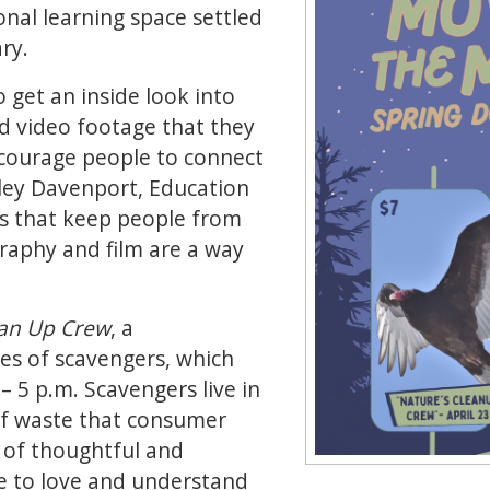
nal learning space settled
ry.
o get an inside look into
d video footage that they
ncourage people to connect
iley Davenport, Education
ers that keep people from
raphy and film are a way
ean Up Crew
, a
es of scavengers, which
– 5 p.m. Scavengers live in
 of waste that consumer
p of thoughtful and
e to love and understand