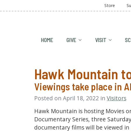
Store
Su
HOME
GIVE
VISIT
SC
Hawk Mountain to
Viewings take place in 
Posted on April 18, 2022 in
Visitors
Hawk Mountain is hosting Movies on
Documentary Series, three Saturdays
documentary films will be viewed in 