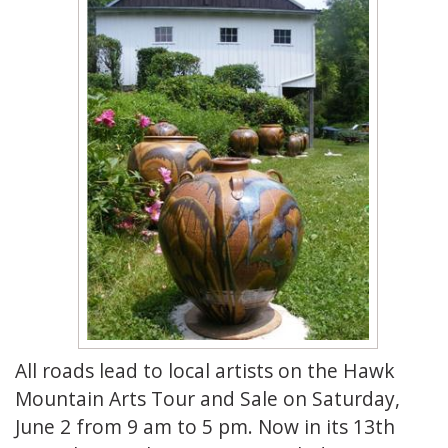
All roads lead to local artists on the Hawk
Mountain Arts Tour and Sale on Saturday,
June 2 from 9 am to 5 pm. Now in its 13th