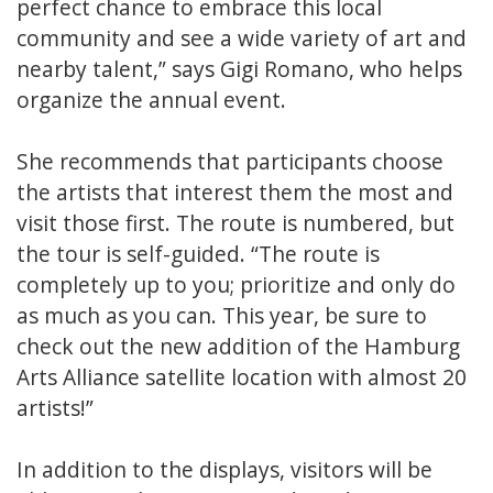
perfect chance to embrace this local
community and see a wide variety of art and
nearby talent,” says Gigi Romano, who helps
organize the annual event.
She recommends that participants choose
the artists that interest them the most and
visit those first. The route is numbered, but
the tour is self-guided. “The route is
completely up to you; prioritize and only do
as much as you can. This year, be sure to
check out the new addition of the Hamburg
Arts Alliance satellite location with almost 20
artists!”
In addition to the displays, visitors will be