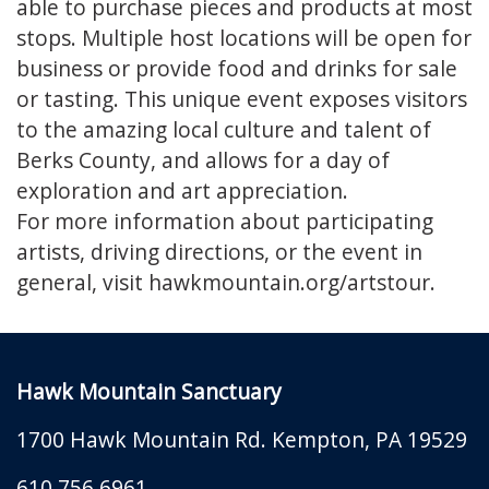
able to purchase pieces and products at most
stops. Multiple host locations will be open for
business or provide food and drinks for sale
or tasting. This unique event exposes visitors
to the amazing local culture and talent of
Berks County, and allows for a day of
exploration and art appreciation.
For more information about participating
artists, driving directions, or the event in
general, visit hawkmountain.org/artstour.
Hawk Mountain Sanctuary
1700 Hawk Mountain Rd.
Kempton
,
PA
19529
610.756.6961