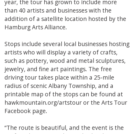
year, the tour has grown to include more
than 40 artists and businesses with the
addition of a satellite location hosted by the
Hamburg Arts Alliance.
Stops include several local businesses hosting
artists who will display a variety of crafts,
such as pottery, wood and metal sculptures,
jewelry, and fine art paintings. The free
driving tour takes place within a 25-mile
radius of scenic Albany Township, and a
printable map of the stops can be found at
hawkmountain.org/artstour or the Arts Tour
Facebook page.
“The route is beautiful, and the event is the