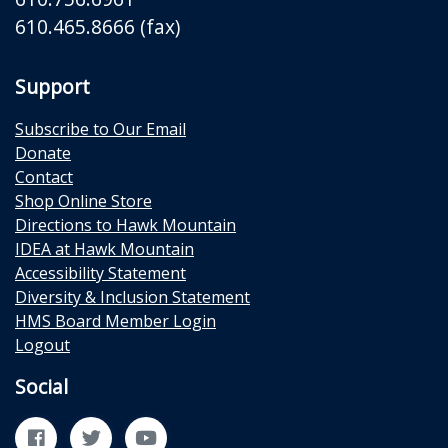
610.465.8666 (fax)
Support
Subscribe to Our Email
Donate
Contact
Shop Online Store
Directions to Hawk Mountain
IDEA at Hawk Mountain
Accessibility Statement
Diversity & Inclusion Statement
HMS Board Member Login
Logout
Social
Facebook
Twitter
YouTube