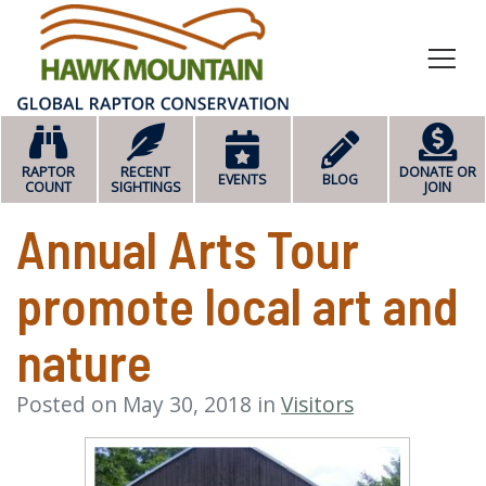
HOME
RAPTOR
RECENT
DONATE OR
EVENTS
BLOG
COUNT
SIGHTINGS
JOIN
Annual Arts Tour
promote local art and
nature
Posted on May 30, 2018 in
Visitors