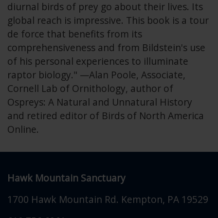
diurnal birds of prey go about their lives. Its
global reach is impressive. This book is a tour
de force that benefits from its
comprehensiveness and from Bildstein's use
of his personal experiences to illuminate
raptor biology." —Alan Poole, Associate,
Cornell Lab of Ornithology, author of
Ospreys: A Natural and Unnatural History
and retired editor of Birds of North America
Online.
Hawk Mountain Sanctuary
1700 Hawk Mountain Rd.
Kempton
,
PA
19529