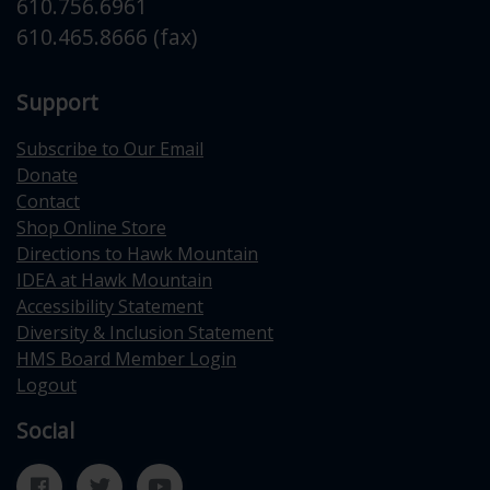
610.756.6961
610.465.8666 (fax)
Support
Subscribe to Our Email
Donate
Contact
Shop Online Store
Directions to Hawk Mountain
IDEA at Hawk Mountain
Accessibility Statement
Diversity & Inclusion Statement
HMS Board Member Login
Logout
Social
Facebook
Twitter
YouTube