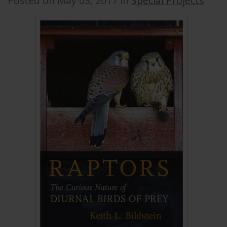
Posted on May 03, 2017 in
Special Projects