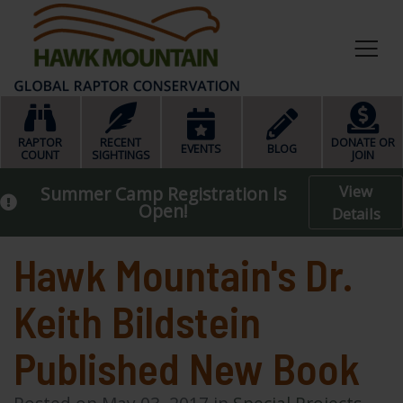
HOME
RAPTOR
RECENT
DONATE OR
EVENTS
BLOG
COUNT
SIGHTINGS
JOIN
View
Summer Camp Registration Is
Open!
Details
Hawk Mountain's Dr.
Keith Bildstein
Published New Book