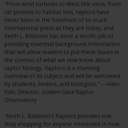
"From wind turbines to West Nile virus, from
rat poisons to habitat loss, raptors have
never been in the forefront of so much
international press as they are today, and
Keith L. Bildstein has done a terrific job of
providing essential background information
that will allow readers to put these issues in
the context of what we now know about
raptor biology. Raptors is a stunning
overview of its subject and will be welcomed
by students, birders, and biologists." —Allen
Fish, Director, Golden Gate Raptor
Observatory
"Keith L. Bildstein's Raptors provides one-
stop shopping for anyone interested in how