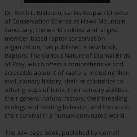
Dr. Keith L. Bildstein, Sarkis Acopian Director
of Conservation Science at Hawk Mountain
Sanctuary, the world’s oldest and largest
member-based raptor conservation
organization, has published a new book,
Raptors: The Curious Nature of Diurnal Birds
of Prey, which offers a comprehensive and
accessible account of raptors, including their
evolutionary history, their relationships to
other groups of birds, their sensory abilities,
their general natural history, their breeding
ecology and feeding behavior, and threats to
their survival in a human-dominated world.
The 324-page book, published by Cornell