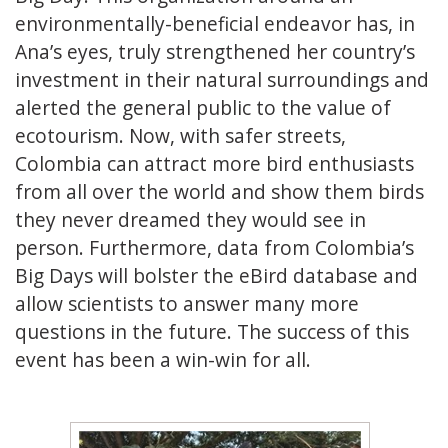
environmentally-beneficial endeavor has, in
Ana’s eyes, truly strengthened her country’s
investment in their natural surroundings and
alerted the general public to the value of
ecotourism. Now, with safer streets,
Colombia can attract more bird enthusiasts
from all over the world and show them birds
they never dreamed they would see in
person. Furthermore, data from Colombia’s
Big Days will bolster the eBird database and
allow scientists to answer many more
questions in the future. The success of this
event has been a win-win for all.