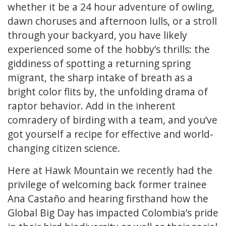
whether it be a 24 hour adventure of owling,
dawn choruses and afternoon lulls, or a stroll
through your backyard, you have likely
experienced some of the hobby’s thrills: the
giddiness of spotting a returning spring
migrant, the sharp intake of breath as a
bright color flits by, the unfolding drama of
raptor behavior. Add in the inherent
comradery of birding with a team, and you’ve
got yourself a recipe for effective and world-
changing citizen science.
Here at Hawk Mountain we recently had the
privilege of welcoming back former trainee
Ana Castaño and hearing firsthand how the
Global Big Day has impacted Colombia’s pride