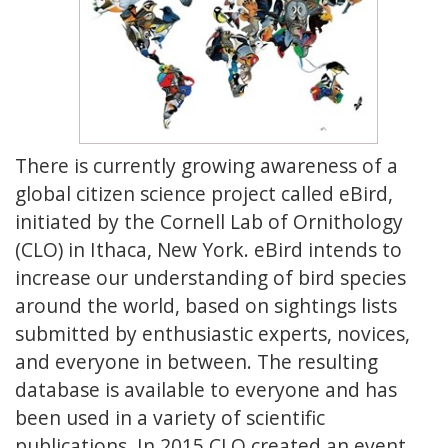
There is currently growing awareness of a
global citizen science project called eBird,
initiated by the Cornell Lab of Ornithology
(CLO) in Ithaca, New York. eBird intends to
increase our understanding of bird species
around the world, based on sightings lists
submitted by enthusiastic experts, novices,
and everyone in between.
The resulting
database is available to everyone and has
been used in a variety of scientific
publications. In 2015 CLO created an event