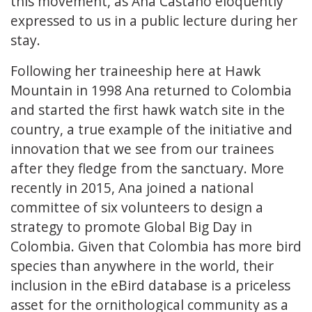
this movement, as Ana Castaño eloquently
expressed to us in a public lecture during her
stay.
Following her traineeship here at Hawk
Mountain in 1998 Ana returned to Colombia
and started the first hawk watch site in the
country, a true example of the initiative and
innovation that we see from our trainees
after they fledge from the sanctuary. More
recently in 2015, Ana joined a national
committee of six volunteers to design a
strategy to promote Global Big Day in
Colombia. Given that Colombia has more bird
species than anywhere in the world, their
inclusion in the eBird database is a priceless
asset for the ornithological community as a