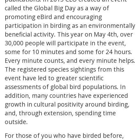
called the Global Big Day as a way of
promoting eBird and encouraging
participation in birding as an environmentally
beneficial activity. This year on May 4th, over
30,000 people will participate in the event,
some for 10 minutes and some for 24 hours.
Every minute counts, and every minute helps.
The registered species sightings from this
event have led to greater scientific
assessments of global bird populations. In
addition, many countries have experienced
growth in cultural positivity around birding,
and, through extension, spending time
outside.
For those of you who have birded before,