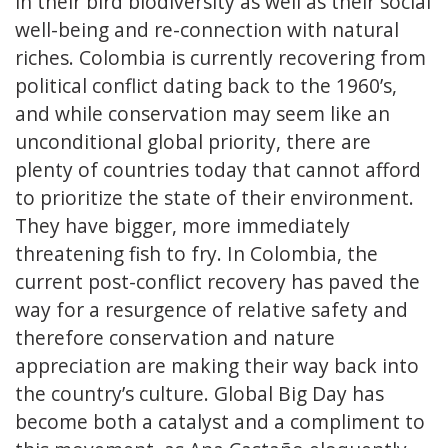
in their bird biodiversity as well as their social
well-being and re-connection with natural
riches. Colombia is currently recovering from
political conflict dating back to the 1960’s,
and while conservation may seem like an
unconditional global priority, there are
plenty of countries today that cannot afford
to prioritize the state of their environment.
They have bigger, more immediately
threatening fish to fry. In Colombia, the
current post-conflict recovery has paved the
way for a resurgence of relative safety and
therefore conservation and nature
appreciation are making their way back into
the country’s culture. Global Big Day has
become both a catalyst and a compliment to