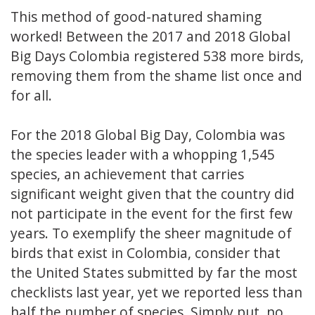
This method of good-natured shaming
worked! Between the 2017 and 2018 Global
Big Days Colombia registered 538 more birds,
removing them from the shame list once and
for all.
For the 2018 Global Big Day, Colombia was
the species leader with a whopping 1,545
species, an achievement that carries
significant weight given that the country did
not participate in the event for the first few
years. To exemplify the sheer magnitude of
birds that exist in Colombia, consider that
the United States submitted by far the most
checklists last year, yet we reported less than
half the number of species. Simply put, no