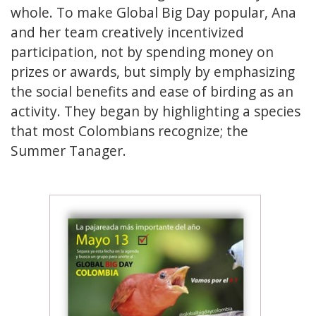
whole. To make Global Big Day popular, Ana
and her team creatively incentivized
participation, not by spending money on
prizes or awards, but simply by emphasizing
the social benefits and ease of birding as an
activity. They began by highlighting a species
that most Colombians recognize; the
Summer Tanager.