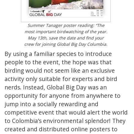
Summer Tanager poster reading: “The
most important birdwatching of the year.
May 13th, save the date and find your
crew for joining Global Big Day Columbia.
By using a familiar species to introduce
people to the event, the hope was that
birding would not seem like an exclusive
activity only suitable for experts and bird
nerds. Instead, Global Big Day was an
opportunity for anyone from anywhere to
jump into a socially rewarding and
competitive event that would alert the world
to Colombia’s environmental splendor! They
created and distributed online posters to