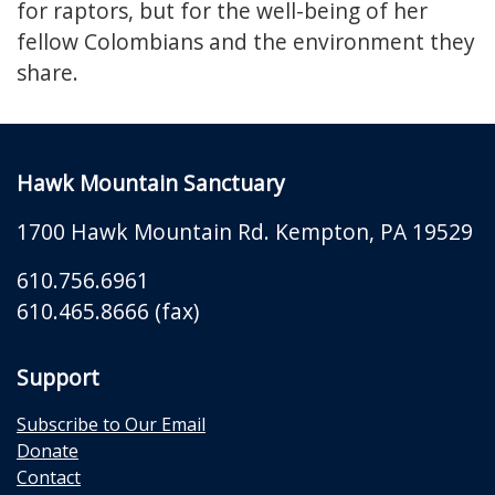
for raptors, but for the well-being of her
fellow Colombians and the environment they
share.
Hawk Mountain Sanctuary
1700 Hawk Mountain Rd.
Kempton
,
PA
19529
610.756.6961
610.465.8666 (fax)
Support
Subscribe to Our Email
Donate
Contact