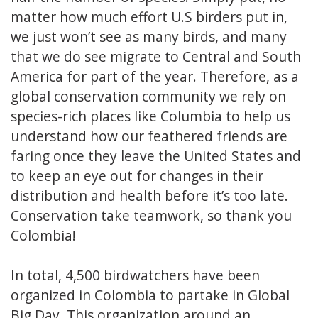
matter how much effort U.S birders put in,
we just won’t see as many birds, and many
that we do see migrate to Central and South
America for part of the year. Therefore, as a
global conservation community we rely on
species-rich places like Columbia to help us
understand how our feathered friends are
faring once they leave the United States and
to keep an eye out for changes in their
distribution and health before it’s too late.
Conservation take teamwork, so thank you
Colombia!
In total, 4,500 birdwatchers have been
organized in Colombia to partake in Global
Big Day. This organization around an