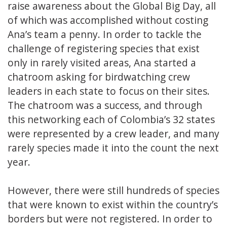
raise awareness about the Global Big Day, all
of which was accomplished without costing
Ana’s team a penny. In order to tackle the
challenge of registering species that exist
only in rarely visited areas, Ana started a
chatroom asking for birdwatching crew
leaders in each state to focus on their sites.
The chatroom was a success, and through
this networking each of Colombia’s 32 states
were represented by a crew leader, and many
rarely species made it into the count the next
year.
However, there were still hundreds of species
that were known to exist within the country’s
borders but were not registered. In order to