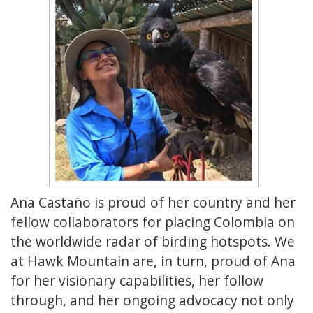
Ana Castaño is proud of her country and her
fellow collaborators for placing Colombia on
the worldwide radar of birding hotspots. We
at Hawk Mountain are, in turn, proud of Ana
for her visionary capabilities, her follow
through, and her ongoing advocacy not only