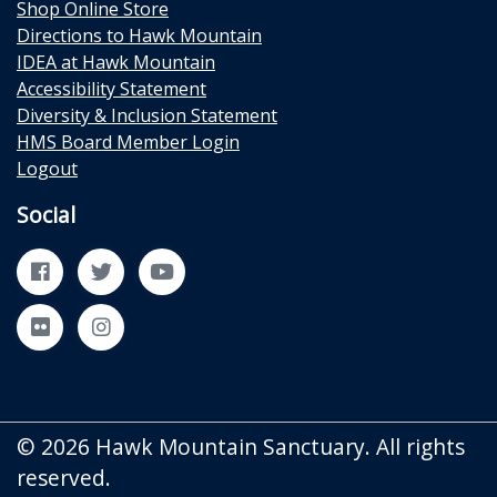
Shop Online Store
Directions to Hawk Mountain
IDEA at Hawk Mountain
Accessibility Statement
Diversity & Inclusion Statement
HMS Board Member Login
Logout
Social
Facebook
Twitter
YouTube
Flickr
Instagram
© 2026 Hawk Mountain Sanctuary. All rights
reserved.