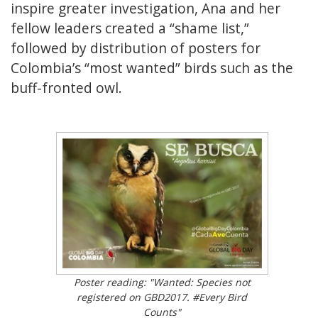
inspire greater investigation, Ana and her
fellow leaders created a “shame list,”
followed by distribution of posters for
Colombia’s “most wanted” birds such as the
buff-fronted owl.
Poster reading: "Wanted: Species not
registered on GBD2017. #Every Bird
Counts"