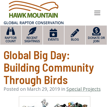
HOME
RAPTOR
RECENT
DONATE OR
EVENTS
BLOG
COUNT
SIGHTINGS
JOIN
Global Big Day:
Building Community
Through Birds
Posted on March 29, 2019 in
Special Projects