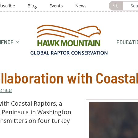
bscribe
Blog
Events
News
HOME
IENCE
EDUCATI
llaboration with Coasta
ience
ith Coastal Raptors, a
c Peninsula in Washington
ansmitters on four turkey