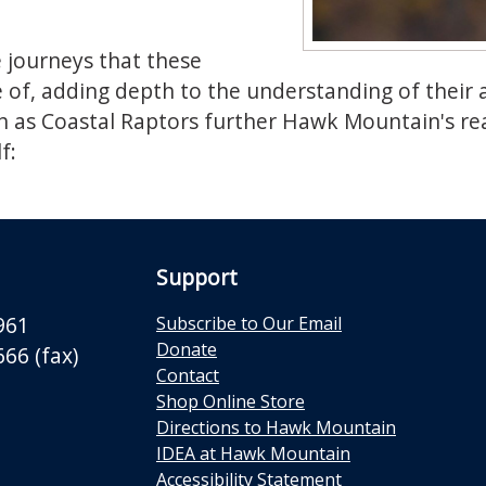
e journeys that these
of, adding depth to the understanding of their an
h as Coastal Raptors further Hawk Mountain's rea
f:
Support
961
Subscribe to Our Email
Donate
66 (fax)
Contact
Shop Online Store
Directions to Hawk Mountain
IDEA at Hawk Mountain
Accessibility Statement