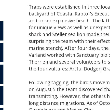
Traps were established in three locat
backyard of Coastal Raptor’s Execut
and on an expansive beach. The lat
for unique views as well as unexpect
shark and Steller sea lion made thei
surprising the team with their effect
marine stench). After four days, th
Varland worked with Sanctuary biolo
S
Therrien and several volunteers to s
the four vultures: Artful Dodger, Gr
Following tagging, the bird’s move
on August 5 the team discovered th
transmitting. However, the others ha
long distance migrations. As of Octo
Guadalajara and Mexico City.