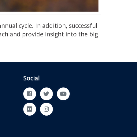
nual cycle. In addition, successful
ch and provide insight into the big
Social
Facebook
Twitter
YouTube
Flickr
Instagram