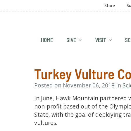
Store
Su
HOME
GIVE
VISIT
SC
Turkey Vulture Co
Posted on November 06, 2018 in
Sc
In June, Hawk Mountain partnered w
non-profit based out of the Olympi
State, with the goal of deploying tr
vultures.