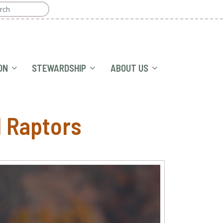
ON
STEWARDSHIP
ABOUT US
l Raptors