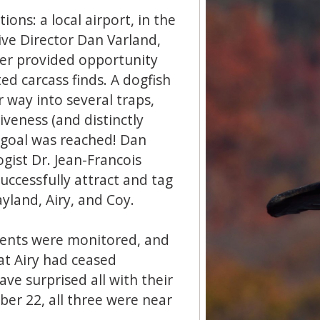
ions: a local airport, in the
ive Director Dan Varland,
ter provided opportunity
ed carcass finds. A dogfish
r way into several traps,
iveness (and distinctly
e goal was reached! Dan
gist Dr. Jean-Francois
uccessfully attract and tag
ayland, Airy, and Coy.
ments were monitored, and
at Airy had ceased
ve surprised all with their
ber 22, all three were near