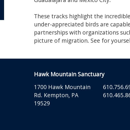
OR
These tracks highlight the incredibl
under-appreciated birds are capable 
partnerships with organizations suc
picture of migration. See for yoursel
Hawk Mountain Sanctuary
1700 Hawk Mountain
610.756.6
Rd.
Kempton
,
PA
610.465.86
19529