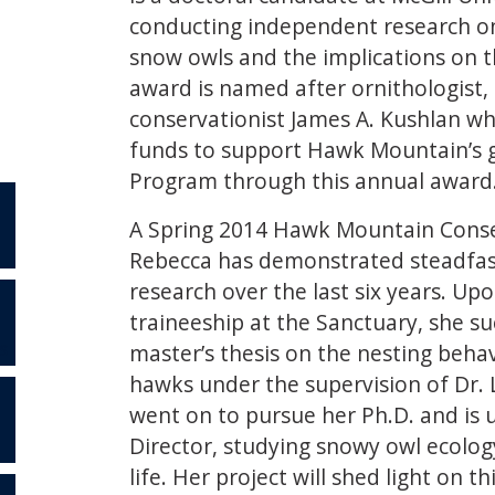
conducting independent research on 
snow owls and the implications on t
award is named after ornithologist,
conservationist James A. Kushlan wh
funds to support Hawk Mountain’s 
Program through this annual award
A Spring 2014 Hawk Mountain Conse
Rebecca has demonstrated steadfast
research over the last six years. Up
traineeship at the Sanctuary, she s
master’s thesis on the nesting beha
S
hawks under the supervision of Dr. 
went on to pursue her Ph.D. and is u
Director, studying snowy owl ecology 
life. Her project will shed light on t