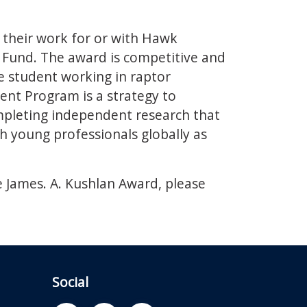
 their work for or with Hawk
Fund. The award is competitive and
e student working in raptor
nt Program is a strategy to
mpleting independent research that
h young professionals globally as
 James. A. Kushlan Award, please
Social