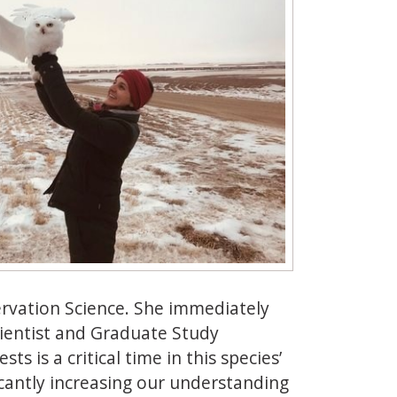
ervation Science. She immediately
cientist and Graduate Study
s is a critical time in this species’
ificantly increasing our understanding