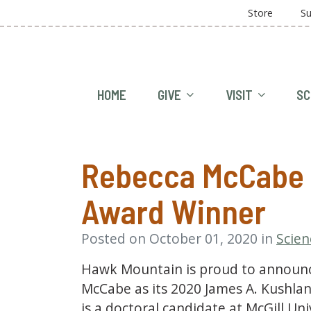
Store
Su
HOME
GIVE
VISIT
SC
Rebecca McCabe 
Award Winner
Posted on October 01, 2020 in
Scien
Hawk Mountain is proud to announce
McCabe as its 2020 James A. Kushlan
is a doctoral candidate at McGill Un