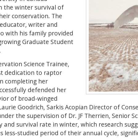
the winter survival of
heir conservation. The
 educator, writer and
o with his family provided
growing Graduate Student
.
rvation Science Trainee,
 dedication to raptor
on completing her
uccessfully defended her
vior of broad-winged
Laurie Goodrich, Sarkis Acopian Director of Cons
nder the supervision of Dr. JF Therrien, Senior S
and survival rate in winter, which research suggest
his less-studied period of their annual cycle, sign