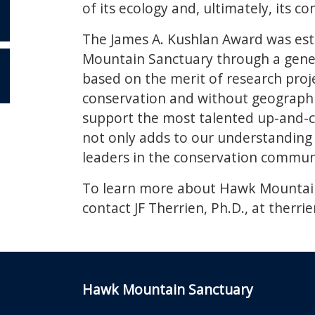
of its ecology and, ultimately, its co
The James A. Kushlan Award was esta
Mountain Sanctuary through a gener
based on the merit of research proj
OR
conservation and without geographi
support the most talented up-and-c
not only adds to our understanding o
leaders in the conservation commun
To learn more about Hawk Mountain’
contact JF Therrien, Ph.D., at
therri
Hawk Mountain Sanctuary