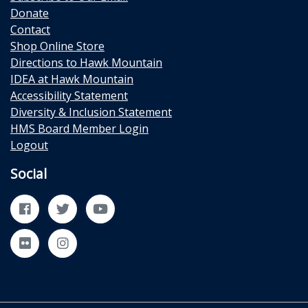
Donate
Contact
Shop Online Store
Directions to Hawk Mountain
IDEA at Hawk Mountain
Accessibility Statement
Diversity & Inclusion Statement
HMS Board Member Login
Logout
Social
Facebook
Twitter
YouTube
Flickr
Instagram