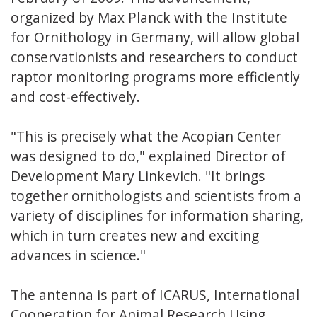
organized by Max Planck with the Institute
for Ornithology in Germany, will allow global
conservationists and researchers to conduct
raptor monitoring programs more efficiently
and cost-effectively.
"This is precisely what the Acopian Center
was designed to do," explained Director of
Development Mary Linkevich. "It brings
together ornithologists and scientists from a
variety of disciplines for information sharing,
which in turn creates new and exciting
advances in science."
The antenna is part of ICARUS, International
Cooperation for Animal Research Using