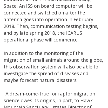
Space. An ISS on board computer will be
connected and switched on after the
antenna goes into operation in February
2018. Then, communication testing begins,
and by late spring 2018, the ICARUS
operational phase will commence.
In addition to the monitoring of the
migration of small animals around the globe,
this observation system will also be able to
investigate the spread of diseases and
maybe forecast natural disasters.
"A dream-come-true for raptor migration
science owes its origins, in part, to Hawk
Mountain Sanctuary," states Director of