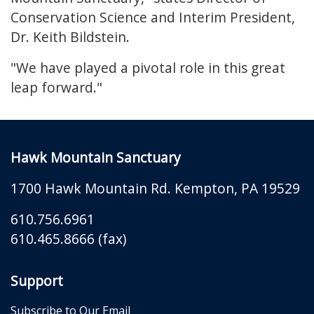
Conservation Science and Interim President,
Dr. Keith Bildstein.
"We have played a pivotal role in this great
leap forward."
Hawk Mountain Sanctuary
1700 Hawk Mountain Rd.
Kempton
,
PA
19529
610.756.6961
610.465.8666 (fax)
Support
Subscribe to Our Email