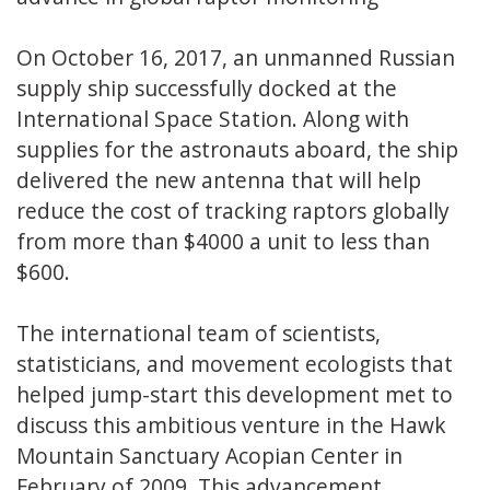
On October 16, 2017, an unmanned Russian
supply ship successfully docked at the
International Space Station. Along with
supplies for the astronauts aboard, the ship
delivered the new antenna that will help
reduce the cost of tracking raptors globally
from more than $4000 a unit to less than
$600.
The international team of scientists,
statisticians, and movement ecologists that
helped jump-start this development met to
discuss this ambitious venture in the Hawk
Mountain Sanctuary Acopian Center in
February of 2009. This advancement,