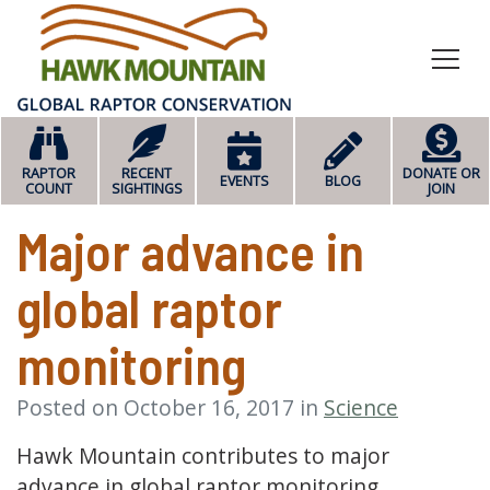
HOME
RAPTOR
RECENT
DONATE OR
EVENTS
BLOG
COUNT
SIGHTINGS
JOIN
Major advance in
global raptor
monitoring
Posted on October 16, 2017 in
Science
Hawk Mountain contributes to major
advance in global raptor monitoring