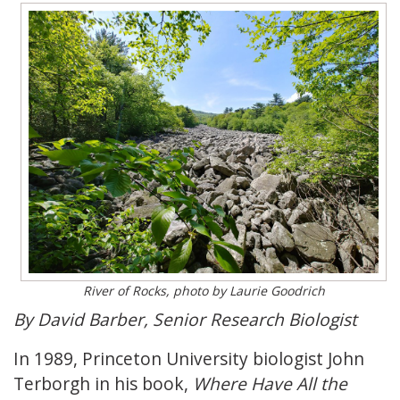
River of Rocks, photo by Laurie Goodrich
By David Barber, Senior Research Biologist
In 1989, Princeton University biologist John
Terborgh in his book,
Where Have All the