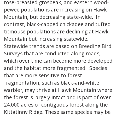
rose-breasted grosbeak, and eastern wood-
pewee populations are increasing on Hawk
Mountain, but decreasing state-wide. In
contrast, black-capped chickadee and tufted
titmouse populations are declining at Hawk
Mountain but increasing statewide.
Statewide trends are based on Breeding Bird
Surveys that are conducted along roads,
which over time can become more developed
and the habitat more fragmented. Species
that are more sensitive to forest
fragmentation, such as black-and-white
warbler, may thrive at Hawk Mountain where
the forest is largely intact and is part of over
24,000 acres of contiguous forest along the
Kittatinny Ridge. These same species may be