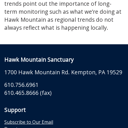
trends point out the importance of long-
term monitoring such as what we’re doing at
Hawk Mountain as regional trends do not
always reflect what is happening locally.
Hawk Mountain Sanctuary
1700 Hawk Mountain Rd.
Kempton
,
PA
19529
610.756.6961
610.465.8666 (fax)
Support
Subscribe to Our Email