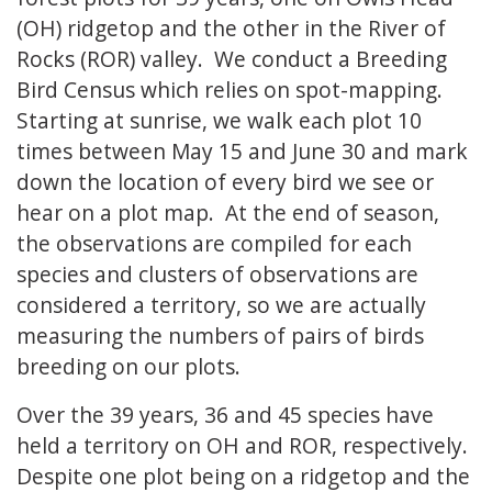
(OH) ridgetop and the other in the River of
Rocks (ROR) valley. We conduct a Breeding
Bird Census which relies on spot-mapping.
Starting at sunrise, we walk each plot 10
times between May 15 and June 30 and mark
down the location of every bird we see or
hear on a plot map. At the end of season,
the observations are compiled for each
species and clusters of observations are
considered a territory, so we are actually
measuring the numbers of pairs of birds
breeding on our plots.
Over the 39 years, 36 and 45 species have
held a territory on OH and ROR, respectively.
Despite one plot being on a ridgetop and the