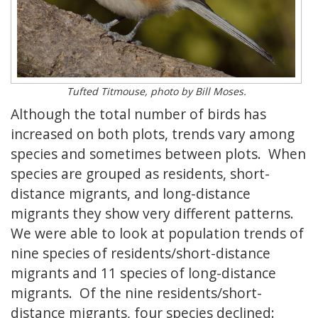
Tufted Titmouse, photo by Bill Moses.
Although the total number of birds has
increased on both plots, trends vary among
species and sometimes between plots. When
species are grouped as residents, short-
distance migrants, and long-distance
migrants they show very different patterns.
We were able to look at population trends of
nine species of residents/short-distance
migrants and 11 species of long-distance
migrants. Of the nine residents/short-
distance migrants, four species declined: