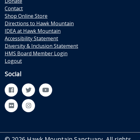
Donate
Contact
Shop Online Store
Directions to Hawk Mountain
IDEA at Hawk Mountain
Accessibility Statement
Diversity & Inclusion Statement
HMS Board Member Login
Logout
Social
Facebook
Twitter
YouTube
Flickr
Instagram
© 2026 Hawk Mountain Sanctuary. All rights