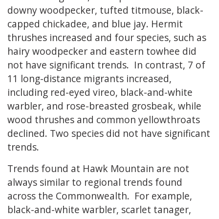
downy woodpecker, tufted titmouse, black-
capped chickadee, and blue jay. Hermit
thrushes increased and four species, such as
hairy woodpecker and eastern towhee did
not have significant trends. In contrast, 7 of
11 long-distance migrants increased,
including red-eyed vireo, black-and-white
warbler, and rose-breasted grosbeak, while
wood thrushes and common yellowthroats
declined. Two species did not have significant
trends.
Trends found at Hawk Mountain are not
always similar to regional trends found
across the Commonwealth. For example,
black-and-white warbler, scarlet tanager,