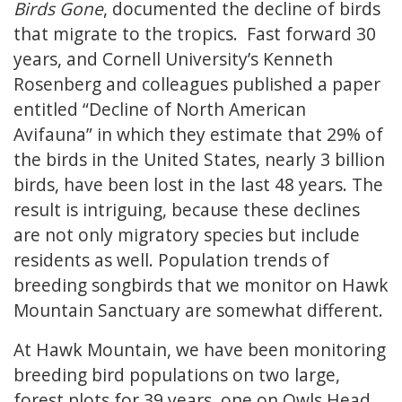
Birds Gone
, documented the decline of birds
that migrate to the tropics. Fast forward 30
years, and Cornell University’s Kenneth
Rosenberg and colleagues published a paper
entitled “Decline of North American
Avifauna” in which they estimate that 29% of
the birds in the United States, nearly 3 billion
birds, have been lost in the last 48 years. The
result is intriguing, because these declines
are not only migratory species but include
residents as well. Population trends of
breeding songbirds that we monitor on Hawk
Mountain Sanctuary are somewhat different.
At Hawk Mountain, we have been monitoring
breeding bird populations on two large,
forest plots for 39 years, one on Owls Head