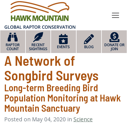
HOME
RAPTOR
RECENT
DONATE OR
EVENTS
BLOG
COUNT
SIGHTINGS
JOIN
A Network of
Songbird Surveys
Long-term Breeding Bird
Population Monitoring at Hawk
Mountain Sanctuary
Posted on May 04, 2020 in
Science