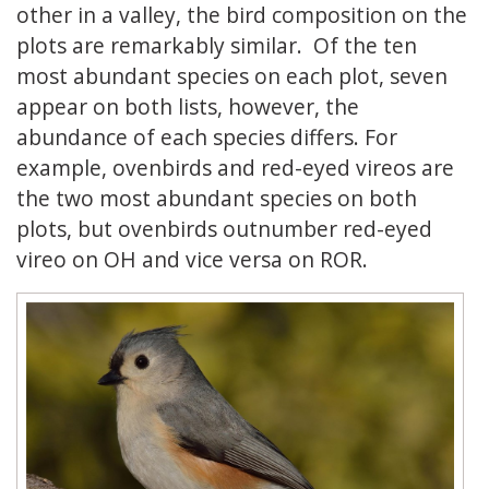
other in a valley, the bird composition on the
plots are remarkably similar. Of the ten
most abundant species on each plot, seven
appear on both lists, however, the
abundance of each species differs. For
example, ovenbirds and red-eyed vireos are
the two most abundant species on both
plots, but ovenbirds outnumber red-eyed
vireo on OH and vice versa on ROR.