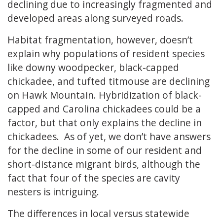
declining due to increasingly fragmented and
developed areas along surveyed roads.
Habitat fragmentation, however, doesn’t
explain why populations of resident species
like downy woodpecker, black-capped
chickadee, and tufted titmouse are declining
on Hawk Mountain. Hybridization of black-
capped and Carolina chickadees could be a
factor, but that only explains the decline in
chickadees. As of yet, we don’t have answers
for the decline in some of our resident and
short-distance migrant birds, although the
fact that four of the species are cavity
nesters is intriguing.
The differences in local versus statewide