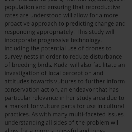
population and ensuring that reproductive
rates are understood will allow for a more
proactive approach to predicting change and
responding appropriately. This study will
incorporate progressive technology,
including the potential use of drones to
survey nests in order to reduce disturbance
of breeding birds. Kudzi will also facilitate an
investigation of local perception and
attitudes towards vultures to further inform
conservation action, an endeavor that has
particular relevance in her study area due to
a market for vulture parts for use in cultural
practices. As with many multi-faceted issues,
understanding all sides of the problem will
allow for a more successful and long-