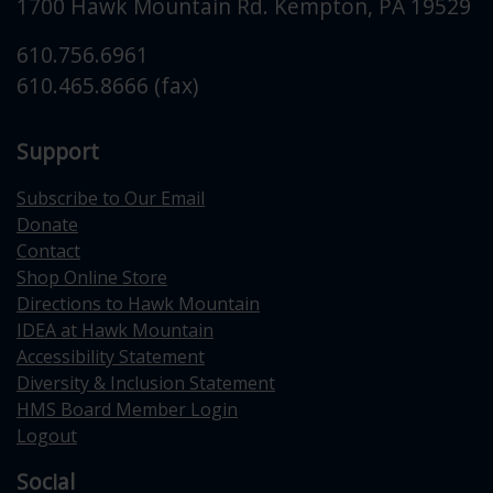
1700 Hawk Mountain Rd.
Kempton
,
PA
19529
610.756.6961
610.465.8666 (fax)
Support
Subscribe to Our Email
Donate
Contact
Shop Online Store
Directions to Hawk Mountain
IDEA at Hawk Mountain
Accessibility Statement
Diversity & Inclusion Statement
HMS Board Member Login
Logout
Social