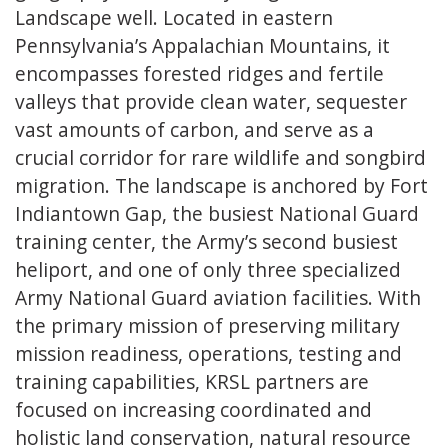
Landscape well. Located in eastern
Pennsylvania’s Appalachian Mountains, it
encompasses forested ridges and fertile
valleys that provide clean water, sequester
vast amounts of carbon, and serve as a
crucial corridor for rare wildlife and songbird
migration. The landscape is anchored by Fort
Indiantown Gap, the busiest National Guard
training center, the Army’s second busiest
heliport, and one of only three specialized
Army National Guard aviation facilities. With
the primary mission of preserving military
mission readiness, operations, testing and
training capabilities, KRSL partners are
focused on increasing coordinated and
holistic land conservation, natural resource