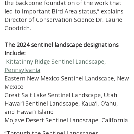
the backbone foundation of the work that
led to Important Bird Area status,” explains
Director of Conservation Science Dr. Laurie
Goodrich.
The 2024 sentinel landscape designations
include:
Kittatinny Ridge Sentinel Landscape,
Pennsylvania
Eastern New Mexico Sentinel Landscape, New
Mexico
Great Salt Lake Sentinel Landscape, Utah
Hawaiʻi Sentinel Landscape, Kauaʻi, Oʻahu,
and Hawaiʻi Island
Mojave Desert Sentinel Landscape, California
“Through the Sentinel Landscapes