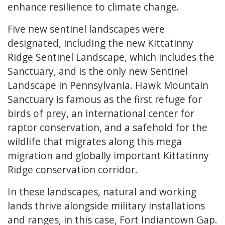
enhance resilience to climate change.
Five new sentinel landscapes were
designated, including the new Kittatinny
Ridge Sentinel Landscape, which includes the
Sanctuary, and is the only new Sentinel
Landscape in Pennsylvania. Hawk Mountain
Sanctuary is famous as the first refuge for
birds of prey, an international center for
raptor conservation, and a safehold for the
wildlife that migrates along this mega
migration and globally important Kittatinny
Ridge conservation corridor.
In these landscapes, natural and working
lands thrive alongside military installations
and ranges, in this case, Fort Indiantown Gap.