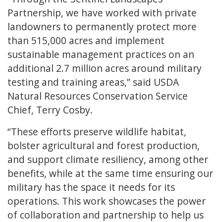
Partnership, we have worked with private
landowners to permanently protect more
than 515,000 acres and implement
sustainable management practices on an
additional 2.7 million acres around military
testing and training areas,” said USDA
Natural Resources Conservation Service
Chief, Terry Cosby.
“These efforts preserve wildlife habitat,
bolster agricultural and forest production,
and support climate resiliency, among other
benefits, while at the same time ensuring our
military has the space it needs for its
operations. This work showcases the power
of collaboration and partnership to help us