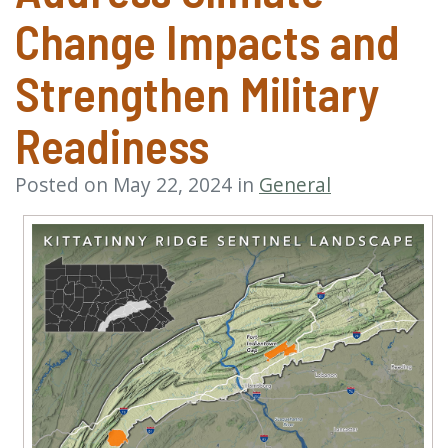
Change Impacts and
Strengthen Military
Readiness
Posted on May 22, 2024 in
General