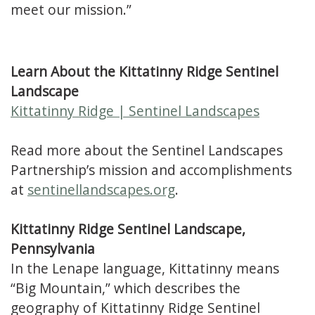
meet our mission.”
Learn About the Kittatinny Ridge Sentinel
Landscape
Kittatinny Ridge | Sentinel Landscapes
Read more about the Sentinel Landscapes
Partnership’s mission and accomplishments
at
sentinellandscapes.org
.
Kittatinny Ridge Sentinel Landscape,
Pennsylvania
In the Lenape language, Kittatinny means
“Big Mountain,” which describes the
geography of Kittatinny Ridge Sentinel