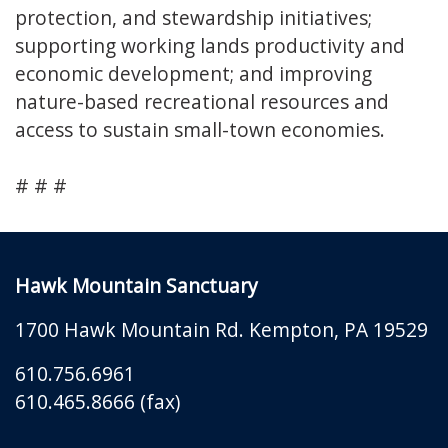
protection, and stewardship initiatives;
supporting working lands productivity and
economic development; and improving
nature-based recreational resources and
access to sustain small-town economies.
# # #
Hawk Mountain Sanctuary
1700 Hawk Mountain Rd.
Kempton
,
PA
19529
610.756.6961
610.465.8666 (fax)