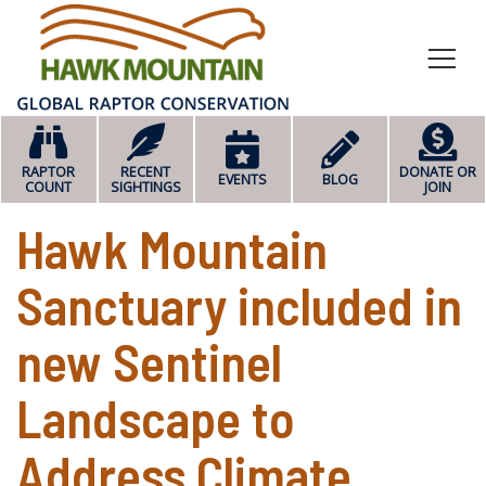
HOME
RAPTOR
RECENT
DONATE OR
EVENTS
BLOG
COUNT
SIGHTINGS
JOIN
Hawk Mountain
Sanctuary included in
new Sentinel
Landscape to
Address Climate