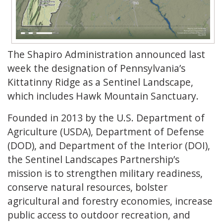
The Shapiro Administration announced last
week the designation of Pennsylvania’s
Kittatinny Ridge as a Sentinel Landscape,
which includes Hawk Mountain Sanctuary.
Founded in 2013 by the U.S. Department of
Agriculture (USDA), Department of Defense
(DOD), and Department of the Interior (DOI),
the Sentinel Landscapes Partnership’s
mission is to strengthen military readiness,
conserve natural resources, bolster
agricultural and forestry economies, increase
public access to outdoor recreation, and