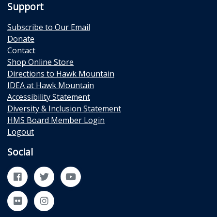
Support
Subscribe to Our Email
Donate
Contact
Shop Online Store
Directions to Hawk Mountain
IDEA at Hawk Mountain
Accessibility Statement
Diversity & Inclusion Statement
HMS Board Member Login
Logout
Social
Facebook
Twitter
YouTube
Flickr
Instagram