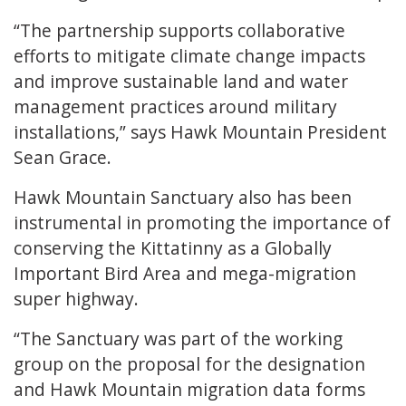
“The partnership supports collaborative
efforts to mitigate climate change impacts
and improve sustainable land and water
management practices around military
installations,” says Hawk Mountain President
Sean Grace.
Hawk Mountain Sanctuary also has been
instrumental in promoting the importance of
conserving the Kittatinny as a Globally
Important Bird Area and mega-migration
super highway.
“The Sanctuary was part of the working
group on the proposal for the designation
and Hawk Mountain migration data forms