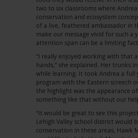
two to six classrooms where Andrea
conservation and ecosystem concept
of a live, feathered ambassador in 
make our message vivid for such a 
attention span can be a limiting fact
“I really enjoyed working with that
hands,” she explained. Her trunks in
while learning. It took Andrea a full
program with the Eastern screech ow
the highlight was the appearance of
something like that without our hel
“It would be great to see this proje
Lehigh Valley school district would 
conservation in these areas, Hawk Mo