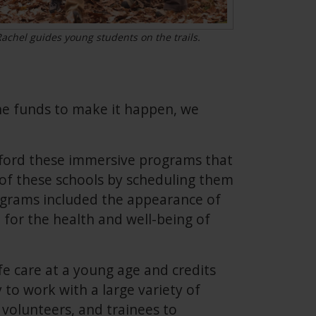
achel guides young students on the trails.
 the funds to make it happen, we
fford these immersive programs that
e of these schools by scheduling them
ograms included the appearance of
 for the health and well-being of
fe care at a young age and credits
 to work with a large variety of
, volunteers, and trainees to