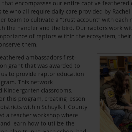
ed that encompasses our entire captive feathere
ite who all require daily care provided by Rache
er team to cultivate a “trust account” with each 
h the handler and the bird. Our raptors work wi
mportance of raptors within the ecosystem, their 
onserve them.
feathered ambassadors first-
on grant that was awarded to
us to provide raptor education
rogram. This network
 Kindergarten classrooms.
r this program, creating lesson
districts within Schuylkill County
sted a teacher workshop where
and learn how to utilize the
sson plan trunks. Each school had