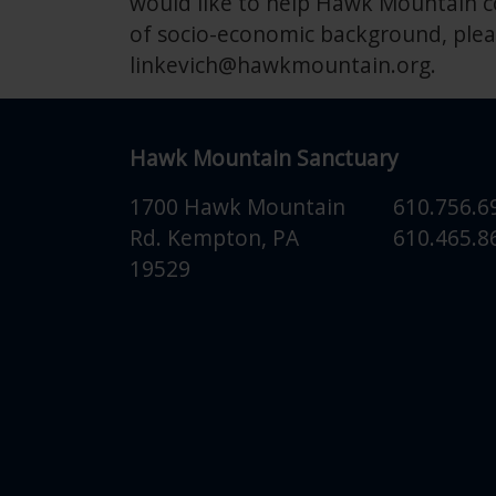
would like to help Hawk Mountain co
of socio-economic background, plea
linkevich@hawkmountain.org
.
Hawk Mountain Sanctuary
1700 Hawk Mountain
610.756.6
Rd.
Kempton
,
PA
610.465.86
19529