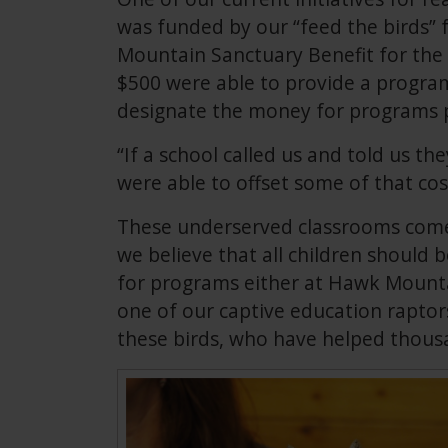
was funded by our “feed the birds” 
Mountain Sanctuary Benefit for the
$500 were able to provide a program 
designate the money for programs p
“If a school called us and told us t
were able to offset some of that cos
These underserved classrooms come 
we believe that all children should 
for programs either at Hawk Mounta
one of our captive education raptor
these birds, who have helped thousa