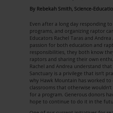
By Rebekah Smith, Science-Educati
Even after a long day responding to
programs, and organizing raptor ca
Educators Rachel Taras and Andrea
passion for both education and rapto
responsibilities, they both know they
raptors and sharing their own enth
Rachel and Andrea understand that 
Sanctuary is a privilege that isn’t pr
why Hawk Mountain has worked to e
classrooms that otherwise wouldn’t b
for a program. Generous donors hav
hope to continue to do it in the futu
One of our current initiatives for 