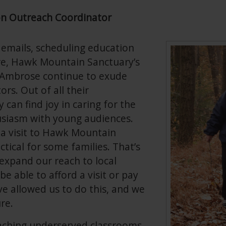
on Outreach Coordinator
 emails, scheduling education
re, Hawk Mountain Sanctuary’s
 Ambrose continue to exude
rs. Out of all their
 can find joy in caring for the
usiasm with young audiences.
a visit to Hawk Mountain
actical for some families. That’s
xpand our reach to local
e able to afford a visit or pay
e allowed us to do this, and we
re.
reaching underserved classrooms