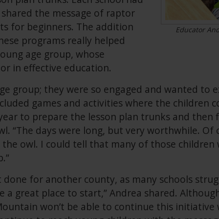
 shared the message of raptor
s for beginners. The addition
Educator Andr
these programs really helped
young age group, whose
or in effective education.
 age group; they were so engaged and wanted to e
cluded games and activities where the children co
 year to prepare the lesson plan trunks and then fi
l. “The days were long, but very worthwhile. Of 
 the owl. I could tell that many of those childre
p.”
ct done for another county, as many schools strug
be a great place to start,” Andrea shared. Althoug
untain won’t be able to continue this initiative 