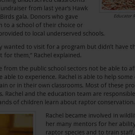
fundraiser from last year’s Hawk
 Birds gala. Donors who gave
Educator R
to a school of their choice or
rovided to local underserved schools.
hey wanted to visit for a program but didn’t have
t for them,” Rachel explained.
from the public school sectors not be able to a
be able to experience. Rachel is able to help som
in or in their own classrooms. Most of these pr
s. Rachel and the education team are responsible
nds of children learn about raptor conservation.
Rachel became involved in wildli
her many mentors for her ability
raptor species and to train staff