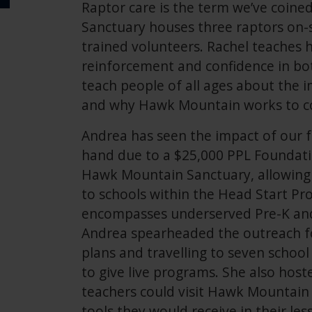
Raptor care is the term we’ve coin
Sanctuary houses three raptors on-s
trained volunteers. Rachel teaches h
reinforcement and confidence in bot
teach people of all ages about the i
and why Hawk Mountain works to c
Andrea has seen the impact of our 
hand due to a $25,000 PPL Foundati
Hawk Mountain Sanctuary, allowing 
to schools within the Head Start P
encompasses underserved Pre-K and
Andrea spearheaded the outreach fo
plans and travelling to seven school 
to give live programs. She also ho
teachers could visit Hawk Mountain 
tools they would receive in their le