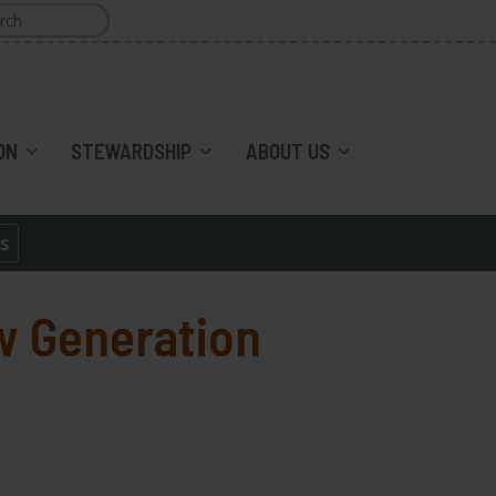
ON
STEWARDSHIP
ABOUT US
s
w Generation