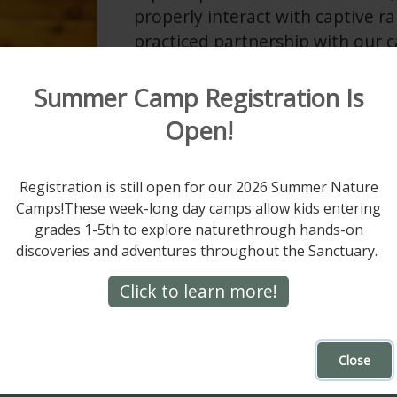
properly interact with captive ra
practiced partnership with our c
tool to grab the attention of you
wildlife husbandry and medicine
Summer Camp Registration Is
open to learning new techniques
Open!
research beyond her regular educ
being and health of Hawk Mount
Registration is still open for our 2026 Summer Nature
as her top priority.
Camps!These week-long day camps allow kids entering
Rachel’s mantra is that “raptor ca
grades 1-5th to explore naturethrough hands-on
rn screech owl
discoveries and adventures throughout the Sanctuary.
shine responsibility.” However,
ter.
worth it when Hawk Mountain E
Click to learn more!
ors in our ecosystem.
ndrea says. “When I’m in a room full of four-year-
Close
 everyone’s face lets me know we’ve made their 