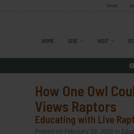
Store
Su
HOME
GIVE
VISIT
SC
How One Owl Cou
Views Raptors
Educating with Live Rap
Posted on February 03, 2020 in
Educ