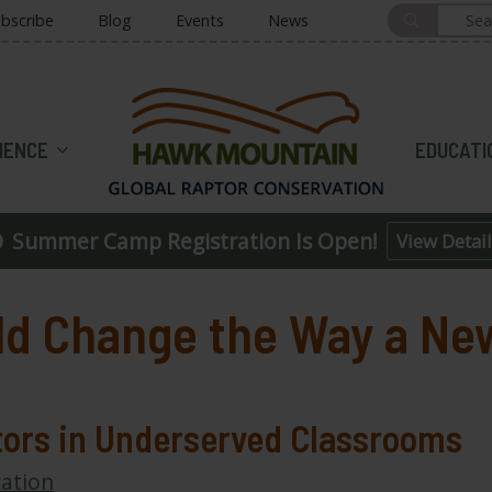
bscribe
Blog
Events
News
HOME
IENCE
EDUCATI
Summer Camp Registration Is Open!
View Detail
ld Change the Way a Ne
tors in Underserved Classrooms
ation