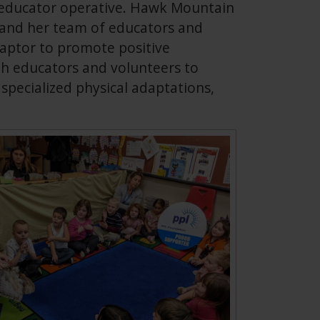
d educator operative. Hawk Mountain
l and her team of educators and
raptor to promote positive
th educators and volunteers to
specialized physical adaptations,