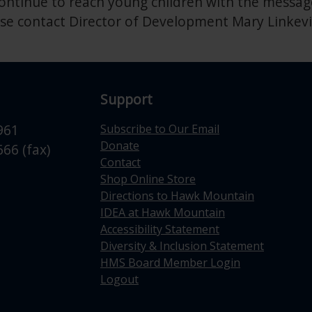
ntinue to reach young children with the message
se contact Director of Development Mary Linkevi
Support
961
Subscribe to Our Email
Donate
66 (fax)
Contact
Shop Online Store
Directions to Hawk Mountain
IDEA at Hawk Mountain
Accessibility Statement
Diversity & Inclusion Statement
HMS Board Member Login
Logout