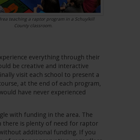
ea teaching a raptor program in a Schuylkill
County classroom.
xperience everything through their
uld be creative and interactive
nally visit each school to present a
course, at the end of each program,
n would have never experienced
gle with funding in the area. The
h there is plenty of need for raptor
without additional funding. If you