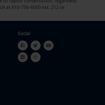
 of raptor conservation, regardless
ch at 610-756-6000 ext. 212 or
Social
Facebook
Twitter
YouTube
Flickr
Instagram