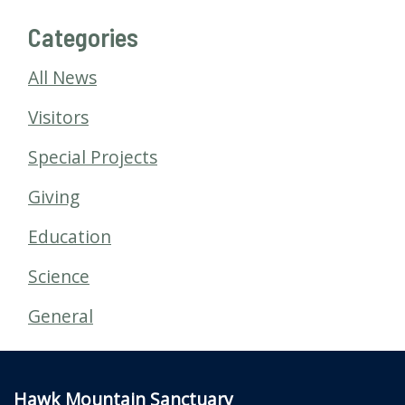
Categories
All News
Visitors
Special Projects
Giving
Education
Science
General
Hawk Mountain Sanctuary