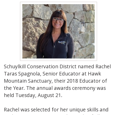
Schuylkill Conservation District named Rachel
Taras Spagnola, Senior Educator at Hawk
Mountain Sanctuary, their 2018 Educator of
the Year. The annual awards ceremony was
held Tuesday, August 21.
Rachel was selected for her unique skills and