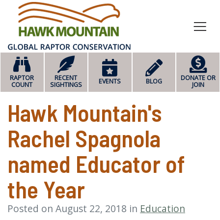
HOME
RAPTOR
RECENT
DONATE OR
EVENTS
BLOG
COUNT
SIGHTINGS
JOIN
Hawk Mountain's
Rachel Spagnola
named Educator of
the Year
Posted on August 22, 2018 in
Education