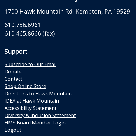
1700 Hawk Mountain Rd.
Kempton
,
PA
19529
610.756.6961
610.465.8666 (fax)
Support
Subscribe to Our Email
Donate
Contact
Shop Online Store
Directions to Hawk Mountain
IDEA at Hawk Mountain
Accessibility Statement
Diversity & Inclusion Statement
HMS Board Member Login
Logout