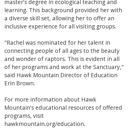
master's degree in ecological teaching and
learning. This background provided her with
a diverse skill set, allowing her to offer an
inclusive experience for all visiting groups.
"Rachel was nominated for her talent in
connecting people of all ages to the beauty
and wonder of raptors. This is evident in all
of her programs and work at the Sanctuary,"
said Hawk Mountain Director of Education
Erin Brown.
For more information about Hawk
Mountain's educational resources of offered
programs, visit
hawkmountain.org/education.