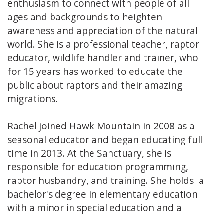
enthusiasm to connect with people of all
ages and backgrounds to heighten
awareness and appreciation of the natural
world. She is a professional teacher, raptor
educator, wildlife handler and trainer, who
for 15 years has worked to educate the
public about raptors and their amazing
migrations.
Rachel joined Hawk Mountain in 2008 as a
seasonal educator and began educating full
time in 2013. At the Sanctuary, she is
responsible for education programming,
raptor husbandry, and training. She holds a
bachelor's degree in elementary education
with a minor in special education and a