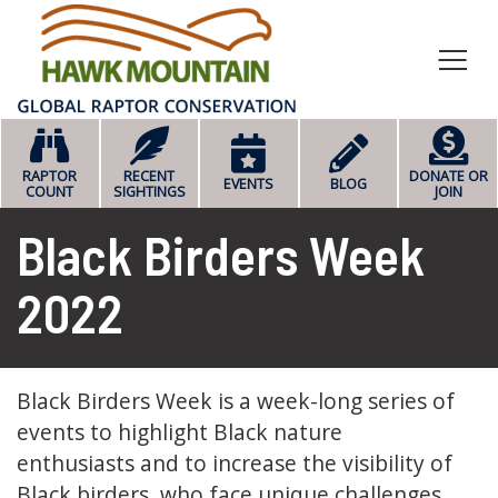
HOME
RAPTOR
RECENT
DONATE OR
EVENTS
BLOG
COUNT
SIGHTINGS
JOIN
Black Birders Week
2022
Black Birders Week is a week-long series of
events to highlight Black nature
enthusiasts and to increase the visibility of
Black birders, who face unique challenges