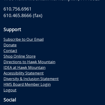
610.756.6961
610.465.8666 (fax)
Support
Subscribe to Our Email
Donate
Contact
Shop Online Store
Directions to Hawk Mountain
IDEA at Hawk Mountain
Accessibility Statement
Diversity & Inclusion Statement
HMS Board Member Login
Logout
Social