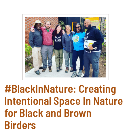
#BlackInNature: Creating
Intentional Space In Nature
for Black and Brown
Birders