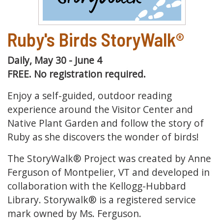
Ruby's Birds StoryWalk®
Daily, May 30 - June 4
FREE. No registration required.
Enjoy a self-guided, outdoor reading
experience around the Visitor Center and
Native Plant Garden and follow the story of
Ruby as she discovers the wonder of birds!
The StoryWalk® Project was created by Anne
Ferguson of Montpelier, VT and developed in
collaboration with the Kellogg-Hubbard
Library. Storywalk® is a registered service
mark owned by Ms. Ferguson.