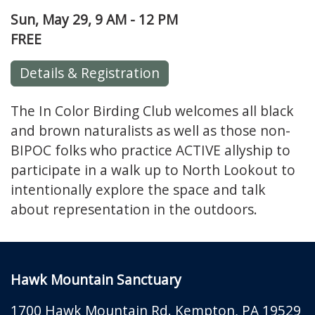
Sun, May 29, 9 AM - 12 PM
FREE
Details & Registration
The In Color Birding Club welcomes all black
and brown naturalists as well as those non-
BIPOC folks who practice ACTIVE allyship to
participate in a walk up to North Lookout to
intentionally explore the space and talk
about representation in the outdoors.
Hawk Mountain Sanctuary
1700 Hawk Mountain Rd.
Kempton
,
PA
19529