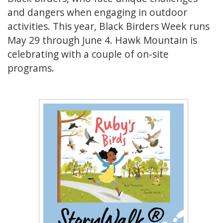
and dangers when engaging in outdoor
activities. This year, Black Birders Week runs
May 29 through June 4. Hawk Mountain is
celebrating with a couple of on-site
programs.