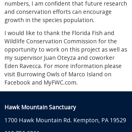
numbers, I am confident that future research
and conservation efforts can encourage
growth in the species population.
I would like to thank the Florida Fish and
Wildlife Conservation Commission for the
opportunity to work on this project as well as
my supervisor Juan Oteyza and coworker
Eden Ravecca. For more information please
visit Burrowing Owls of Marco Island on
Facebook and MyFWC.com.
Hawk Mountain Sanctuary
1700 Hawk Mountain Rd.
Kempton
,
PA
19529