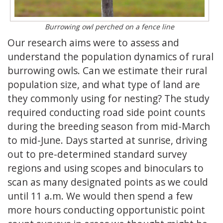
Burrowing owl perched on a fence line
Our research aims were to assess and
understand the population dynamics of rural
burrowing owls. Can we estimate their rural
population size, and what type of land are
they commonly using for nesting? The study
required conducting road side point counts
during the breeding season from mid-March
to mid-June. Days started at sunrise, driving
out to pre-determined standard survey
regions and using scopes and binoculars to
scan as many designated points as we could
until 11 a.m. We would then spend a few
more hours conducting opportunistic point