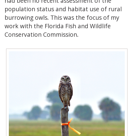
had been no recent assessment of the
population status and habitat use of rural
burrowing owls. This was the focus of my
work with the Florida Fish and Wildlife
Conservation Commission.