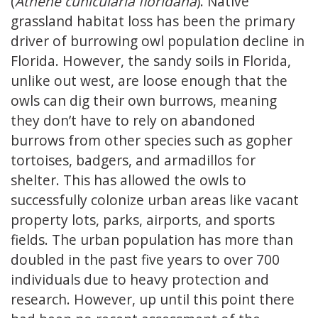
(
Athene cunicularia floridana
). Native
grassland habitat loss has been the primary
driver of burrowing owl population decline in
Florida. However, the sandy soils in Florida,
unlike out west, are loose enough that the
owls can dig their own burrows, meaning
they don’t have to rely on abandoned
burrows from other species such as gopher
tortoises, badgers, and armadillos for
shelter. This has allowed the owls to
successfully colonize urban areas like vacant
property lots, parks, airports, and sports
fields. The urban population has more than
doubled in the past five years to over 700
individuals due to heavy protection and
research. However, up until this point there