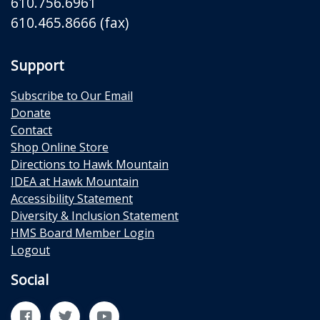
610.756.6961
610.465.8666 (fax)
Support
Subscribe to Our Email
Donate
Contact
Shop Online Store
Directions to Hawk Mountain
IDEA at Hawk Mountain
Accessibility Statement
Diversity & Inclusion Statement
HMS Board Member Login
Logout
Social
Facebook
Twitter
YouTube