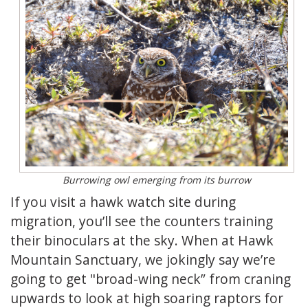
Burrowing owl emerging from its burrow
If you visit a hawk watch site during
migration, you’ll see the counters training
their binoculars at the sky. When at Hawk
Mountain Sanctuary, we jokingly say we’re
going to get "broad-wing neck” from craning
upwards to look at high soaring raptors for