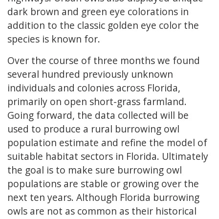
dark brown and green eye colorations in
addition to the classic golden eye color the
species is known for.
Over the course of three months we found
several hundred previously unknown
individuals and colonies across Florida,
primarily on open short-grass farmland.
Going forward, the data collected will be
used to produce a rural burrowing owl
population estimate and refine the model of
suitable habitat sectors in Florida. Ultimately
the goal is to make sure burrowing owl
populations are stable or growing over the
next ten years. Although Florida burrowing
owls are not as common as their historical