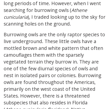
long periods of time. However, when I went
searching for burrowing owls (
Athene
cunicularia
), I traded looking up to the sky for
scanning holes on the ground.
Burrowing owls are the only raptor species to
live underground. These little owls have a
mottled brown and white pattern that often
camouflages them with the sparsely
vegetated terrain they burrow in. They are
one of the few diurnal species of owls and
nest in isolated pairs or colonies. Burrowing
owls are found throughout the Americas,
primarily on the west coast of the United
States. However, there is a threatened
subspecies that also resides in Florida