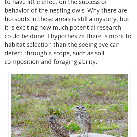
to have little effect on the success or
behavior of the nesting owls. Why there are
hotspots in these areas is still a mystery, but
it is exciting how much potential research
could be done. I hypothesize there is more to
habitat selection than the seeing eye can
detect through a scope, such as soil
composition and foraging ability.