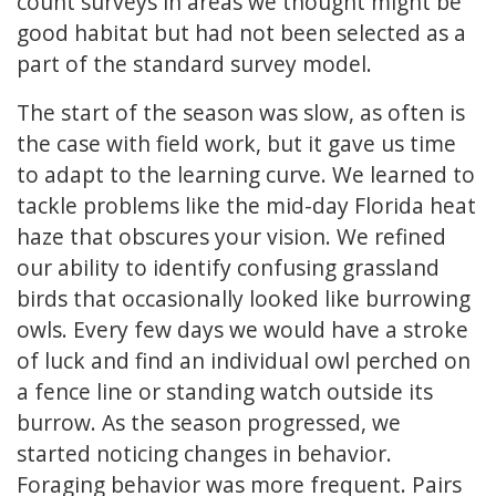
count surveys in areas we thought might be
good habitat but had not been selected as a
part of the standard survey model.
The start of the season was slow, as often is
the case with field work, but it gave us time
to adapt to the learning curve. We learned to
tackle problems like the mid-day Florida heat
haze that obscures your vision. We refined
our ability to identify confusing grassland
birds that occasionally looked like burrowing
owls. Every few days we would have a stroke
of luck and find an individual owl perched on
a fence line or standing watch outside its
burrow. As the season progressed, we
started noticing changes in behavior.
Foraging behavior was more frequent. Pairs