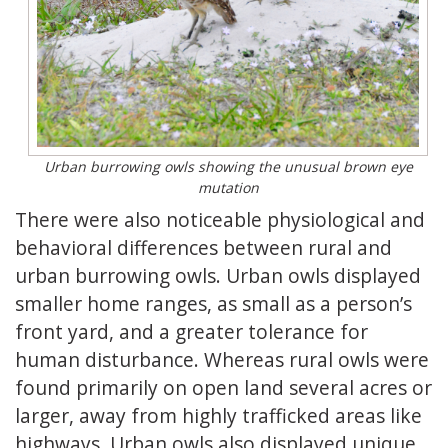
Urban burrowing owls showing the unusual brown eye
mutation
There were also noticeable physiological and
behavioral differences between rural and
urban burrowing owls. Urban owls displayed
smaller home ranges, as small as a person’s
front yard, and a greater tolerance for
human disturbance. Whereas rural owls were
found primarily on open land several acres or
larger, away from highly trafficked areas like
highways. Urban owls also displayed unique