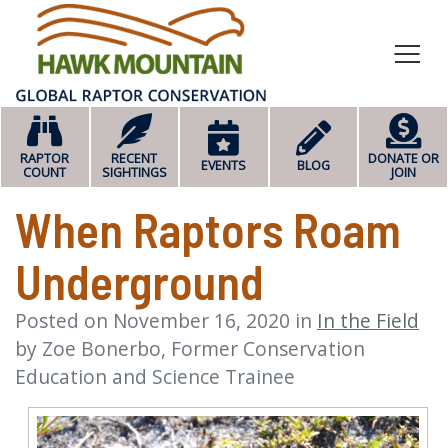
HOME
RAPTOR
RECENT
DONATE OR
EVENTS
BLOG
COUNT
SIGHTINGS
JOIN
When Raptors Roam
Underground
Posted on
November 16, 2020
in
In the Field
by
Zoe Bonerbo, Former Conservation
Education and Science Trainee