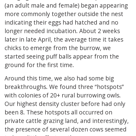
(an adult male and female) began appearing
more commonly together outside the nest
indicating their eggs had hatched and no
longer needed incubation. About 2 weeks
later in late April, the average time it takes
chicks to emerge from the burrow, we
started seeing puff balls appear from the
ground for the first time.
Around this time, we also had some big
breakthroughs. We found three “hotspots”
with colonies of 20+ rural burrowing owls.
Our highest density cluster before had only
been 8. These hotspots all occurred on
private cattle grazing land, and interestingly,
the presence of several dozen cows seemed