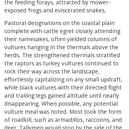
the feeding forays, attracted by mower-
exposed frogs and eviscerated snakes.
Pastoral designations on the coastal plain
complete with cattle egret closely attending
their namesakes, often yielded columns of
vultures hanging in the thermals above the
herds. The strengthened thermals stratified
the raptors as turkey vultures continued to
rock their way across the landscape,
effortlessly capitalizing on any small updraft,
while black vultures with their directed flight
and trailing legs gained altitude until nearly
disappearing. When possible, any potential
vulture meal was noted. Most took the form
of roadkill, such as armadillos, raccoons, and
deer. Tallymen would stop by the side of the