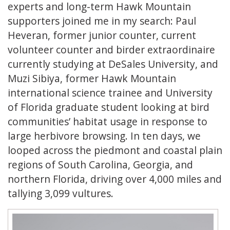
experts and long-term Hawk Mountain
supporters joined me in my search: Paul
Heveran, former junior counter, current
volunteer counter and birder extraordinaire
currently studying at DeSales University, and
Muzi Sibiya, former Hawk Mountain
international science trainee and University
of Florida graduate student looking at bird
communities’ habitat usage in response to
large herbivore browsing. In ten days, we
looped across the piedmont and coastal plain
regions of South Carolina, Georgia, and
northern Florida, driving over 4,000 miles and
tallying 3,099 vultures.