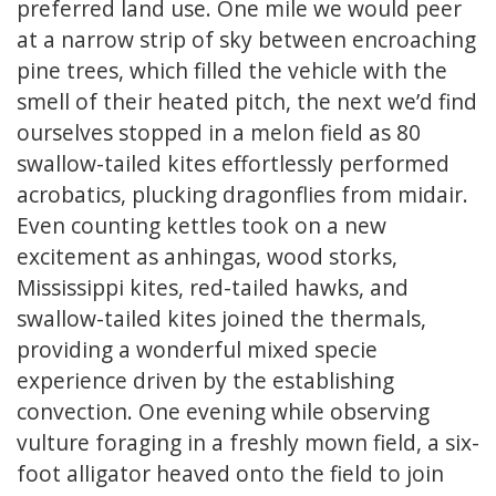
preferred land use. One mile we would peer
at a narrow strip of sky between encroaching
pine trees, which filled the vehicle with the
smell of their heated pitch, the next we’d find
ourselves stopped in a melon field as 80
swallow-tailed kites effortlessly performed
acrobatics, plucking dragonflies from midair.
Even counting kettles took on a new
excitement as anhingas, wood storks,
Mississippi kites, red-tailed hawks, and
swallow-tailed kites joined the thermals,
providing a wonderful mixed specie
experience driven by the establishing
convection. One evening while observing
vulture foraging in a freshly mown field, a six-
foot alligator heaved onto the field to join