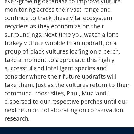
ever-growing database to improve vulture
monitoring across their vast range and
continue to track these vital ecosystem
recyclers as they economize on their
surroundings. Next time you watch a lone
turkey vulture wobble in an updraft, or a
group of black vultures loafing on a perch,
take a moment to appreciate this highly
successful and intelligent species and
consider where their future updrafts will
take them. Just as the vultures return to their
communal roost sites, Paul, Muzi and I
dispersed to our respective perches until our
next reunion collaborating on conservation
research.