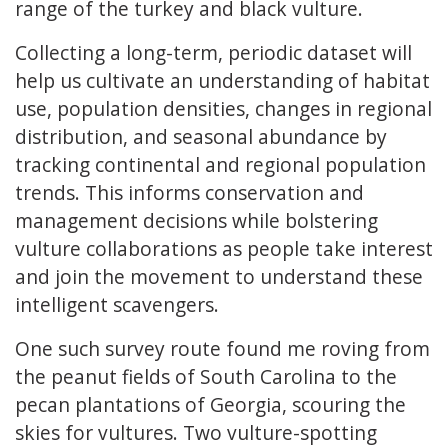
range of the turkey and black vulture.
Collecting a long-term, periodic dataset will
help us cultivate an understanding of habitat
use, population densities, changes in regional
distribution, and seasonal abundance by
tracking continental and regional population
trends. This informs conservation and
management decisions while bolstering
vulture collaborations as people take interest
and join the movement to understand these
intelligent scavengers.
One such survey route found me roving from
the peanut fields of South Carolina to the
pecan plantations of Georgia, scouring the
skies for vultures. Two vulture-spotting