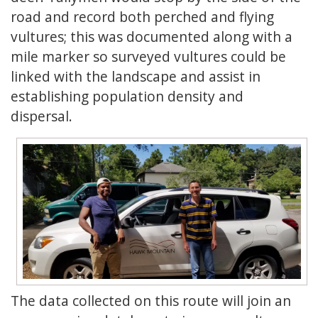
road and record both perched and flying
vultures; this was documented along with a
mile marker so surveyed vultures could be
linked with the landscape and assist in
establishing population density and
dispersal.
The data collected on this route will join an