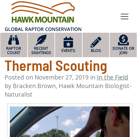
HOME
RAPTOR
RECENT
DONATE OR
EVENTS
BLOG
COUNT
SIGHTINGS
JOIN
Thermal Scouting
Posted on
November 27, 2019
in
In the Field
by
Bracken Brown, Hawk Mountain Biologist-
Naturalist