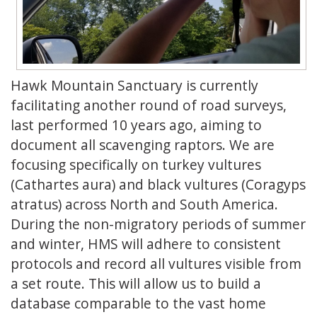
Hawk Mountain Sanctuary is currently
facilitating another round of road surveys,
last performed 10 years ago, aiming to
document all scavenging raptors. We are
focusing specifically on turkey vultures
(Cathartes aura) and black vultures (Coragyps
atratus) across North and South America.
During the non-migratory periods of summer
and winter, HMS will adhere to consistent
protocols and record all vultures visible from
a set route. This will allow us to build a
database comparable to the vast home