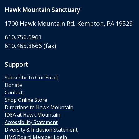
Hawk Mountain Sanctuary
1700 Hawk Mountain Rd.
Kempton
,
PA
19529
610.756.6961
610.465.8666 (fax)
Support
Subscribe to Our Email
Donate
Contact
Shop Online Store
Directions to Hawk Mountain
IDEA at Hawk Mountain
Accessibility Statement
Diversity & Inclusion Statement
HMS Board Member Login