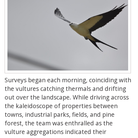
Surveys began each morning, coinciding with
the vultures catching thermals and drifting
out over the landscape. While driving across
the kaleidoscope of properties between
towns, industrial parks, fields, and pine
forest, the team was enthralled as the
vulture aggregations indicated their