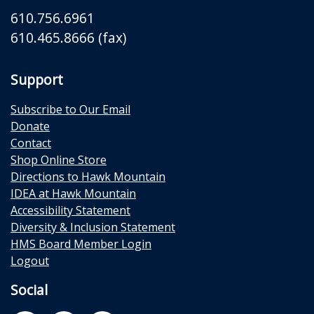
610.756.6961
610.465.8666 (fax)
Support
Subscribe to Our Email
Donate
Contact
Shop Online Store
Directions to Hawk Mountain
IDEA at Hawk Mountain
Accessibility Statement
Diversity & Inclusion Statement
HMS Board Member Login
Logout
Social