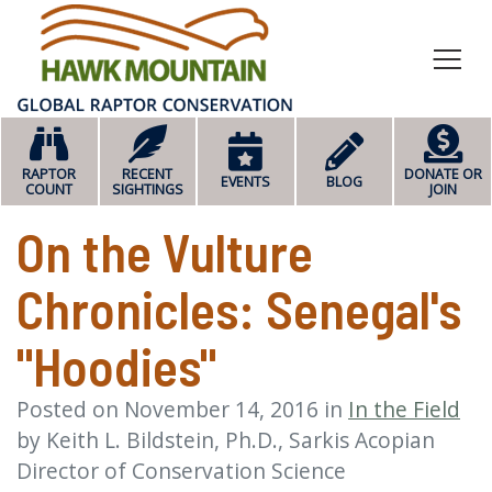
HOME
RAPTOR
RECENT
DONATE OR
EVENTS
BLOG
COUNT
SIGHTINGS
JOIN
On the Vulture
Chronicles: Senegal's
"Hoodies"
Posted on
November 14, 2016
in
In the Field
by
Keith L. Bildstein, Ph.D., Sarkis Acopian
Director of Conservation Science