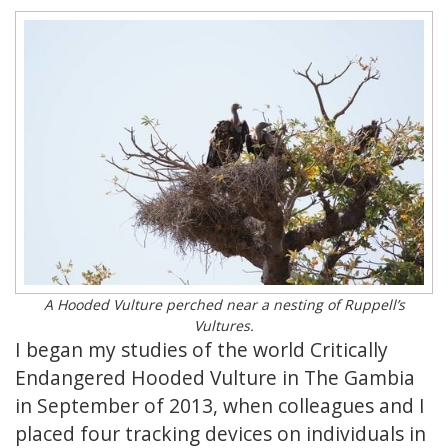
A Hooded Vulture perched near a nesting of Ruppell’s
Vultures.
I began my studies of the world Critically
Endangered Hooded Vulture in The Gambia
in September of 2013, when colleagues and I
placed four tracking devices on individuals in