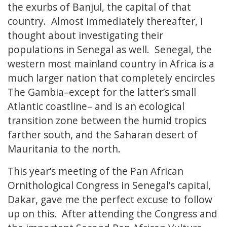
the exurbs of Banjul, the capital of that
country. Almost immediately thereafter, I
thought about investigating their
populations in Senegal as well. Senegal, the
western most mainland country in Africa is a
much larger nation that completely encircles
The Gambia–except for the latter’s small
Atlantic coastline– and is an ecological
transition zone between the humid tropics
farther south, and the Saharan desert of
Mauritania to the north.
This year’s meeting of the Pan African
Ornithological Congress in Senegal’s capital,
Dakar, gave me the perfect excuse to follow
up on this. After attending the Congress and