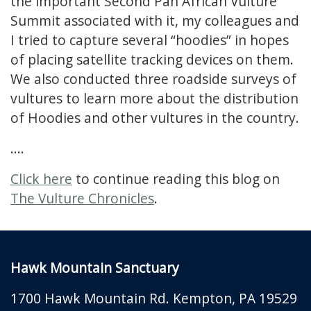
the important Second Pan African Vulture
Summit associated with it, my colleagues and
I tried to capture several “hoodies” in hopes
of placing satellite tracking devices on them.
We also conducted three roadside surveys of
vultures to learn more about the distribution
of Hoodies and other vultures in the country.
....
Click here
to continue reading this blog on
The Vulture Chronicles
.
Hawk Mountain Sanctuary
1700 Hawk Mountain Rd.
Kempton
,
PA
19529