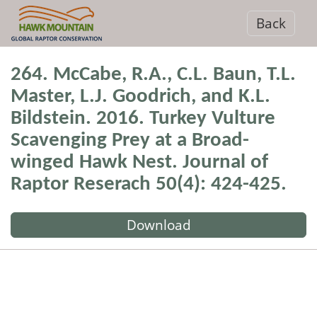
Back
264. McCabe, R.A., C.L. Baun, T.L.
Master, L.J. Goodrich, and K.L.
Bildstein. 2016. Turkey Vulture
Scavenging Prey at a Broad-
winged Hawk Nest. Journal of
Raptor Reserach 50(4): 424-425.
Download