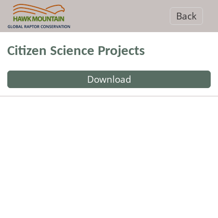
Back
Citizen Science Projects
Download